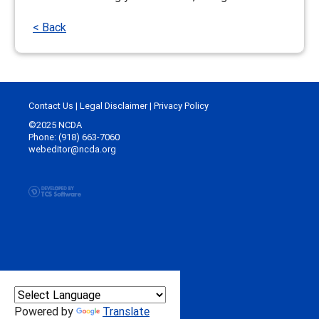
< Back
Contact Us
|
Legal Disclaimer
|
Privacy Policy
©2025 NCDA
Phone: (918) 663-7060
webeditor@ncda.org
Powered by
Translate