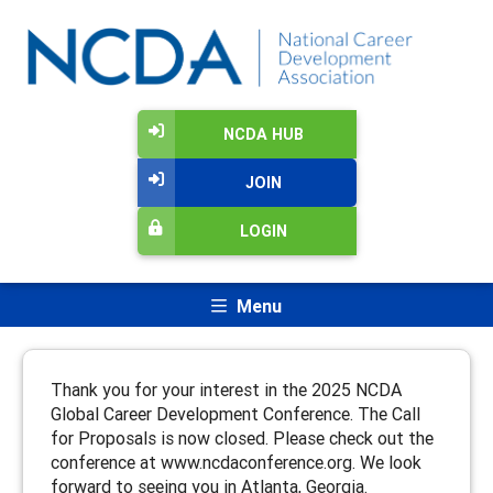
NCDA HUB
JOIN
LOGIN
Menu
Thank you for your interest in the 2025 NCDA
Global Career Development Conference. The Call
for Proposals is now closed. Please check out the
conference at www.ncdaconference.org. We look
forward to seeing you in Atlanta, Georgia.