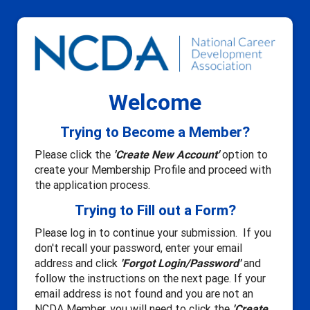
Welcome
Trying to Become a Member?
Please click the
'Create New Account'
option to
create your Membership Profile and proceed with
the application process.
Trying to Fill out a Form?
Please log in to continue your submission. If you
don't recall your password, enter your email
address and click
'Forgot Login/Password'
and
follow the instructions on the next page. If your
email address is not found and you are not an
NCDA Member, you will need to click the
'Create