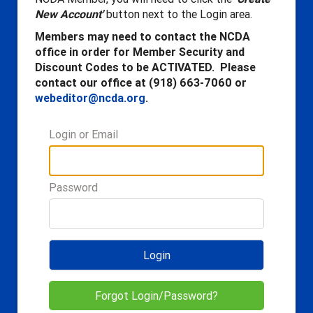
New Account'
button next to the Login area.
Members may need to contact the NCDA
office in order for Member Security and
Discount Codes to be ACTIVATED. Please
contact our office at (918) 663-7060 or
webeditor@ncda.org
.
Login or Email
Password
Login
Forgot Login/Password?