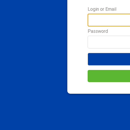
Login or Email
Password