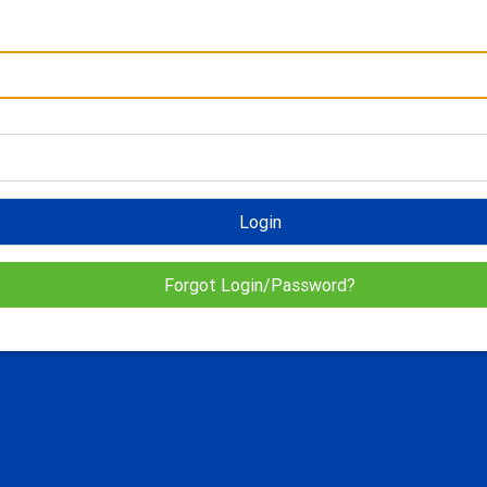
Login
Forgot Login/Password?