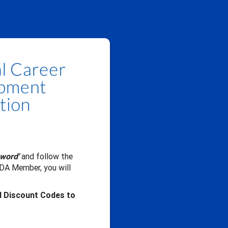
sword'
and follow the
CDA Member, you will
d Discount Codes to