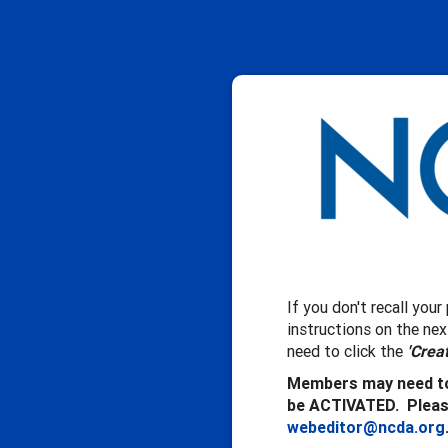
If you don't recall you
instructions on the ne
need to click the
'Crea
Members may need to
be ACTIVATED. Please
webeditor@ncda.org