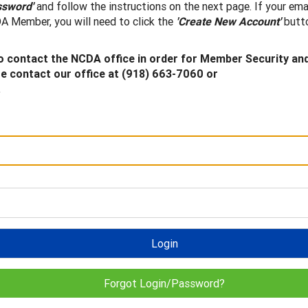
ssword'
and follow the instructions on the next page. If your ema
A Member, you will need to click the
'Create New Account'
butto
 contact the NCDA office in order for Member Security an
 contact our office at (918) 663-7060 or
.
Login
Forgot Login/Password?