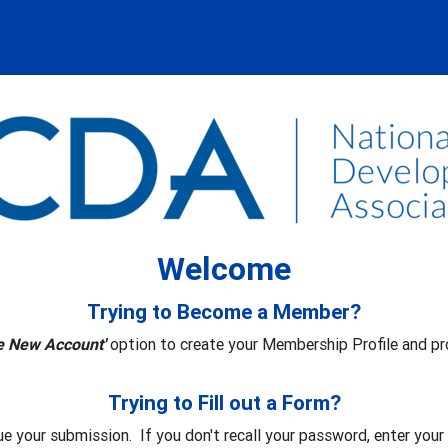
Welcome
Trying to Become a Member?
e New Account'
option to create your Membership Profile and pr
Trying to Fill out a Form?
ue your submission. If you don't recall your password, enter you