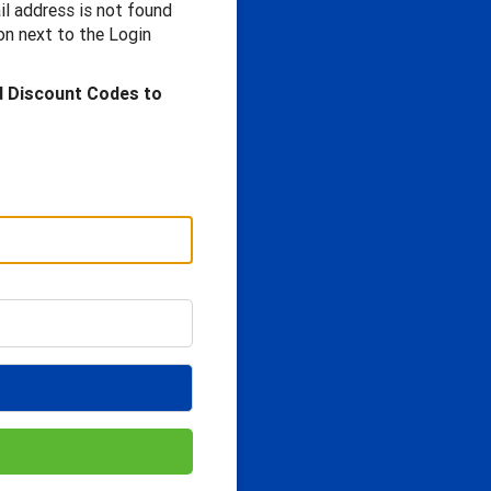
il address is not found
n next to the Login
d Discount Codes to