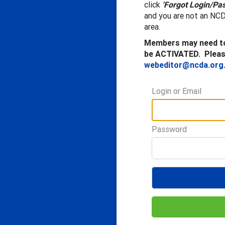
click
'Forgot Login/Pa
and you are not an NCD
area.
Members may need to
be ACTIVATED. Please
webeditor@ncda.org
Login or Email
Password