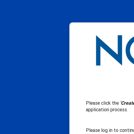
Please click the
'Creat
application process.
Please log in to contin