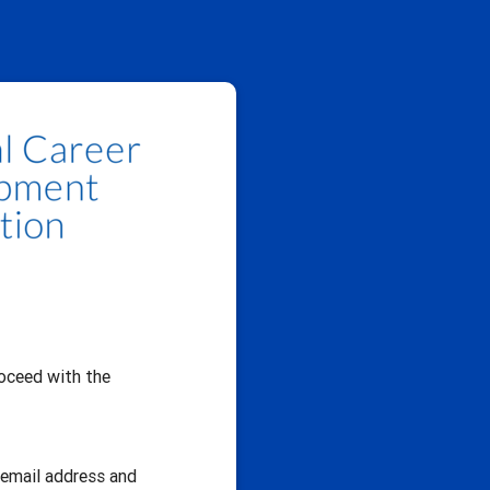
oceed with the
r email address and