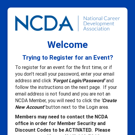
Welcome
Trying to Register for an Event?
To register for an event for the first time, or if
you don't recall your password, enter your email
address and click
'Forgot Login/Password'
and
follow the instructions on the next page. If your
email address is not found and you are not an
NCDA Member, you will need to click the
'Create
New Account'
button next to the Login area.
Members may need to contact the NCDA
office in order for Member Security and
Discount Codes to be ACTIVATED. Please