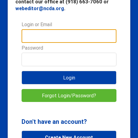
contact our office at (918) 663-7060 or
webeditor@ncda.org
.
Login or Email
Password
Login
Forgot Login/Password?
Don't have an account?
Create New Account