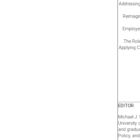
Addressing
Reimagin
Employee
The Rol
Applying 
EDITOR
Michael J. 
University
and gradua
Policy, an