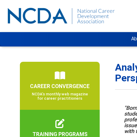
Ab
Anal
Pers
CAREER CONVERGENCE
NCDA’s monthly web magazine
for career practitioners
"Born
stude
profe
issue
with 
TRAINING PROGRAMS