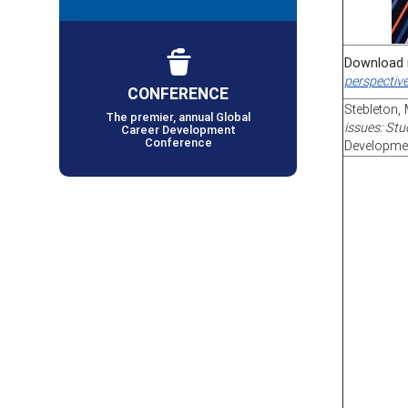
Download 
perspectiv
CONFERENCE
Stebleton, 
The premier, annual Global
issues: Stu
Career Development
Conference
Developmen