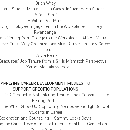
Brian Wray
Hand Student Mental Health Cases: Influences on Student
Affairs Staff
– William Ver Mulm
cing Employee Engagement in the Workplaces – Emery
Rwandanga
ansitioning from College to the Workplace – Allison Maus
Level Crisis: Why Organizations Must Reinvest in Early-Career
Talent
– Alivia Perna
Graduates’ Job Tenure from a Skills Mismatch Perspective
– Yerbol Moldakassimov
APPLYING CAREER DEVELOPMENT MODELS TO
SUPPORT SPECIFIC POPULATIONS
g PhD Graduates Not Entering Tenure-Track Careers – Luke
Feuling Porter
 I Be When Grow Up: Supporting Neurodiverse High School
Students in Career
Exploration and Counseling – Sammy Loeks-Davis
g the Career Development of International First-Generation
College Students