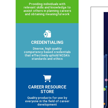
Providing individuals with
relevant skills and knowledge to
assist others in planning careers
and obtaining meaningful work
CREDENTIALING
Diverse, high quality
competency-based credentials
that effectively uphold NCDA’s
standards and ethics
CAREER RESOURCE
STORE
Quality products for use by
everyone in the field of career
development