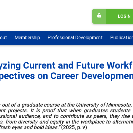
LOGIN
out
Membership
Professional Development
Publicatio
yzing Current and Future Workf
pectives on Career Development
 out of a graduate course at the University of Minnesota, [
nt projects. It is proof that when graduates students ar
ssional audience, and to contribute as peers, they rise 
s, from diversity and equity in the workplace to alternat
fresh eyes and bold ideas."
(2025, p. v)