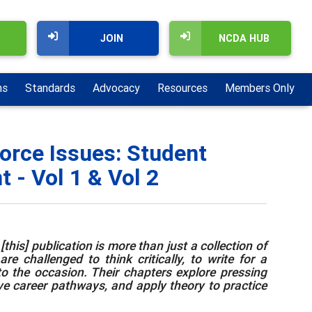
JOIN
NCDA HUB
ns
Standards
Advocacy
Resources
Members Only
orce Issues: Student
 - Vol 1 & Vol 2
this] publication is more than just a collection of
e challenged to think critically, to write for a
to the occasion. Their chapters explore pressing
ive career pathways, and apply theory to practice