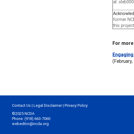
at: steb0
Acknowle
former NCD
this project
For more 
Engaging 
(February,
Contact Us
|
Legal Disclaimer
|
Privacy Policy
©2025 NCDA
Phone: (918) 663-7060
webeditor@ncda.org