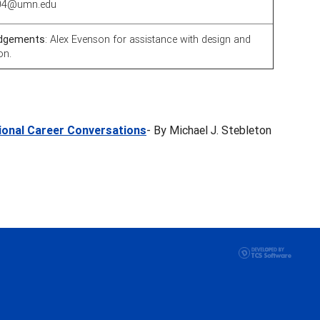
0004@umn.edu
dgements
: Alex Evenson for assistance with design and
on.
tional Career Conversations
- By Michael J. Stebleton