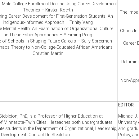
 Male College Enrollment Decline Using Career Development
Theories – Kirsten Koerth
The Impac
ing Career Development for First-Generation Students: An
Indigenous-Informed Approach – Trinity Vang
 Mental Health: An Examination of Organizational Culture
Chaos In 
and Leadership Approaches – Yenming Peng
e of Schools in Shaping Future Careers – Sally Spreeman
Career 
Chaos Theory to Non-College-Educated African Americans –
Christian Martin
Returning
Non-Appar
EDITOR
Stebleton, PhD, is a Professor of Higher Education at
Michael J.
 of Minnesota-Twin Cities. He teaches both undergraduates
University
te students in the Department of Organizational, Leadership,
and gradua
d Development. Contact Dr. Stebleton
Policy, an