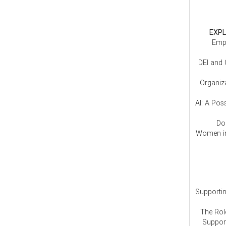
EXPL
Empl
DEI and 
Organiz
AI: A Pos
Don
Women in
Supporti
The Rol
Support