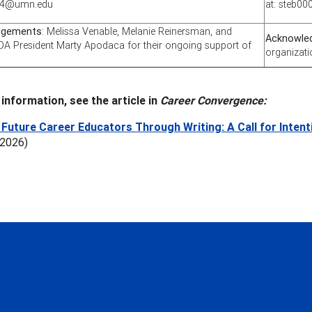
004@umn.edu
at: steb
dgements
: Melissa Venable, Melanie Reinersman, and
Acknowle
A President Marty Apodaca for their ongoing support of
organizati
information, see the article in
Career Convergence:
Future Career Educators Through Writing: A Call for Inten
 2026)