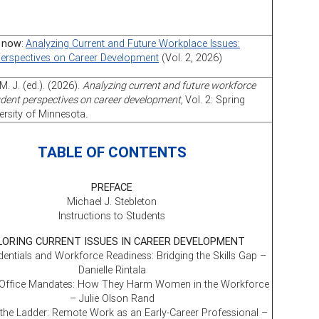
 now
:
Analyzing Current and Future Workplace Issues:
Perspectives on Career Development
(Vol. 2, 2026)
M. J. (ed.). (2026).
Analyzing current and future workforce
udent perspectives on career development,
Vol. 2: Spring
ersity of Minnesota
.
TABLE OF CONTENTS
PREFACE
Michael J. Stebleton
Instructions to Students
LORING CURRENT ISSUES IN CAREER DEVELOPMENT
entials and Workforce Readiness: Bridging the Skills Gap –
Danielle Rintala
 Office Mandates: How They Harm Women in the Workforce
– Julie Olson Rand
the Ladder: Remote Work as an Early-Career Professional –