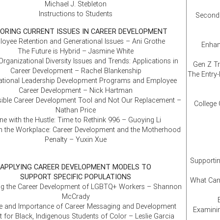
Michael J. Stebleton
Instructions to Students
Second 
ORING CURRENT ISSUES IN CAREER DEVELOPMENT
oyee Retention and Generational Issues – Ani Grothe
Enhan
The Future is Hybrid – Jasmine White
Organizational Diversity Issues and Trends: Applications in
Gen Z Tr
Career Development – Rachel Blankenship
The Entry-
ational Leadership Development Programs and Employee
Career Development – Nick Hartman
sible Career Development Tool and Not Our Replacement –
College 
Nathan Price
e with the Hustle: Time to Rethink 996 – Guoying Li
 the Workplace: Career Development and the Motherhood
Penalty – Yuxin Xue
Supportin
APPLYING CAREER DEVELOPMENT MODELS TO
SUPPORT SPECIFIC POPULATIONS
What Can
ng the Career Development of LGBTQ+ Workers – Shannon
McCrady
e and Importance of Career Messaging and Development
Examinin
 for Black, Indigenous Students of Color – Leslie Garcia