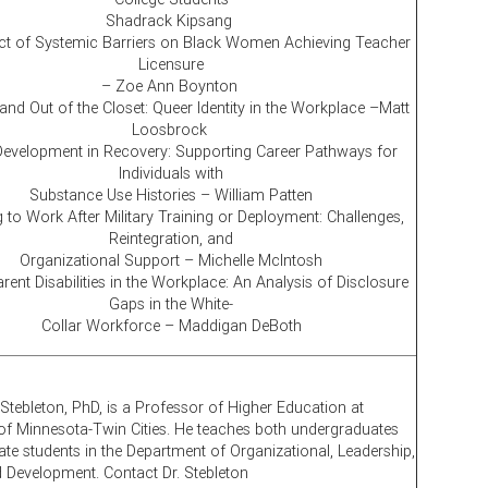
Shadrack Kipsang
t of Systemic Barriers on Black Women Achieving Teacher
Licensure
– Zoe Ann Boynton
and Out of the Closet: Queer Identity in the Workplace –Matt
Loosbrock
Development in Recovery: Supporting Career Pathways for
Individuals with
Substance Use Histories – William Patten
 to Work After Military Training or Deployment: Challenges,
Reintegration, and
Organizational Support – Michelle McIntosh
ent Disabilities in the Workplace: An Analysis of Disclosure
Gaps in the White-
Collar Workforce – Maddigan DeBoth
 Stebleton, PhD, is a Professor of Higher Education at
 of Minnesota-Twin Cities. He teaches both undergraduates
te students in the Department of Organizational, Leadership,
d Development. Contact Dr. Stebleton