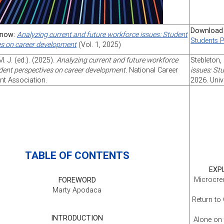
Download
now:
Analyzing current and future workforce issues: Student
Students 
es on career development
(Vol. 1, 2025)
M. J. (ed.). (2025).
Analyzing current and future workforce
Stebleton, 
dent perspectives on career development.
National Career
issues: St
t Association.
2026. Univ
TABLE OF CONTENTS
EXP
Microcred
FOREWORD
Marty Apodaca
Return to
INTRODUCTION
Alone on 