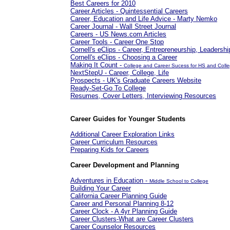
Best Careers for 2010
Career Articles - Quintessential Careers
Career, Education and Life Advice - Marty Nemko
Career Journal - Wall Street Journal
Careers - US News.com Articles
Career Tools - Career One Stop
Cornell's eClips - Career, Entrepreneurship, Leadershi
Cornell's eClips - Choosing a Career
Making It Count -
College and Career Sucess for HS and Coll
NextStepU - Career, College, Life
Prospects - UK's Graduate Careers Website
Ready-Set-Go To College
Resumes, Cover Letters, Interviewing Resources
Career Guides for Younger Students
Additional Career Exploration Links
Career Curriculum Resources
Preparing Kids for Careers
Career Development and Planning
Adventures in Education -
Middle School to College
Building Your Career
California Career Planning Guide
Career and Personal Planning 8-12
Career Clock - A 4yr Planning Guide
Career Clusters-What are Career Clusters
Career Counselor Resources