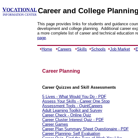
V
Career and College Plannin
OCATIONAL
INFORMATION CENTER
This page provides links for students and guidance coun
development and college planning. Additional career exp
a more complete list of career and technical education r
page
.
•
•
•
•
•
•
Home
Careers
Skills
Schools
Job Market
E
Career Planning
Career Quizzes and Skill Assessments
5 Lives - What Would You Do - PDF
Assess Your Skills - Career One Stop
Assessment Tools - QuintCareers
Adult Learning Toolkit and Survey
Career Check - Online Quiz
Career Cluster Interest Quiz - PDF
Career Games
Career Plan Summary Sheet Questionaire - PDF
Career Planning- Self Evaluation