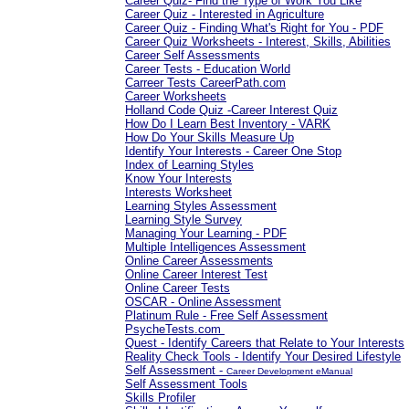
Career Quiz- Find the Type of Work You Like
Career Quiz - Interested in Agriculture
Career Quiz - Finding What's Right for You - PDF
Career Quiz Worksheets - Interest, Skills, Abilities
Career Self Assessments
Career Tests - Education World
Carreer Tests CareerPath.com
Career Worksheets
Holland Code Quiz -Career Interest Quiz
How Do I Learn Best Inventory - VARK
How Do Your Skills Measure Up
Identify Your Interests - Career One Stop
Index of Learning Styles
Know Your Interests
Interests Worksheet
Learning Styles Assessment
Learning Style Survey
Managing Your Learning - PDF
Multiple Intelligences Assessment
Online Career Assessments
Online Career Interest Test
Online Career Tests
OSCAR - Online Assessment
Platinum Rule - Free Self Assessment
PsycheTests.com
Quest - Identify Careers that Relate to Your Interests
Reality Check Tools - Identify Your Desired Lifestyle
Self Assessment -
Career Development eManual
Self Assessment Tools
Skills Profiler