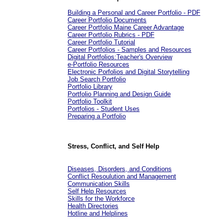
Building a Personal and Career Portfolio - PDF
Career Portfolio Documents
Career Portfolio Maine Career Advantage
Career Portfolio Rubrics - PDF
Career Portfolio Tutorial
Career Portfolios - Samples and Resources
Digital Portfolios:Teacher's Overview
e-Portfolio Resources
Electronic Porfolios and Digital Storytelling
Job Search Portfolio
Portfolio Library
Portfolio Planning and Design Guide
Portfolio Toolkit
Portfolios - Student Uses
Preparing a Portfolio
Stress, Conflict, and Self Help
Diseases, Disorders, and Conditions
Conflict Resoulution and Management
Communication Skills
Self Help Resources
Skills for the Workforce
Health Directories
Hotline and Helplines