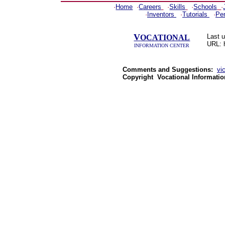
·
Home
·
Careers
·
Skills
·
Schools
·
·
Inventors
·
Tutorials
·
Pe
V
Last 
OCATIONAL
URL: 
INFORMATION CENTER
Comments and Suggestions:
vi
Copyright
Vocational Informatio