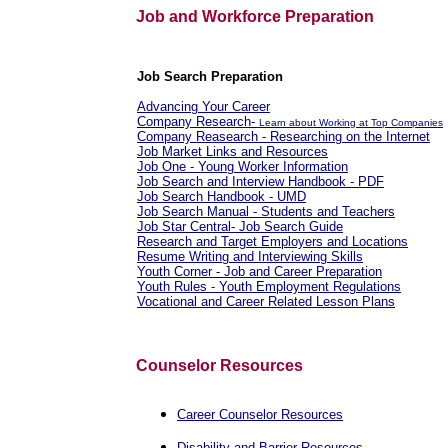
Job and Workforce Preparation
Job Search Preparation
Advancing Your Career
Company Research-
Learn about Working at Top Companies
Company Reasearch - Researching on the Internet
Job Market Links and Resources
Job One - Young Worker Information
Job Search and Interview Handbook - PDF
Job Search Handbook - UMD
Job Search Manual - Students and Teachers
Job Star Central- Job Search Guide
Research and Target Employers and Locations
Resume Writing and Interviewing Skills
Youth Corner - Job and Career Preparation
Youth Rules - Youth Employment Regulations
Vocational and Career Related Lesson Plans
Counselor Resources
Career Counselor Resources
Disability and Barrier Resources