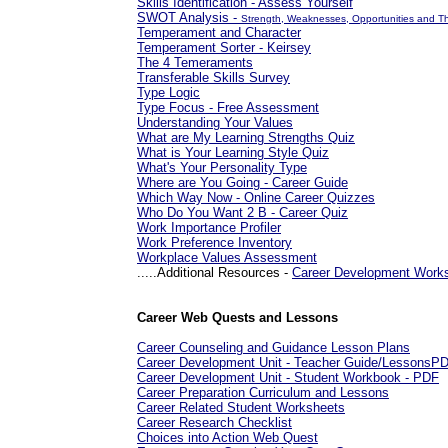
Skills Identification - Assess Yourself
SWOT Analysis -
Strength, Weaknesses, Opportunities and T
Temperament and Character
Temperament Sorter - Keirsey
The 4 Temeraments
Transferable Skills Survey
Type Logic
Type Focus - Free Assessment
Understanding Your Values
What are My Learning Strengths Quiz
What is Your Learning Style Quiz
What's Your Personality Type
Where are You Going - Career Guide
Which Way Now - Online Career Quizzes
Who Do You Want 2 B - Career Quiz
Work Importance Profiler
Work Preference Inventory
Workplace Values Assessment
.....Additional Resources -
Career Development Work
Career Web Quests and Lessons
Career Counseling and Guidance Lesson Plans
Career Development Unit - Teacher Guide/LessonsP
Career Development Unit - Student Workbook - PDF
Career Preparation Curriculum and Lessons
Career Related Student Worksheets
Career Research Checklist
Choices into Action Web Quest