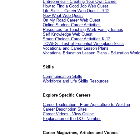
Entrepreneur - Creating Your Own Career
How to Find a Good Job Web Quest
Life Skills - Career Web Quest - 9-12
Now What Web Quest
On My Road Career Web Quest
Online Student Career Activities
Resources for Teaching Work Family Issues
Self Knowledge Web Quest
Smart Choices Career Activities K-12
TOWES - Test of Essential Workplace Skills
Vocational and Career Lesson Plans
Vocational Education Lesson Plans - Education Worl
Skills
Communication Skills
Workforce and Life Skills Resources
Explore Specific Careers
Career Exploration - From Agriculture to Welding
Career Description Sites
Career Videos - View Online
Explanation of the DOT Number
Career Magazines, Articles and Videos