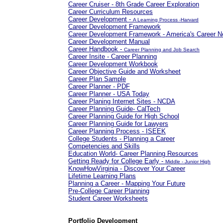
Career Cruiser - 8th Grade Career Exploration
Career Curriculum Resources
Career Development -
A Learning Process -Harvard
Career Development Framework
Career Development Framework - America's Career N
Career Development Manual
Career Handbook -
Career Planning and Job Search
Career Insite - Career Planning
Career Development Workbook
Career Objective Guide and Worksheet
Career Plan Sample
Career Planner - PDF
Career Planner - USA Today
Career Planing Internet Sites - NCDA
Career Planning Guide- CalTech
Career Planning Guide for High School
Career Planning Guide for Lawyers
Career Planning Process - ISEEK
College Students - Planning a Career
Competencies and Skills
Education World- Career Planning Resources
Getting Ready for College Early -
Middle - Junior High
KnowHowVirginia - Discover Your Career
Lifetime Learning Plans
Planning a Career - Mapping Your Future
Pre-College Career Planning
Student Career Worksheets
Portfolio Development