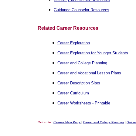
Guidance Counselor Resources
Related Career Resources
Career Exploration
Career Exploration for Younger Students
Career and College Planning
Career and Vocational Lesson Plans
Career Description Sites
Career Curriculum
Career Worksheets - Printable
Return to
Careers Main Page
|
Career and College Planning
|
Guides