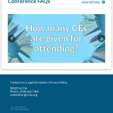
Conference FAQs
view all faqs
Previous
Next
Contact Us
|
Legal Disclaimer
|
Privacy Policy
©2025 NCDA
Phone: (918) 663-7060
webeditor@ncda.org