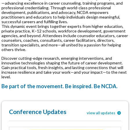
—advancing excellence in career counseling, training programs, and
professional credentialing. Through world-class professional
development, publications, and advocacy, NCDA empowers
practitioners and educators to help individuals design meaningful,
successful careers and fulfilling lives.
This dynamic event brings together experts from higher education,
private practice, K–12 schools, workforce development, government
agencies, and beyond. Attendees include counselor educators, career
counselors, coaches, consultants, career facilitators, directors,
transition specialists, and more—all united by a passion for helping
others thrive.
Discover cutting-edge research, emerging interventions, and
innovative technologies shaping the future of career development.
Gain practical tools, fresh insights, and lasting connections that will
increase resilience and take your work—and your impact—to the next
level.
Be part of the movement. Be inspired. Be NCDA.
Conference Updates
view all updates