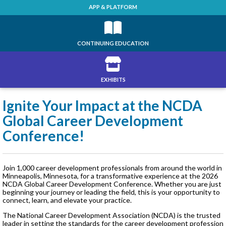
APP & PLATFORM
CONTINUING EDUCATION
EXHIBITS
Ignite Your Impact at the NCDA
Global Career Development
Conference!
Join 1,000 career development professionals from around the world in
Minneapolis, Minnesota, for a transformative experience at the 2026
NCDA Global Career Development Conference. Whether you are just
beginning your journey or leading the field, this is your opportunity to
connect, learn, and elevate your practice.
The National Career Development Association (NCDA) is the trusted
leader in setting the standards for the career development profession