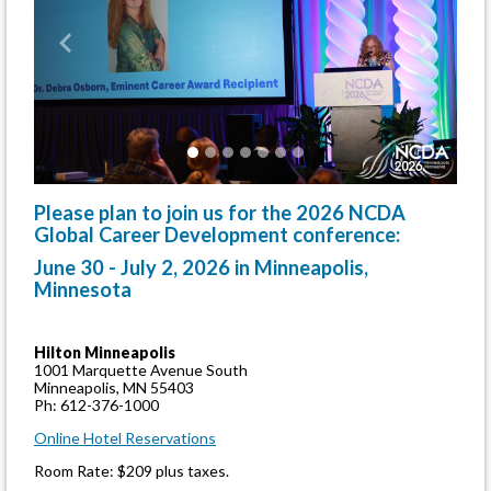
Previous
Next
Please plan to join us for the 2026 NCDA
Global Career Development conference:
June 30 - July 2, 2026 in Minneapolis,
Minnesota
Hilton Minneapolis
1001 Marquette Avenue South
Minneapolis, MN 55403
Ph: 612-376-1000
Online Hotel Reservations
Room Rate: $209 plus taxes.