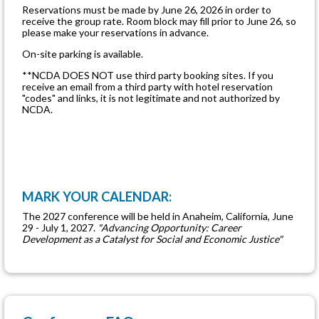
Reservations must be made by June 26, 2026 in order to
receive the group rate. Room block may fill prior to June 26, so
please make your reservations in advance.
On-site parking is available.
**NCDA DOES NOT use third party booking sites. If you
receive an email from a third party with hotel reservation
"codes" and links, it is not legitimate and not authorized by
NCDA.
MARK YOUR CALENDAR:
The 2027 conference will be held in Anaheim, California, June
29 - July 1, 2027.
"Advancing Opportunity: Career
Development as a Catalyst for Social and Economic Justice"