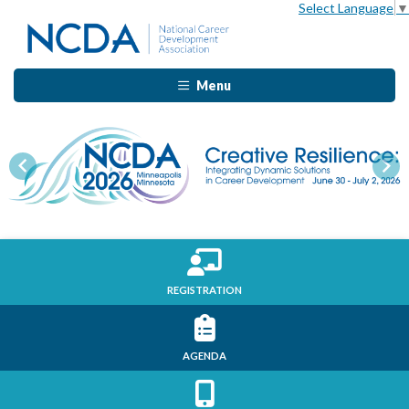
Select Language
▼
Menu
Previous
Nex
REGISTRATION
AGENDA