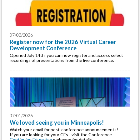
07/02/2026
Register now for the 2026 Virtual Career
Development Conference
Opened July 14th, you can now register and access select
recordings of presentations from the live conference.
07/01/2026
We loved seeing you in Minneapolis!
Watch your email for post-conference announcements!
If you are looking for your CEs - visit the Conference
Continuing Education
webpage for details.