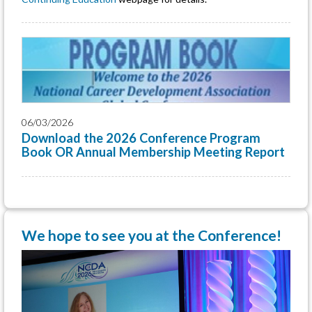
06/03/2026
Download the 2026 Conference Program
Book OR Annual Membership Meeting Report
We hope to see you at the Conference!