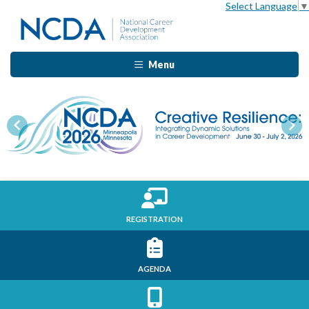
Select Language
▼
Menu
Previous
Nex
REGISTRATION
AGENDA