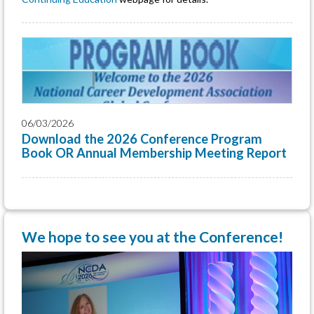
06/03/2026
Download the 2026 Conference Program
Book OR Annual Membership Meeting Report
We hope to see you at the Conference!