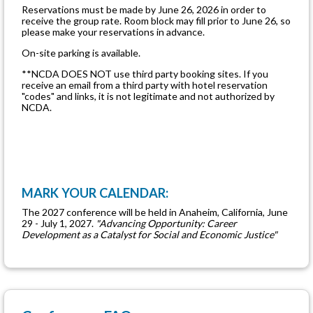
Reservations must be made by June 26, 2026 in order to
receive the group rate. Room block may fill prior to June 26, so
please make your reservations in advance.
On-site parking is available.
**NCDA DOES NOT use third party booking sites. If you
receive an email from a third party with hotel reservation
"codes" and links, it is not legitimate and not authorized by
NCDA.
MARK YOUR CALENDAR:
The 2027 conference will be held in Anaheim, California, June
29 - July 1, 2027.
"Advancing Opportunity: Career
Development as a Catalyst for Social and Economic Justice"