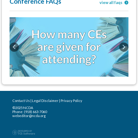
Conference FAQs
view all faqs
Previous
Next
Contact Us
|
Legal Disclaimer
|
Privacy Policy
©2025 NCDA
Phone: (918) 663-7060
webeditor@ncda.org