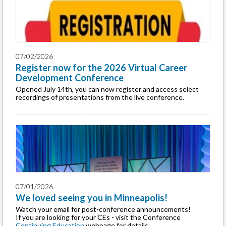
07/02/2026
Register now for the 2026 Virtual Career
Development Conference
Opened July 14th, you can now register and access select
recordings of presentations from the live conference.
07/01/2026
We loved seeing you in Minneapolis!
Watch your email for post-conference announcements!
If you are looking for your CEs - visit the Conference
Continuing Education
webpage for details.