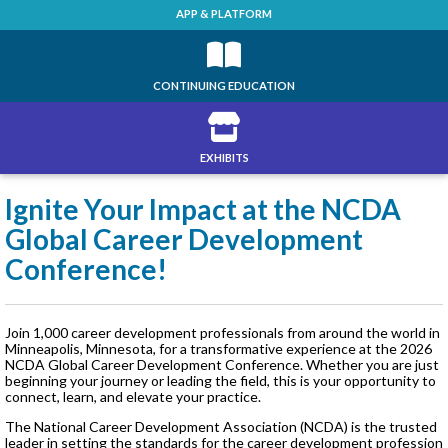
APP & PLATFORM
CONTINUING EDUCATION
EXHIBITS
Ignite Your Impact at the NCDA
Global Career Development
Conference!
Join 1,000 career development professionals from around the world in
Minneapolis, Minnesota, for a transformative experience at the 2026
NCDA Global Career Development Conference. Whether you are just
beginning your journey or leading the field, this is your opportunity to
connect, learn, and elevate your practice.
The National Career Development Association (NCDA) is the trusted
leader in setting the standards for the career development profession