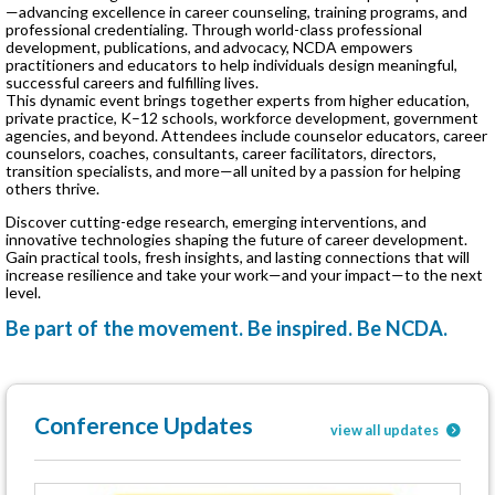
—advancing excellence in career counseling, training programs, and
professional credentialing. Through world-class professional
development, publications, and advocacy, NCDA empowers
practitioners and educators to help individuals design meaningful,
successful careers and fulfilling lives.
This dynamic event brings together experts from higher education,
private practice, K–12 schools, workforce development, government
agencies, and beyond. Attendees include counselor educators, career
counselors, coaches, consultants, career facilitators, directors,
transition specialists, and more—all united by a passion for helping
others thrive.
Discover cutting-edge research, emerging interventions, and
innovative technologies shaping the future of career development.
Gain practical tools, fresh insights, and lasting connections that will
increase resilience and take your work—and your impact—to the next
level.
Be part of the movement. Be inspired. Be NCDA.
Conference Updates
view all updates