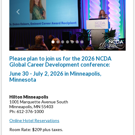
Previous
Next
Please plan to join us for the 2026 NCDA
Global Career Development conference:
June 30 - July 2, 2026 in Minneapolis,
Minnesota
Hilton Minneapolis
1001 Marquette Avenue South
Minneapolis, MN 55403
Ph: 612-376-1000
Online Hotel Reservations
Room Rate: $209 plus taxes.