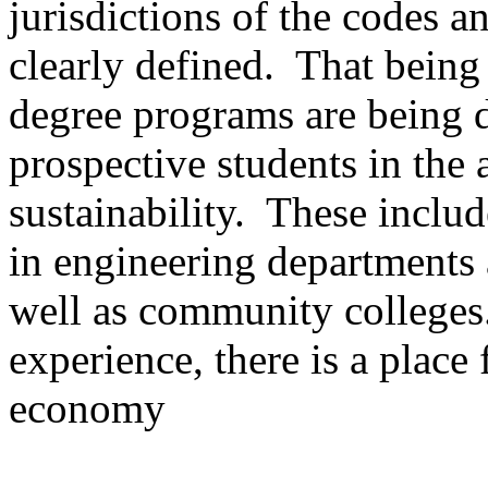
jurisdictions of the codes a
clearly defined. That being 
degree programs are being 
prospective students in the 
sustainability. These includ
in engineering departments 
well as community colleges.
experience, there is a place
economy