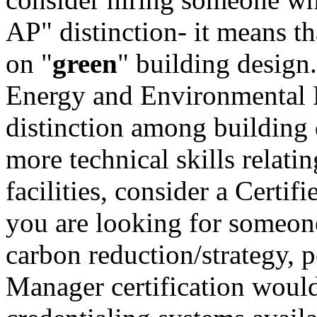
AP" distinction- it means tha
on "
green
" building desig
Energy and Environmental D
distinction among building 
more technical skills relat
facilities, consider a Cert
you are looking for someone
carbon reduction/strategy, 
Manager certification would