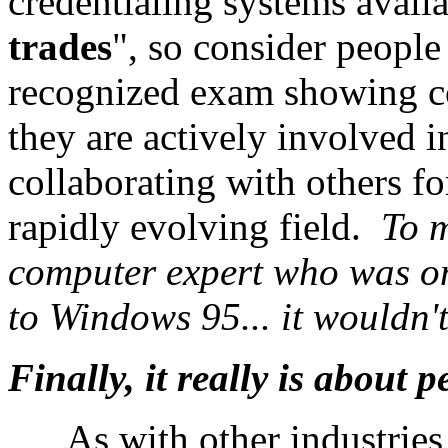
credentialing systems availa
trades
", so consider people
recognized exam showing co
they are actively involved i
collaborating with others fo
rapidly evolving field.
To m
computer expert who was onl
to Windows 95... it wouldn't
Finally, it really is about p
As with other industries,