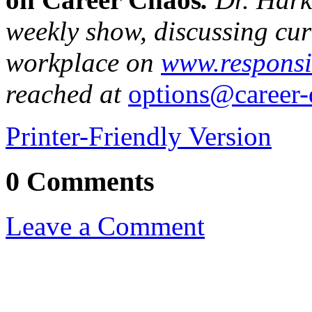
weekly show, discussing curr
workplace on
www.responsi
reached at
options@career-
Printer-Friendly Version
0 Comments
Leave a Comment