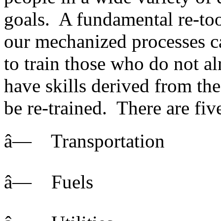
goals. A fundamental re-too
our mechanized processes c
to train those who do not al
have skills derived from th
be re-trained. There are fiv
â— Transportation
â— Fuels