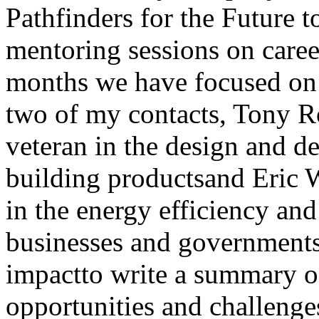
Pathfinders for the Future 
mentoring sessions on career
months we have focused on t
two of my contacts, Tony R
veteran in the design and d
building productsand Eric 
in the energy efficiency an
businesses and governments
impactto write a summary of
opportunities and challenges