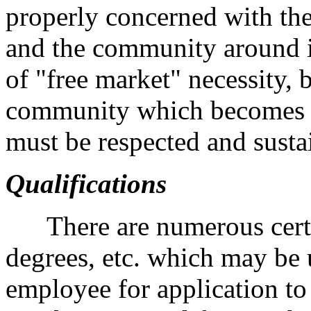
properly concerned with th
and the community around it
of "free market" necessity, b
community which becomes c
must be respected and susta
Qualifications
There are numerous certifi
degrees, etc. which may be 
employee for application to 