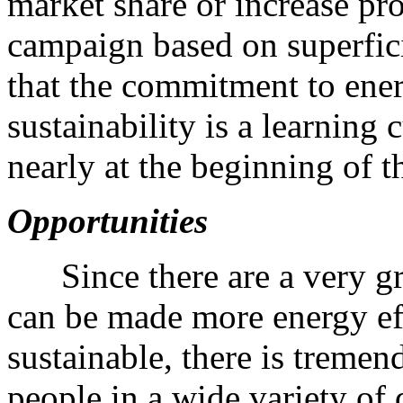
market share or increase pro
campaign based on superficia
that the commitment to ene
sustainability is a learning 
nearly at the beginning of t
Opportunities
Since there are a very gr
can be made more energy ef
sustainable, there is treme
people in a wide variety of 