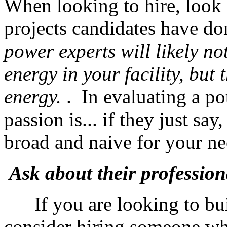
When looking to hire, look s
projects candidates have d
power experts will likely no
energy in your facility, but
energy.
. In evaluating a po
passion is... if they just sa
broad and naive for your 
Ask about their professiona
If you are looking to bui
consider hiring someone w