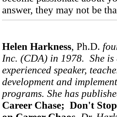
answer, they may not be th
Helen Harkness
, Ph.D.
fou
Inc. (
CDA
) in 1978. She is 
experienced speaker, teacher
development and implement
programs. She has publish
Career Chase;
Don't Stop
on Career Chaos
.
Dr. Hark