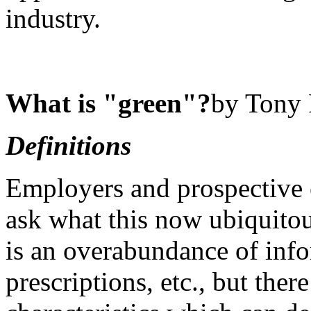
industry.
What is "green"?
by Tony 
Definitions
Employers and prospective
ask what this now ubiquitou
is an overabundance of info
prescriptions, etc., but the