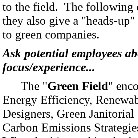
to the field. The following
they also give a "heads-up"
to green companies.
Ask potential employees abo
focus/experience...
The "
Green
Field
" enc
Energy Efficiency, Renewab
Designers, Green Janitorial
Carbon Emissions Strategi