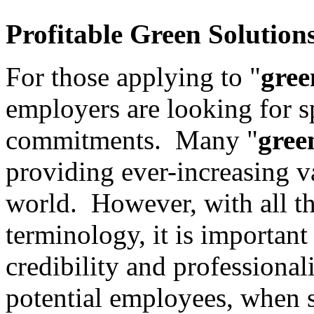
Profitable
Green
Solution
For those applying to "
gree
employers are looking for 
commitments. Many "
gree
providing ever-increasing v
world. However, with all t
terminology, it is important
credibility and professiona
potential employees, when 