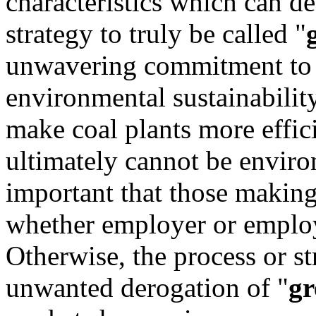
characteristics which can d
strategy to truly be called "
unwavering commitment to b
environmental sustainabilit
make coal plants more effic
ultimately cannot be environ
important that those making
whether employer or employ
Otherwise, the process or str
unwanted derogation of "
gr