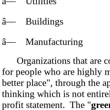
â— Utilities
â— Buildings
â— Manufacturing
Organizations that are co
for people who are highly 
better place", through the ap
thinking which is not entire
profit statement. The "
gree