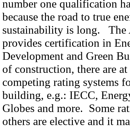
number one qualification ha
because the road to true en
sustainability is long. The
provides certification in 
Development and Green Buil
of construction, there are at
competing rating systems fo
building, e.g.: IECC, Ene
Globes and more. Some rat
others are elective and it m