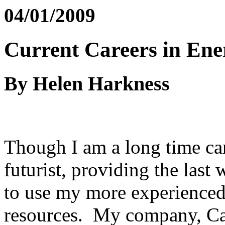
04/01/2009
Current Careers in Ene
By Helen Harkness
Though I am a long time ca
futurist, providing the last
to use my more experienced 
resources. My company, Ca