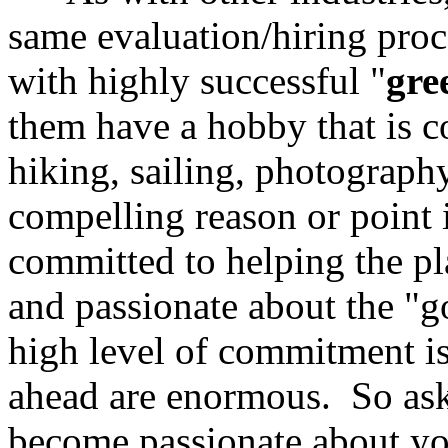
same evaluation/hiring proc
with highly successful "
gre
them have a hobby that is c
hiking, sailing, photography
compelling reason or point 
committed to helping the pl
and passionate about the "g
high level of commitment is
ahead are enormous. So ask
become passionate about your