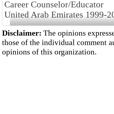
Career Counselor/Educator
United Arab Emirates 1999-2
Disclaimer:
The opinions express
those of the individual comment au
opinions of this organization.