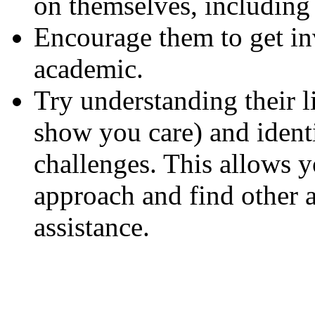
on themselves, including 
Encourage them to get i
academic.
Try understanding their li
show you care) and identi
challenges. This allows yo
approach and find other 
assistance.