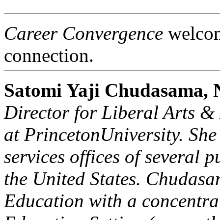
Career Convergence
welcome
connection.
Satomi Yaji Chudasama
Director for Liberal Arts 
at
Princeton
University
. She
services offices of several p
the
United States
. Chudasa
Education with a concentra