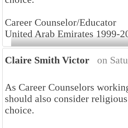
Career Counselor/Educator
United Arab Emirates 1999-2
Claire Smith Victor
on Sat
As Career Counselors working
should also consider religious
choice.