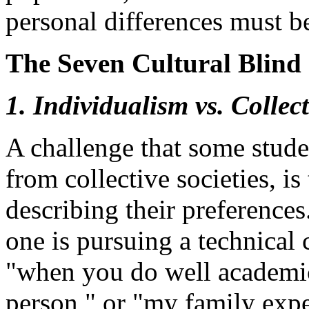
personal differences must b
The Seven Cultural Blind 
1. Individualism vs. Collec
A challenge that some stude
from collective societies, is 
describing their preference
one is pursuing a technical 
"when you do well academica
person," or "my family expe