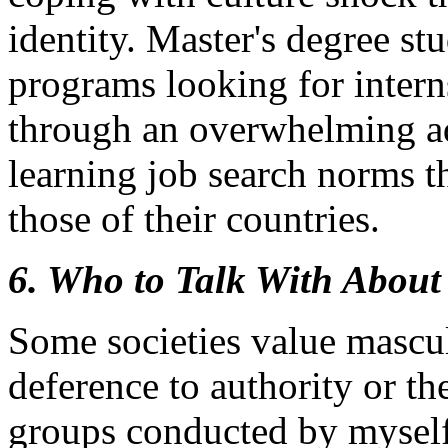
identity. Master's degree st
programs looking for intern
through an overwhelming ad
learning job search norms th
those of their countries.
6. Who to Talk With About
Some societies value mascul
deference to authority or th
groups conducted by myself