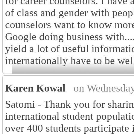
for career counselors. I have 
of class and gender with peop
counselors want to know more
Google doing business with....
yield a lot of useful informat
internationally have to be wel
Karen Kowal
on Wednesday
Satomi - Thank you for sharin
international student populati
over 400 students participate 