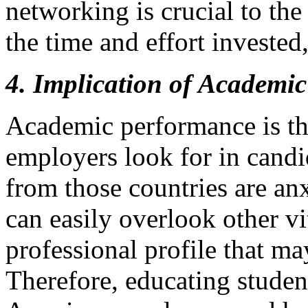
networking is crucial to th
the time and effort invested,
4. Implication of Academic
Academic performance is the
employers look for in candi
from those countries are an
can easily overlook other vi
professional profile that ma
Therefore, educating studen