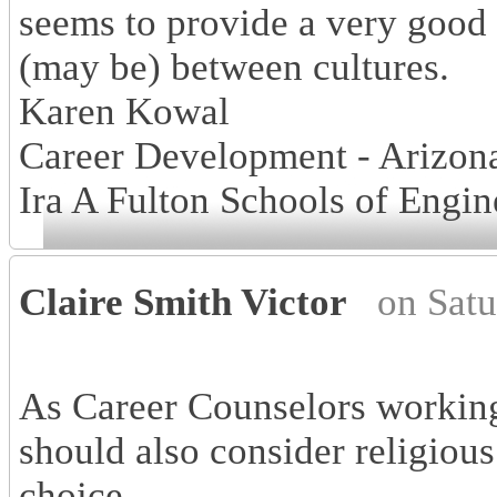
seems to provide a very good
(may be) between cultures.
Karen Kowal
Career Development - Arizona
Ira A Fulton Schools of Engin
Claire Smith Victor
on Sat
As Career Counselors working
should also consider religious
choice.