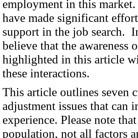
employment in this market. 
have made significant effort
support in the job search. In
believe that the awareness o
highlighted in this article w
these interactions.
This article outlines seven 
adjustment issues that can 
experience. Please note that 
population, not all factors 