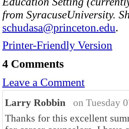
Education Setting (currentl
from
Syracuse
University
. S
schudasa@princeton.edu
.
Printer-Friendly Version
4 Comments
Leave a Comment
Larry Robbin
on Tuesday 0
Thanks for this excellent summ