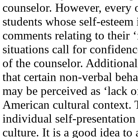
counselor. However, every o
students whose self-esteem i
comments relating to their ‘
situations call for confiden
of the counselor. Additional
that certain non-verbal beha
may be perceived as ‘lack o
American cultural context.
individual self-presentation 
culture. It is a good idea t