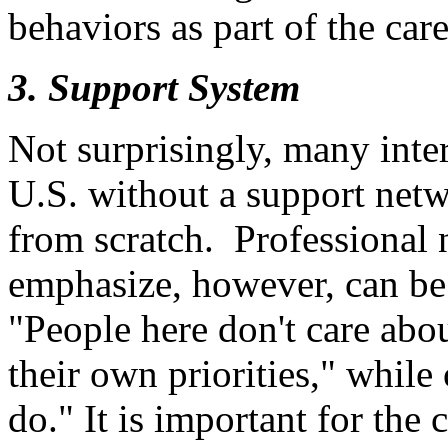
behaviors as part of the car
3. Support System
Not surprisingly, many inter
U.S. without a support netw
from scratch. Professional 
emphasize, however, can be
"People here don't care abo
their own priorities," while
do." It is important for the