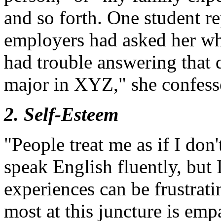
and so forth. One student re
employers had asked her wh
had trouble answering that 
major in XYZ," she confess
2. Self-Esteem
"People treat me as if I don
speak English fluently, but
experiences can be frustrat
most at this juncture is em