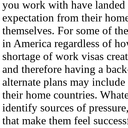
you work with have landed 
expectation from their hom
themselves. For some of th
in America regardless of ho
shortage of work visas crea
and therefore having a back
alternate plans may include
their home countries. Whateve
identify sources of pressure
that make them feel successf