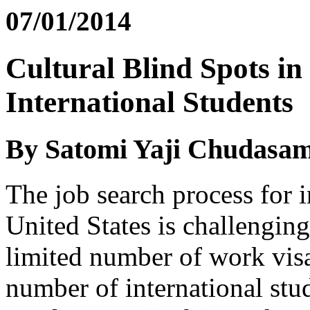
07/01/2014
Cultural Blind Spots in
International Students
By Satomi Yaji Chudasa
The job search process for i
United States is challenging 
limited number of work visa
number of international stu