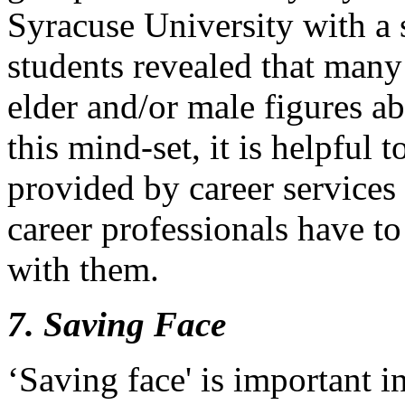
Syracuse University with a 
students revealed that many
elder and/or male figures a
this mind-set, it is helpful 
provided by career services 
career professionals have to 
with them.
7. Saving Face
‘Saving face' is important 