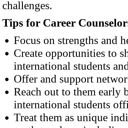
challenges.
Tips for Career Counselor
Focus on strengths and he
Create opportunities to s
international students an
Offer and support networ
Reach out to them early b
international students off
Treat them as unique indi