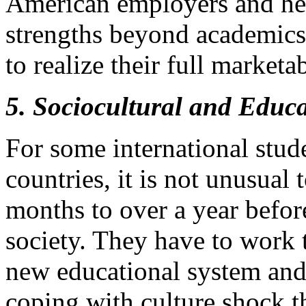
American employers and hel
strengths beyond academics i
to realize their full marketab
5. Sociocultural and Educ
For some international stude
countries, it is not unusual
months to over a year before
society. They have to work 
new educational system and
coping with culture shock t