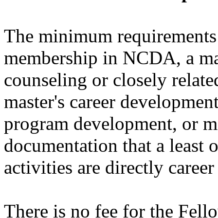
The minimum requirements i
membership in NCDA, a mast
counseling or closely related
master's career development 
program development, or ma
documentation that a least o
activities are directly caree
There is no fee for the Fel