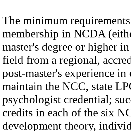
The minimum requirements f
membership in NCDA (either
master's degree or higher in
field from a regional, accre
post-master's experience in
maintain the NCC, state L
psychologist credential; suc
credits in each of the six
development theory, individ