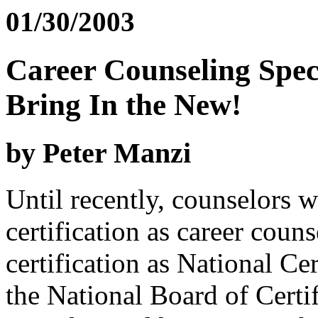
01/30/2003
Career Counseling Spec
Bring In the New!
by Peter Manzi
Until recently, counselors 
certification as career couns
certification as National C
the National Board of Certi