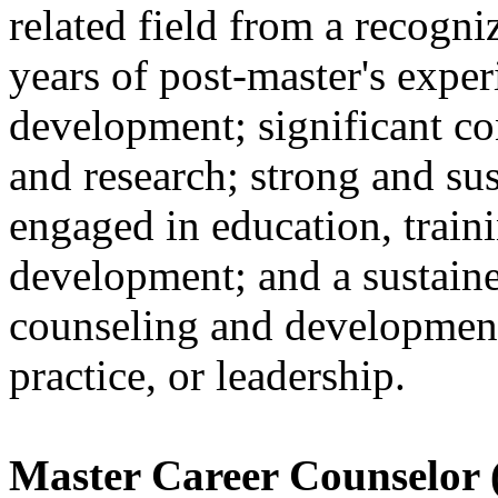
related field from a recogni
years of post-master's exper
development; significant con
and research; strong and sus
engaged in education, traini
development; and a sustain
counseling and development
practice, or leadership.
Master Career Counselor