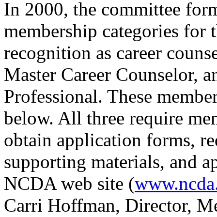
In 2000, the committee for
membership categories for t
recognition as career counse
Master Career Counselor, 
Professional. These members
below. All three require 
obtain application forms, re
supporting materials, and ap
NCDA web site (
www.ncda
Carri Hoffman, Director, M