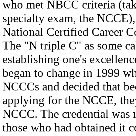
who met NBCC criteria (take
specialty exam, the NCCE), 
National Certified Career C
The "N triple C" as some cal
establishing one's excellenc
began to change in 1999 w
NCCCs and decided that be
applying for the NCCE, the
NCCC. The credential was r
those who had obtained it c