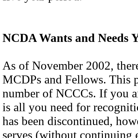
NCDA Wants and Needs Y
As of November 2002, ther
MCDPs and Fellows. This pa
number of NCCCs. If you ar
is all you need for recogniti
has been discontinued, how
serves (without continuing 