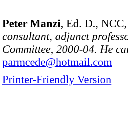
Peter Manzi
, Ed. D., NC
consultant, adjunct profes
Committee, 2000-04. He can
parmcede@hotmail.com
Printer-Friendly Version