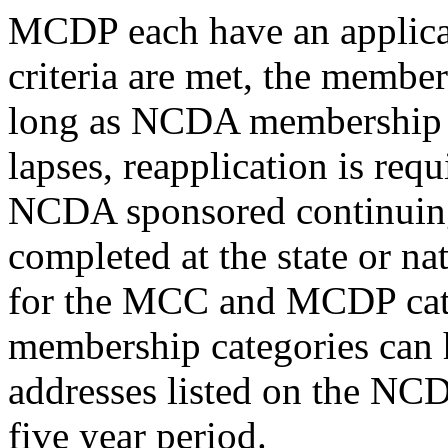
MCDP each have an applicati
criteria are met, the member
long as NCDA membership r
lapses, reapplication is requ
NCDA sponsored continuing
completed at the state or nat
for the MCC and MCDP cate
membership categories can 
addresses listed on the NCD
five year period.