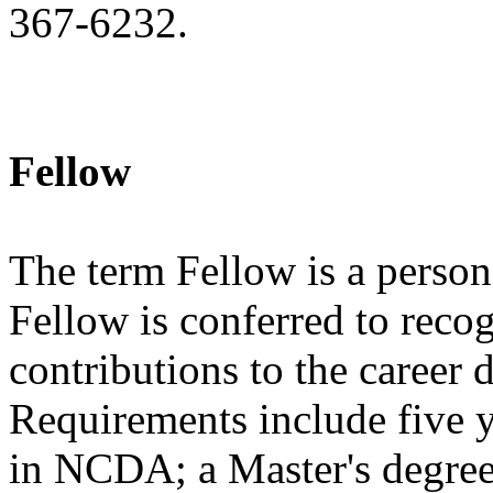
367-6232.
Fellow
The term Fellow is a person 
Fellow is conferred to reco
contributions to the career
Requirements include five 
in NCDA; a Master's degree 