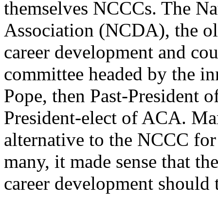
themselves NCCCs. The Na
Association (NCDA), the ol
career development and cou
committee headed by the in
Pope, then Past-President 
President-elect of ACA. Ma
alternative to the NCCC for
many, it made sense that th
career development should t