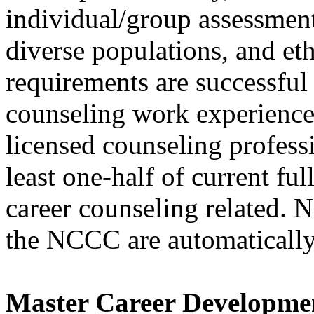
individual/group assessment
diverse populations, and eth
requirements are successful
counseling work experience 
licensed counseling profess
least one-half of current ful
career counseling related
the NCCC are automatically
Master Career Developme