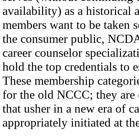
availability) as a historical
members want to be taken se
the consumer public, NCDA 
career counselor specializa
hold the top credentials to 
These membership categorie
for the old NCCC; they are 
that usher in a new era of c
appropriately initiated at t