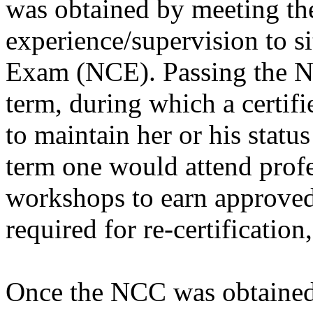
was obtained by meeting the
experience/supervision to s
Exam (NCE). Passing the NC
term, during which a certif
to maintain her or his statu
term one would attend prof
workshops to earn approved 
required for re-certification
Once the NCC was obtained, 