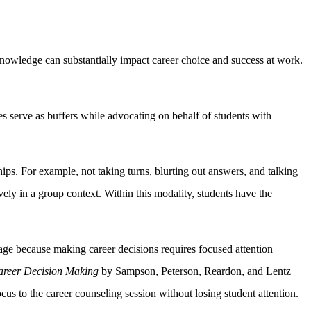
knowledge can substantially impact career choice and success at work.
ces serve as buffers while advocating on behalf of students with
ps. For example, not taking turns, blurting out answers, and talking
ely in a group context. Within this modality, students have the
tage because making career decisions requires focused attention
areer Decision Making
by Sampson, Peterson, Reardon, and Lentz
us to the career counseling session without losing student attention.