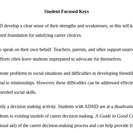
Student Focused Keys
develop a clear sense of their strengths and weaknesses, as this self-
ired foundation for satisfying career choices.
 to speak on their own behalf. Teachers, parents, and other support sour
orts often leave students unprepared to advocate for themselves.
problems in social situations and difficulties in developing friendshi
to relationships. However, these difficulties can be addressed effectiv
eeded social skills.
marily a decision making activity. Students with ADHD are at a disadvan
dents to existing models of career decision making.
A Guide to Good C
sual aid) of the career decision-making process and can help provide foc