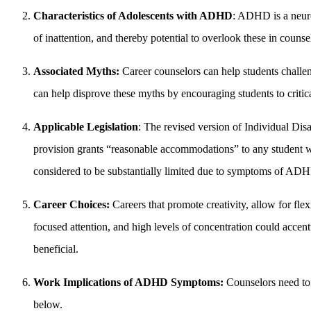
Characteristics of Adolescents with ADHD
: ADHD is a neuro
of inattention, and thereby potential to overlook these in counse
Associated Myths:
Career counselors can help students challen
can help disprove these myths by encouraging students to criti
Applicable Legislation
: The revised version of Individual Dis
provision grants “reasonable accommodations” to any student who
considered to be substantially limited due to symptoms of ADHD
Career Choices:
Careers that promote creativity, allow for fle
focused attention, and high levels of concentration could accent
beneficial.
Work Implications of ADHD Symptoms:
Counselors need to
below.