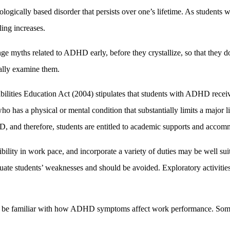
logically based disorder that persists over one’s lifetime. As student
ling increases.
ge myths related to ADHD early, before they crystallize, so that they d
cally examine them.
abilities Education Act (2004) stipulates that students with ADHD recei
 has a physical or mental condition that substantially limits a major l
, and therefore, students are entitled to academic supports and accom
xibility in work pace, and incorporate a variety of duties may be well su
uate students’ weaknesses and should be avoided. Exploratory activities 
 be familiar with how ADHD symptoms affect work performance. Some 