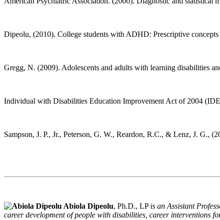
American Psychiatric Association. (2000). Diagnostic and statistical 
Dipeolu, (2010). College students with ADHD: Prescriptive concepts
Gregg, N. (2009). Adolescents and adults with learning disabiliti
Individual with Disabilities Education Improvement Act of 2004 (I
Sampson, J. P., Jr., Peterson, G. W., Reardon, R.C., & Lenz, J. G., 
Abiola Dipeolu
, Ph.D., LP
is an Assistant Profes
career development of people with disabilities, career interventions 