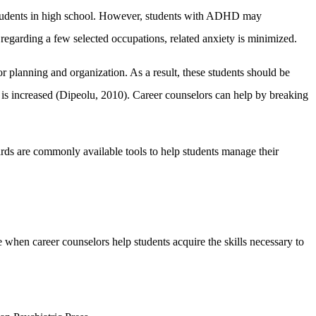
 students in high school. However, students with ADHD may
 regarding a few selected occupations, related anxiety is minimized.
r planning and organization. As a result, these students should be
re is increased (Dipeolu, 2010). Career counselors can help by breaking
oards are commonly available tools to help students manage their
 when career counselors help students acquire the skills necessary to