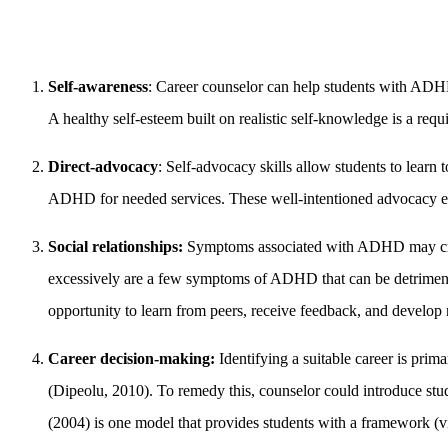
Self-awareness
: Career counselor can help students with ADHD 
A healthy self-esteem built on realistic self-knowledge is a requ
Direct-advocacy
: Self-advocacy skills allow students to learn
ADHD for needed services. These well-intentioned advocacy eff
Social relationships:
Symptoms associated with ADHD may create 
excessively are a few symptoms of ADHD that can be detrimental 
opportunity to learn from peers, receive feedback, and develop n
Career decision-making:
Identifying a suitable career is pri
(Dipeolu, 2010). To remedy this, counselor could introduce stu
(2004) is one model that provides students with a framework (vi