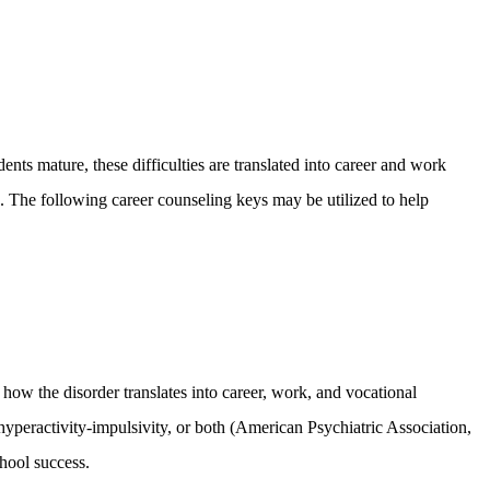
nts mature, these difficulties are translated into career and work
. The following career counseling keys may be utilized to help
how the disorder translates into career, work, and vocational
peractivity-impulsivity, or both (American Psychiatric Association,
hool success.