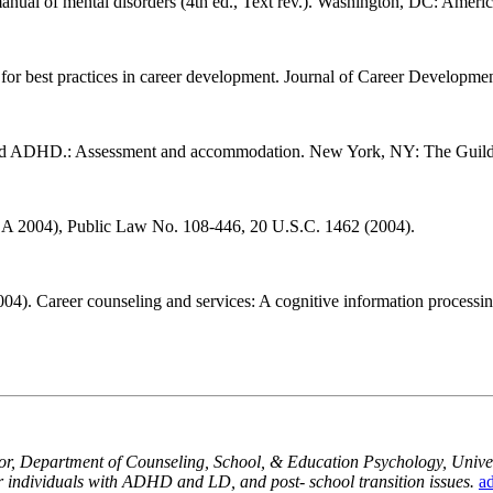
manual of mental disorders (4th ed., Text rev.). Washington, DC: Americ
 for best practices in career development. Journal of Career Develop
es and ADHD.: Assessment and accommodation. New York, NY: The Guild
DEA 2004), Public Law No. 108-446, 20 U.S.C. 1462 (2004).
(2004). Career counseling and services: A cognitive information proces
sor, Department of Counseling, School, & Education Psychology, Univers
for individuals with ADHD and LD, and post- school transition issues.
a