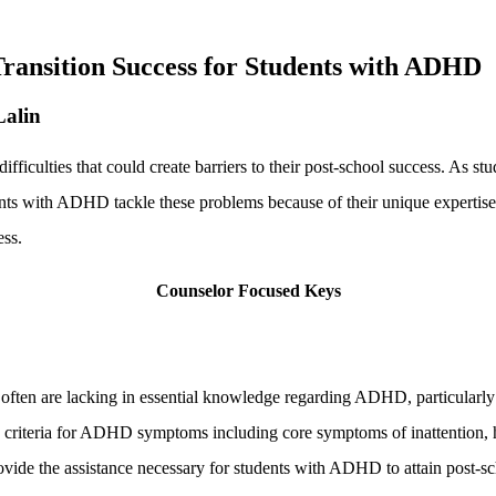
ransition Success for Students with ADHD
Lalin
ulties that could create barriers to their post-school success. As stude
ents with ADHD tackle these problems because of their unique expertise
ess.
Counselor Focused Keys
often are lacking in essential knowledge regarding ADHD, particularly 
 criteria for ADHD symptoms including core symptoms of inattention, hy
ovide the assistance necessary for students with ADHD to attain post-sc