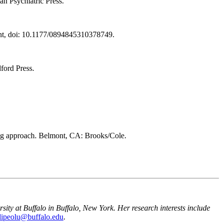
an Psychiatric Press.
ment, doi: 10.1177/0894845310378749.
ford Press.
sing approach. Belmont, CA: Brooks/Cole.
ity at Buffalo in Buffalo, New York. Her research interests include
dipeolu@buffalo.edu
.