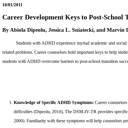
10/01/2011
Career Development Keys to Post-School T
By Abiola Dipeolu, Jessica L. Sniatecki, and Marvin 
Students with ADHD experience myriad academic and social diffic
related problems. Career counselors hold important keys to help stud
students with ADHD overcome barriers to post-school transition succ
Knowledge of Specific ADHD Symptoms
:
Career counselors 
difficulties (Dipeolu, 2010), The DSM-IV-TR provides specific
2000). Familiarity with these symptoms will help counselors pr