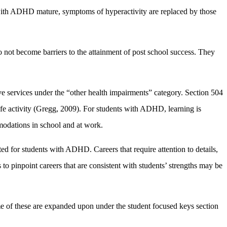
s with ADHD mature, symptoms of hyperactivity are replaced by those
o not become barriers to the attainment of post school success. They
ve services under the “other health impairments” category. Section 504
ife activity (Gregg, 2009). For students with ADHD, learning is
modations in school and at work.
ited for students with ADHD. Careers that require attention to details,
to pinpoint careers that are consistent with students’ strengths may be
of these are expanded upon under the student focused keys section