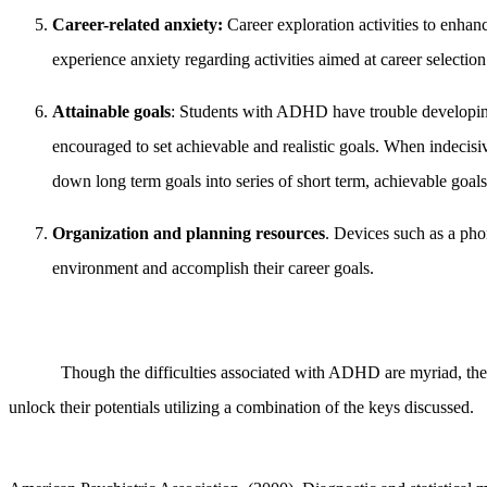
Career-related anxiety:
Career exploration activities to enha
experience anxiety regarding activities aimed at career selectio
Attainable goals
: Students with ADHD have trouble developing l
encouraged to set achievable and realistic goals. When indecisiv
down long term goals into series of short term, achievable goals
Organization and planning resources
. Devices such as a pho
environment and accomplish their career goals.
Though the difficulties associated with ADHD are myriad, the a
unlock their potentials utilizing a combination of the keys discussed.