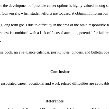
nce the development of possible career options is highly valued among
n. Conversely, when student efforts are focused at obtaining information
ong term goals due to difficulty in the area of the brain responsible fo
eness is combined with a lack of focused attention, potential for failu
.
ne book, an at-a-glance calendar, post-it notes, binders, and bulletin b
Conclusions
ssociated career, vocational and work-related difficulties are avoidable
References