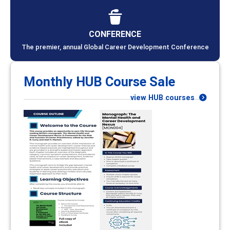
CONFERENCE
The premier, annual Global Career Development Conference
Monthly HUB Course Sale
view HUB courses