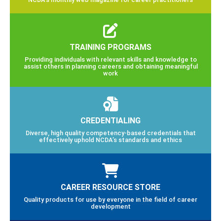
TRAINING PROGRAMS
Providing individuals with relevant skills and knowledge to
assist others in planning careers and obtaining meaningful
work
CREDENTIALING
Diverse, high quality competency-based credentials that
effectively uphold NCDA’s standards and ethics
CAREER RESOURCE STORE
Quality products for use by everyone in the field of career
development