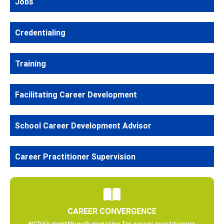
Jobs
Credentialing
Training
Facilitating Career Development
School Career Development Advisor
Career Practitioner Supervision
CAREER CONVERGENCE
NCDA’s monthly web magazine for career practitioners