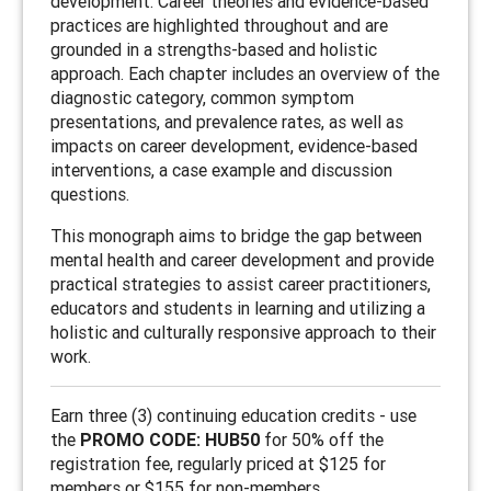
development. Career theories and evidence-based
practices are highlighted throughout and are
grounded in a strengths-based and holistic
approach. Each chapter includes an overview of the
diagnostic category, common symptom
presentations, and prevalence rates, as well as
impacts on career development, evidence-based
interventions, a case example and discussion
questions.
This monograph aims to bridge the gap between
mental health and career development and provide
practical strategies to assist career practitioners,
educators and students in learning and utilizing a
holistic and culturally responsive approach to their
work.
Earn three (3) continuing education credits - use
the
PROMO CODE: HUB50
for 50% off the
registration fee, regularly priced at $125 for
members or $155 for non-members.