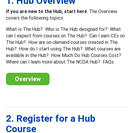
1. Hub Overview
If you are new to the Hub, start here
. The Overview
covers the following topics:
What is The Hub? Who is The Hub designed for? What
can I expect from courses on The Hub? Can I earn CEs on
The Hub? How are on-demand courses created in The
Hub? How do I start using The Hub? What courses are
available in the Hub? How Much Do Hub Courses Cost?
Where can I learn more about The NCDA Hub? FAQs.
Overview
2. Register for a Hub
Course