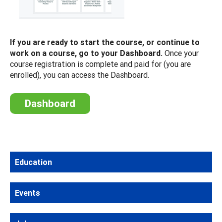
If you are ready to start the course, or continue to
work on a course, go to your Dashboard.
Once your
course registration is complete and paid for (you are
enrolled), you can access the Dashboard.
Dashboard
Education
Events