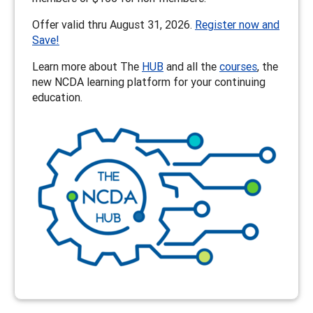
Offer valid thru August 31, 2026.
Register now and
Save!
Learn more about The
HUB
and all the
courses
, the
new NCDA learning platform for your continuing
education.