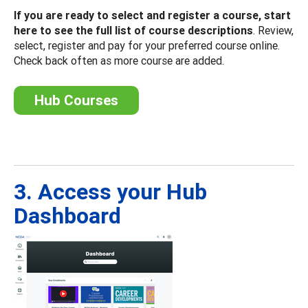
If you are ready to select and register a course, start
here to see the full list of course descriptions
. Review,
select, register and pay for your preferred course online.
Check back often as more course are added.
Hub Courses
3. Access your Hub
Dashboard