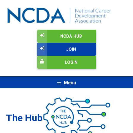
NCDA HUB
JOIN
LOGIN
Menu
The Hub