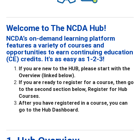
Welcome to The NCDA Hub!
NCDA’s on-demand learning platform
features a variety of courses and
opportunities to earn continuing education
(CE) credits. It's as easy as 1-2-3!
If you are new to the HUB, please start with the
Overview (linked below).
If you are ready to register for a course, then go
to the second section below, Register for Hub
Courses.
After you have registered in a course, you can
go to the Hub Dashboard.