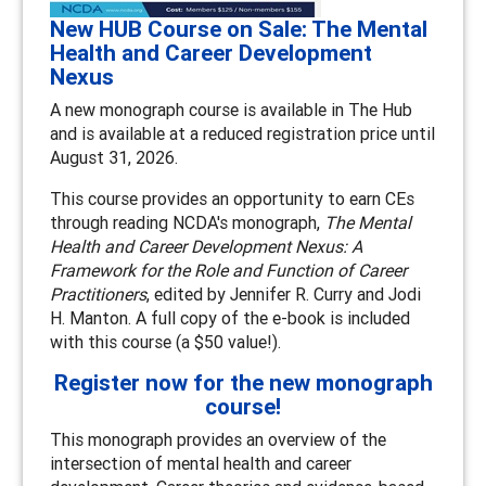
New HUB Course on Sale: The Mental
Health and Career Development
Nexus
A new monograph course is available in The Hub
and is available at a reduced registration price until
August 31, 2026.
This course provides an opportunity to earn CEs
through reading NCDA's monograph,
The Mental
Health and Career Development Nexus: A
Framework for the Role and Function of Career
Practitioners
, edited by Jennifer R. Curry and Jodi
H. Manton. A full copy of the e-book is included
with this course (a $50 value!).
Register now for the new monograph
course!
This monograph provides an overview of the
intersection of mental health and career