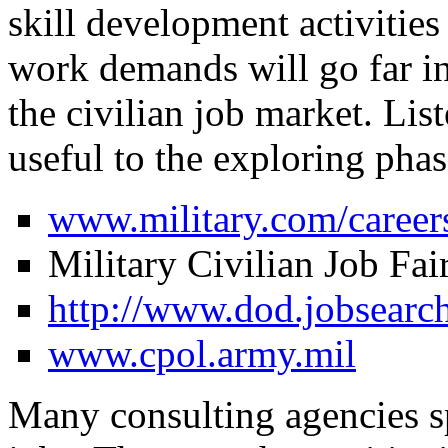
skill development activitie
work demands will go far in
the civilian job market. Lis
useful to the exploring phas
www.military.com/caree
Military Civilian Job Fai
http://www.dod.jobsearch
www.cpol.army.mil
Many consulting agencies spe