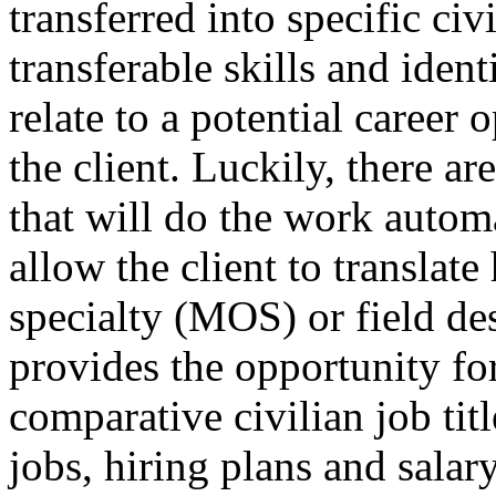
transferred into specific civ
transferable skills and ide
relate to a potential career
the client. Luckily, there a
that will do the work automa
allow the client to translate
specialty (MOS) or field des
provides the opportunity fo
comparative civilian job titl
jobs, hiring plans and sala