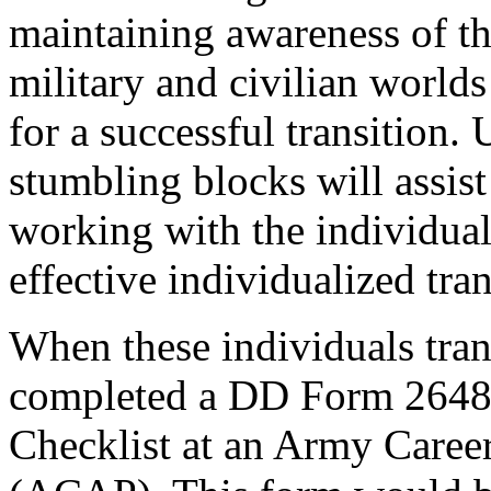
maintaining awareness of t
military and civilian worlds
for a successful transition.
stumbling blocks will assist
working with the individual
effective individualized tran
When these individuals tran
completed a DD Form 2648 
Checklist at an Army Care