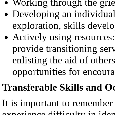
Working through the grie
Developing an individuali
exploration, skills devel
Actively using resources:
provide transitioning ser
enlisting the aid of other
opportunities for encour
Transferable Skills and O
It is important to remember
experience difficulty in iden