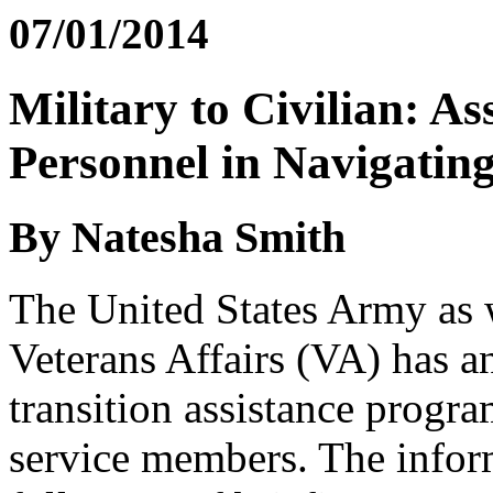
07/01/2014
Military to Civilian: A
Personnel in Navigating
By Natesha Smith
The United States Army as 
Veterans Affairs (VA) has an
transition assistance progra
service members. The inform