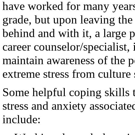
have worked for many years 
grade, but upon leaving the
behind and with it, a large p
career counselor/specialist, 
maintain awareness of the po
extreme stress from culture
Some helpful coping skills t
stress and anxiety associate
include: