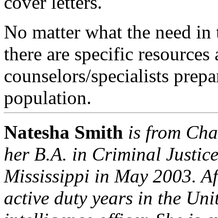
cover letters.
No matter what the need in 
there are specific resources 
counselors/specialists prepar
population.
Natesha Smith
is from
Cha
her B.A. in Criminal Justic
Mississippi
in May 2003. Aft
active duty years in the
Unit