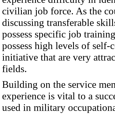
civilian job force. As the c
discussing transferable ski
possess specific job trainin
possess high levels of self-
initiative that are very attr
fields.
Building on the service mem
experience is vital to a suc
used in military occupational