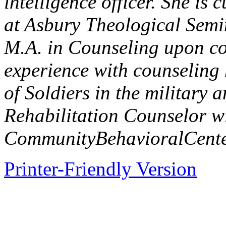
intelligence officer. She is 
at Asbury Theological Semin
M.A. in Counseling upon co
experience with counseling
of Soldiers in the military
Rehabilitation Counselor w
Community
Behavioral
Cent
Printer-Friendly Version