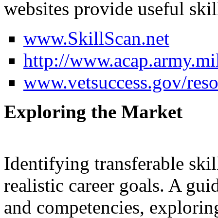
websites provide useful skill
www.SkillScan.net
http://www.acap.army.mi
www.vetsuccess.gov/resou
Exploring the Market
Identifying transferable skil
realistic career goals. A gui
and competencies, explorin