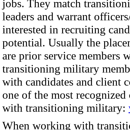
jobs. They match transitioni
leaders and warrant officer
interested in recruiting ca
potential. Usually the plac
are prior service members w
transitioning military memb
with candidates and client 
one of the most recognized 
with transitioning military:
When working with transit