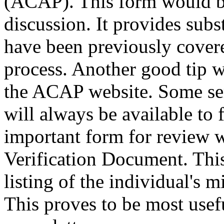
(ACAP). This form would be
discussion. It provides subs
have been previously covered
process. Another good tip 
the ACAP website. Some serv
will always be available to
important form for review
Verification Document. Thi
listing of the individual's m
This proves to be most usef