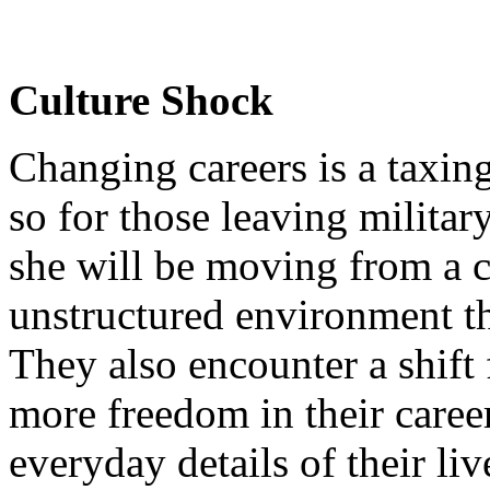
Culture Shock
Changing careers is a taxin
so for those leaving militar
she will be moving from a c
unstructured environment th
They also encounter a shift
more freedom in their career
everyday details of their li