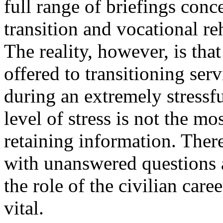
full range of briefings conc
transition and vocational reh
The reality, however, is tha
offered to transitioning ser
during an extremely stressful
level of stress is not the m
retaining information. Ther
with unanswered questions a
the role of the civilian car
vital.