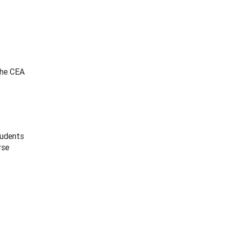
the CEA
tudents
rse