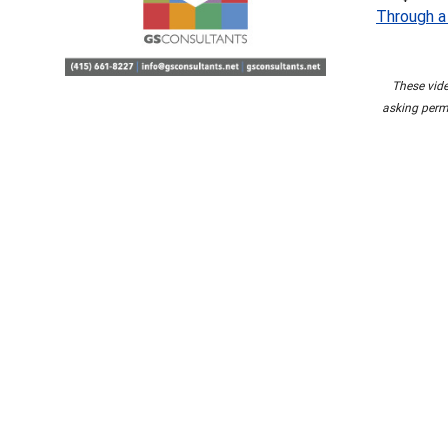
Through a
These vide
asking permi