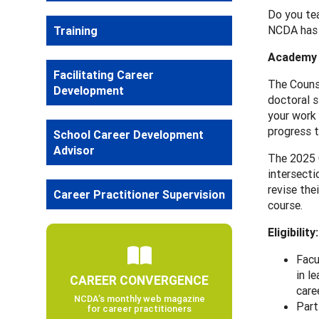
Do you tea
NCDA has 
Training
Academy 
Facilitating Career
The Counse
Development
doctoral s
your work 
progress t
School Career Development
Advisor
The 2025 C
intersecti
revise the
Career Practitioner Supervision
course.
Eligibility:
Facu
in l
CAREER CONVERGENCE
care
NCDA’s monthly web magazine
Part
for career practitioners