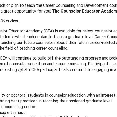
ch or plan to teach the Career Counseling and Development cours
a great opportunity for you:
The Counselor Educator Academ
Overview:
lor Educator Academy (CEA) is available for select counselor ed
tudents who teach or plan to teach a graduate level Career Coun
teaching our future counselors about their role in career-related 
he field of teaching career counseling.
EA will continue to build off the outstanding progress and proj
on of counselor education and career counseling. Participants hea
ir existing syllabi. CEA participants also commit to engaging in 
lty or doctoral students in counselor education with an interest
earning best practices in teaching their assigned graduate level
er counseling course
icipants must: