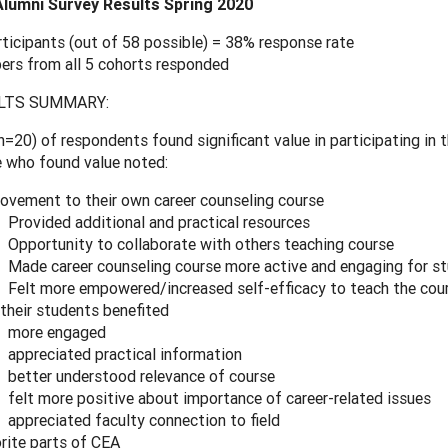
lumni Survey Results Spring 2020
rticipants (out of 58 possible) = 38% response rate
rs from all 5 cohorts responded
LTS SUMMARY:
=20) of respondents found significant value in participating in 
 who found value noted:
ovement to their own career counseling course
Provided additional and practical resources
Opportunity to collaborate with others teaching course
Made career counseling course more active and engaging for s
Felt more empowered/increased self-efficacy to teach the cou
 their students benefited
more engaged
appreciated practical information
better understood relevance of course
felt more positive about importance of career-related issues
appreciated faculty connection to field
rite parts of CEA