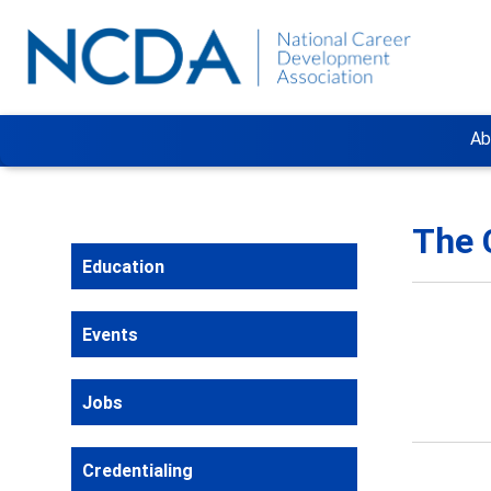
Ab
The 
Education
Events
Jobs
Credentialing