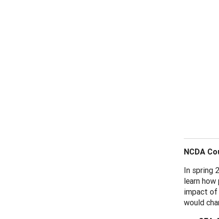
NCDA Cou
In spring 
learn how 
impact of 
would chan