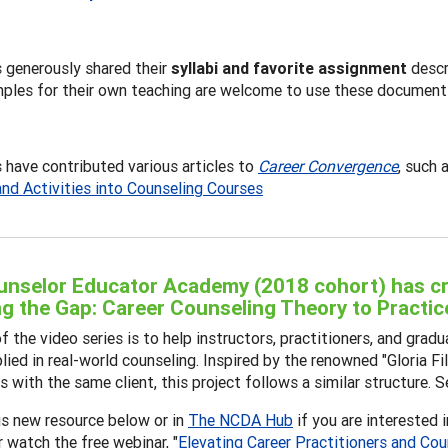
 generously shared their
syllabi and favorite assignment
descr
ples for their own teaching are welcome to use these document
have contributed various articles to
Career Convergence
, such 
and Activities into Counseling Courses
nselor Educator Academy (2018 cohort) has cre
ng the Gap: Career Counseling Theory to Practic
f the video series is to help instructors, practitioners, and gr
lied in real-world counseling. Inspired by the renowned "Gloria
 with the same client, this project follows a similar structure. Se
is new resource below or in
The NCDA Hub
if you are interested 
r watch the free webinar, "
Elevating Career Practitioners and Cou