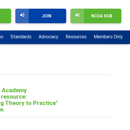
JOIN
NCDA HUB
ns
Standards
Advocacy
Resources
Members Only
r Academy
 resource:
g Theory to Practice"
w.