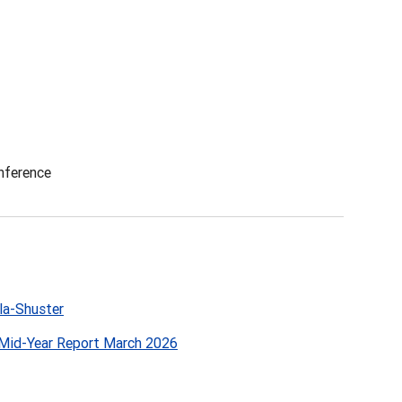
nference
la-Shuster
Mid-Year Report March 2026