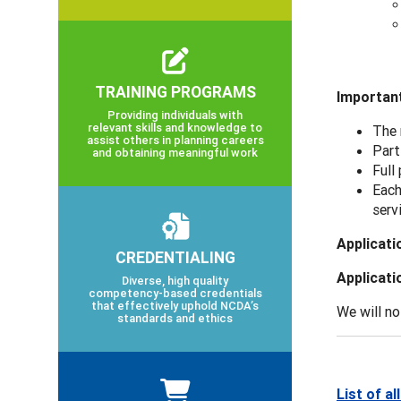
TRAINING PROGRAMS
Important
Providing individuals with
relevant skills and knowledge to
The 
assist others in planning careers
Part
and obtaining meaningful work
Full
Each
serv
Applicati
CREDENTIALING
Applicati
Diverse, high quality
competency-based credentials
that effectively uphold NCDA’s
We will no
standards and ethics
List of a