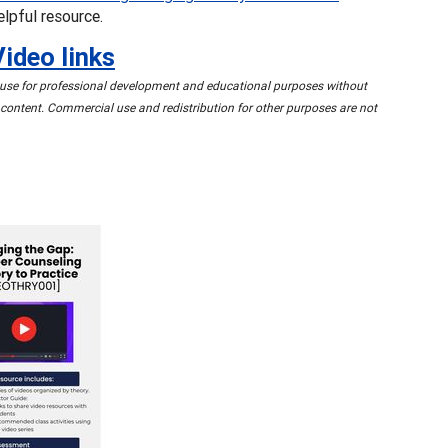
elpful resource.
Video links
o use for professional development and educational purposes without
content. Commercial use and redistribution for other purposes are not