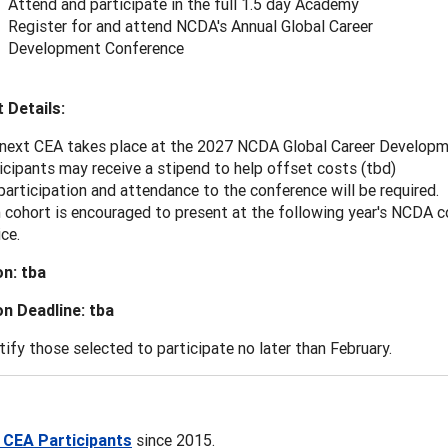
Attend and participate in the full 1.5 day Academy
Register for and attend NCDA's Annual Global Career
Development Conference
 Details:
next CEA takes place at the 2027 NCDA Global Career Developmen
icipants may receive a stipend to help offset costs (tbd)
 participation and attendance to the conference will be required.
 cohort is encouraged to present at the following year's NCDA c
ice.
on: tba
on Deadline: tba
tify those selected to participate no later than February.
ll CEA Participants
since 2015.