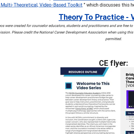
 Multi-Theoretical, Video-Based Toolkit
" which discusses this h
Theory To Practice - 
os were created for counselor educators, students and practitioners and are free t
ssion. Please credit the National Career Development Association when using this 
permitted.
CE flyer: