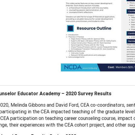
nselor Educator Academy – 2020 Survey Results
2020, Melinda Gibbons and David Ford, CEA co-coordinators, sent 
participating in the CEA impacted teaching of the graduate leve
CEA participation on teaching career counseling course, impact 
ge, their experiences with the CEA cohort project, and other sug