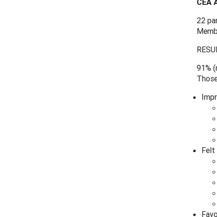
CEA A
22 pa
Membe
RESU
91% (n
Those
Impr
Felt
Favo