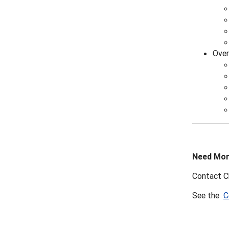
Over
Need Mor
Contact C
See the
C