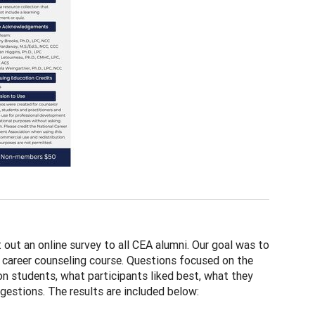
out an online survey to all CEA alumni. Our goal was to
l career counseling course. Questions focused on the
on students, what participants liked best, what they
gestions. The results are included below: