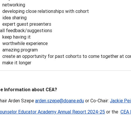
networking
developing close relationships with cohort
idea sharing
expert guest presenters
all feedback/suggestions
keep having it
worthwhile experience
amazing program
create an opportunity for past cohorts to come together at co
make it longer
e Information about CEA?
hair Arden Szepe
arden.szepe@doane.edu
or Co-Chair:
Jackie Pei
ounselor Educator Academy Annual Report 2024-25
or the
CEA 