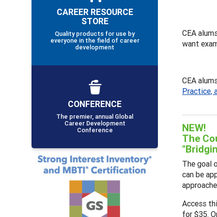
CAREER RESOURCE
STORE
CEA alums
Quality products for use by
everyone in the field of career
want exam
development
CEA alums 
Practice, 
CONFERENCE
The premier, annual Global
Career Development
NEW!
Conference
The Cou
"Bridgi
The goal o
can be app
approaches
Access th
for $35. O