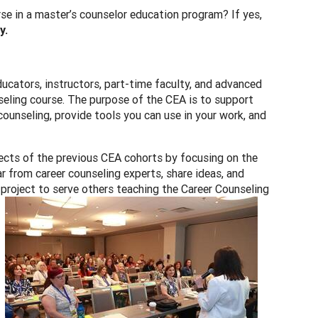
e in a master’s counselor education program? If yes,
y.
ucators, instructors, part-time faculty, and advanced
seling course. The purpose of the CEA is to support
counseling, provide tools you can use in your work, and
ects of the previous CEA cohorts by focusing on the
r from career counseling experts, share ideas, and
a project to serve others teaching the Career Counseling