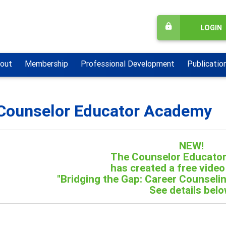
LOGIN
out
Membership
Professional Development
Publicatio
Counselor Educator Academy
NEW!
The Counselor Educato
has created a free video
"Bridging the Gap: Career Counselin
See details belo