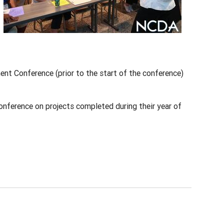
t Conference (prior to the start of the conference)
onference on projects completed during their year of