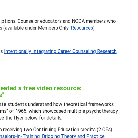
iptions. Counselor educators and NCDA members who
s (available under Members Only:
Resources
).
as
Intentionally Integrating Career Counseling Research,
ated a free video resource:
e"
aduate students understand how theoretical frameworks
 Films" of 1965, which showcased multiple psychotherapy
e the flyer below for details.
in receiving two Continuing Education credits (2 CEs)
nselors-in-Training: Bridging Theory and Practice