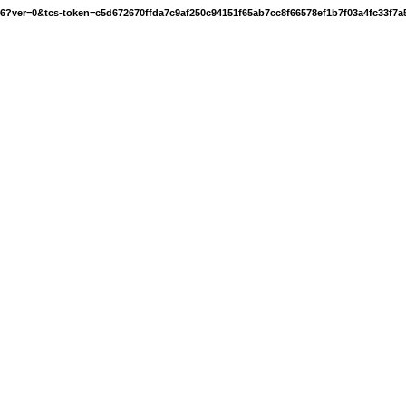
16?ver=0&tcs-token=c5d672670ffda7c9af250c94151f65ab7cc8f66578ef1b7f03a4fc33f7a5