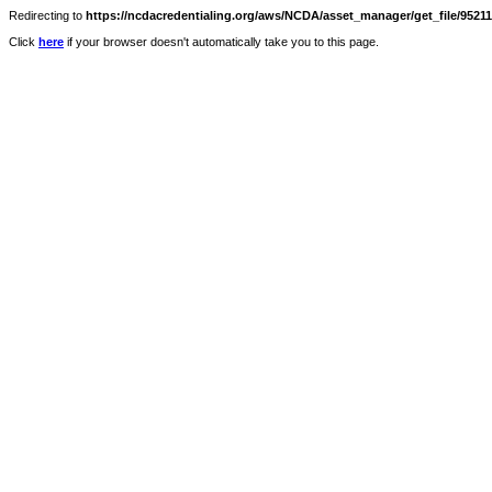
Redirecting to
https://ncdacredentialing.org/aws/NCDA/asset_manager/get_file/9521
Click
here
if your browser doesn't automatically take you to this page.