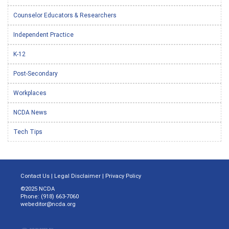
Counselor Educators & Researchers
Independent Practice
K-12
Post-Secondary
Workplaces
NCDA News
Tech Tips
Contact Us
|
Legal Disclaimer
|
Privacy Policy
©2025 NCDA
Phone: (918) 663-7060
webeditor@ncda.org