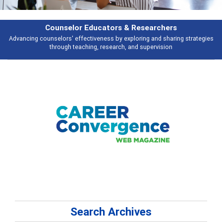
Counselor Educators & Researchers
Advancing counselors' effectiveness by exploring and sharing strategies
through teaching, research, and supervision
Search Archives