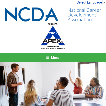
Select Language
▼
Menu
Previous
Next