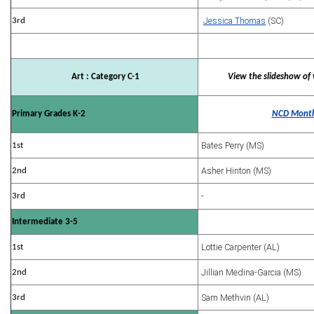
Jessica Thomas
(SC)
3rd
Art : Category C-1
View the slideshow of 
Primary Grades K-2
NCD Month
Bates Perry (MS)
1st
Asher Hinton (MS)
2nd
-
3rd
Intermediate 3-5
Lottie Carpenter (AL)
1st
Jillian Medina-Garcia (MS)
2nd
Sam Methvin (AL)
3rd