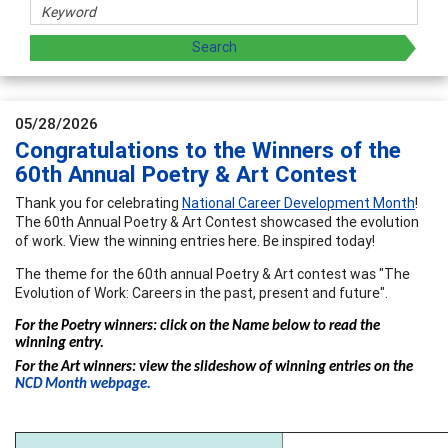
05/28/2026
Congratulations to the Winners of the
60th Annual Poetry & Art Contest
Thank you for celebrating
National Career Development Month
!
The 60th Annual Poetry & Art Contest showcased the evolution
of work. View the winning entries here. Be inspired today!
The theme for the 60th annual Poetry & Art contest was "The
Evolution of Work: Careers in the past, present and future".
For the Poetry winners: click on the Name below to read the
winning entry.
For the Art winners: view the slideshow of winning entries on the
NCD Month webpage.