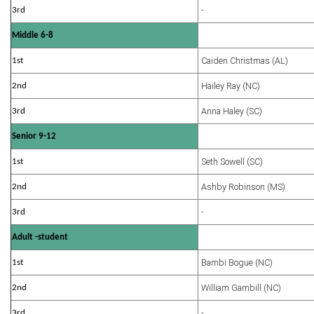
-
3rd
Middle 6-8
Caiden Christmas (AL)
1st
Hailey Ray (NC)
2nd
Anna Haley (SC)
3rd
Senior 9-12
Seth Sowell (SC)
1st
Ashby Robinson (MS)
2nd
-
3rd
Adult -student
Bambi Bogue (NC)
1st
William Gambill (NC)
2nd
-
3rd