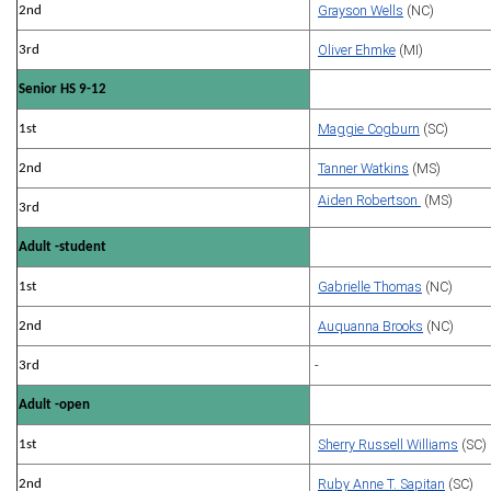
Grayson Wells
(NC)
2nd
Oliver Ehmke
(MI)
3rd
Senior HS 9-12
Maggie Cogburn
(SC)
1st
Tanner Watkins
(MS)
2nd
Aiden Robertson
(MS)
3rd
Adult -student
Gabrielle Thomas
(NC)
1st
Auquanna Brooks
(NC)
2nd
-
3rd
Adult -open
Sherry Russell Williams
(SC)
1st
Ruby Anne T. Sapitan
(SC)
2nd