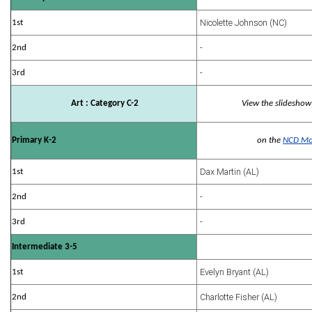
Nicolette Johnson (NC)
1st
-
2nd
-
3rd
Art : Category C-2
View the slideshow
Primary K-2
on the
NCD Mo
Dax Martin (AL)
1st
-
2nd
-
3rd
Intermediate 3-5
Evelyn Bryant (AL)
1st
Charlotte Fisher (AL)
2nd