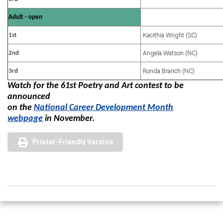
Adult - open
Kacithia Wright (SC)
1st
Angela Watson (NC)
2nd
Ronda Branch (NC)
3rd
Watch for the 61st Poetry and Art contest to be
announced
on the
National Career Development Month
webpage
in November.
Printer-Friendly Version