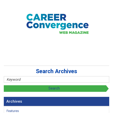
Search Archives
Archives
Features