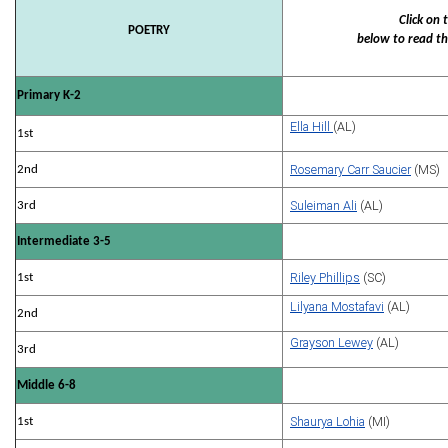
Click on
POETRY
below to read th
Primary K-2
Ella Hill
(AL)
1st
Rosemary Carr Saucier
(MS)
2nd
Suleiman Ali
(AL)
3rd
Intermediate 3-5
Riley Phillips
(SC)
1st
Lilyana Mostafavi
(AL)
2nd
Grayson Lewey
(AL)
3rd
Middle 6-8
Shaurya Lohia
(MI)
1st