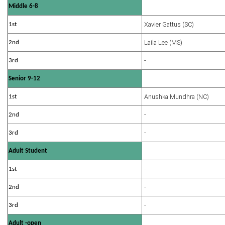
Middle 6-8
Xavier Gattus (SC)
1st
Laila Lee (MS)
2nd
-
3rd
Senior 9-12
Anushka Mundhra (NC)
1st
-
2nd
-
3rd
Adult Student
-
1st
-
2nd
-
3rd
Adult -open