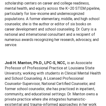
scholarship centers on career and college readiness,
mental health, and equity across the K–20 STEM pipeline,
particularly for low-income and underrecognized
populations. A former elementary, middle, and high school
counselor, she is the author or editor of six books on
career development and school counseling. Dr. Curry is a
national and international consultant and a recipient of
numerous awards recognizing her research, advocacy, and
service.
Jodi H. Manton, Ph.D., LPC-S, NCC,
is an Associate
Professor of Professional Practice at Louisiana State
University, working with students in Clinical Mental Health
and School Counseling. A Licensed Professional
Counselor-Supervisor, National Certified Counselor, and
former school counselor, she has practiced in inpatient,
community, and educational settings. Dr. Manton owns a
private practice where she integrates humanistic-
existential and trauma-informed approaches in her work