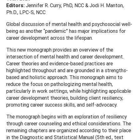
Editors:
Jennifer R. Curry, PhD, NCC & Jodi H. Manton,
Ph.D., LPC-S, NCC
Global discussion of mental health and psychosocial well-
being as another “pandemic” has major implications for
career development across the lifespan.
This new monograph provides an overview of the
intersection of mental health and career development.
Career theories and evidence-based practices are
highlighted throughout and are grounded in a strengths-
based and holistic approach. This monograph aims to
reduce the focus on pathologizing mental health,
particularly in work settings, while highlighting applicable
career development theories, building client resiliency,
promoting career success skills, and self-advocacy.
The monograph begins with an exploration of resiliency
through career counseling and ethical considerations. The
remaining chapters are organized according to their place
in the Diagnostic and Statistical Manual (5th ed., text