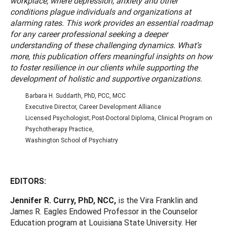
workplace, where depression, anxiety and other
conditions plague individuals and organizations at
alarming rates. This work provides an essential roadmap
for any career professional seeking a deeper
understanding of these challenging dynamics. What’s
more, this publication offers meaningful insights on how
to foster resilience in our clients while supporting the
development of holistic and supportive organizations.
Barbara H. Suddarth, PhD, PCC, MCC
Executive Director, Career Development Alliance
Licensed Psychologist; Post-Doctoral Diploma, Clinical Program on
Psychotherapy Practice,
Washington School of Psychiatry
EDITORS:
Jennifer R. Curry, PhD, NCC,
is the Vira Franklin and
James R. Eagles Endowed Professor in the Counselor
Education program at Louisiana State University. Her