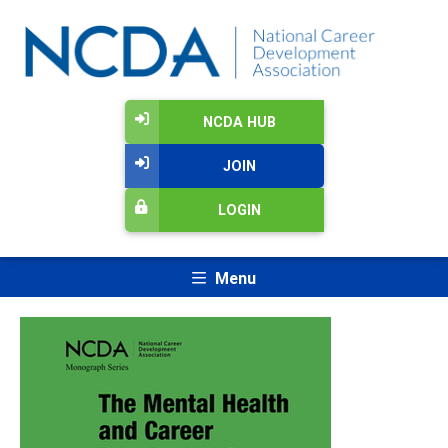
NCDA HUB
JOIN
LOGIN
Menu