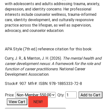
with adolescents and adults addressing trauma, anxiety,
depression, and identity concerns. Her professional
interests include counselor wellness, trauma-informed
care, identity development, and culturally responsive
practice across the lifespan, as well as supervision,
advocacy, and counselor education.
APA Style (7th ed.) reference citation for this book:
Curry, J. R., & Manton, J. H. (2026).
The mental health and
career development nexus: A framework for the role and
function of career practitioners
. National Career
Development Association.
Stock#: 907 Mfr#: ISBN: 978-1885333-72-8
Price:
Qty:
NEW!