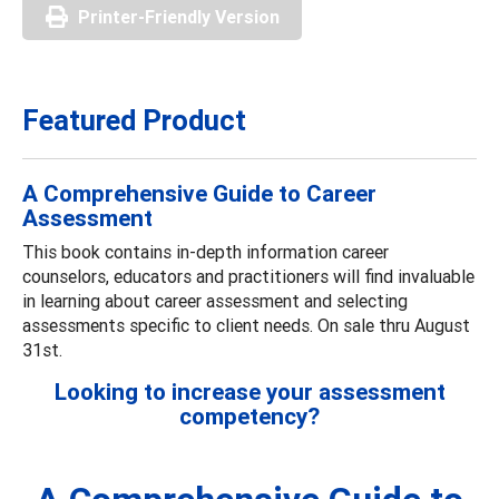
Printer-Friendly Version
Featured Product
A Comprehensive Guide to Career
Assessment
This book contains in-depth information career
counselors, educators and practitioners will find invaluable
in learning about career assessment and selecting
assessments specific to client needs. On sale thru August
31st.
Looking to increase your assessment
competency?