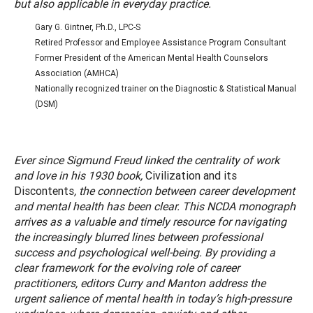
but also applicable in everyday practice.
Gary G. Gintner, Ph.D., LPC-S
Retired Professor and Employee Assistance Program Consultant
Former President of the American Mental Health Counselors
Association (AMHCA)
Nationally recognized trainer on the Diagnostic & Statistical Manual
(DSM)
Ever since Sigmund Freud linked the centrality of work
and love in his 1930 book,
Civilization and its
Discontents
, the connection between career development
and mental health has been clear. This NCDA monograph
arrives as a valuable and timely resource for navigating
the increasingly blurred lines between professional
success and psychological well-being. By providing a
clear framework for the evolving role of career
practitioners, editors Curry and Manton address the
urgent salience of mental health in today’s high-pressure