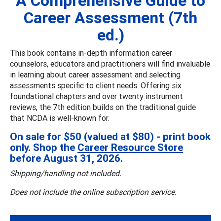
A Comprehensive Guide to
Career Assessment (7th
ed.)
This book contains in-depth information career
counselors, educators and practitioners will find invaluable
in learning about career assessment and selecting
assessments specific to client needs. Offering six
foundational chapters and over twenty instrument
reviews, the 7th edition builds on the traditional guide
that NCDA is well-known for.
On sale for $50 (valued at $80) - print book
only. Shop the
Career Resource Store
before August 31, 2026.
Shipping/handling not included.
Does not include the online subscription service.