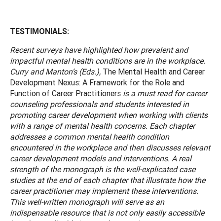
TESTIMONIALS:
Recent surveys have highlighted how prevalent and
impactful mental health conditions are in the workplace.
Curry and Manton’s (Eds.),
The Mental Health and Career
Development Nexus: A Framework for the Role and
Function of Career Practitioners
is a must read for career
counseling professionals and students interested in
promoting career development when working with clients
with a range of mental health concerns. Each chapter
addresses a common mental health condition
encountered in the workplace and then discusses relevant
career development models and interventions. A real
strength of the monograph is the well-explicated case
studies at the end of each chapter that illustrate how the
career practitioner may implement these interventions.
This well-written monograph will serve as an
indispensable resource that is not only easily accessible