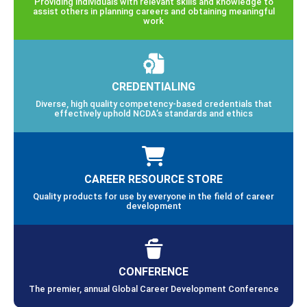
Providing individuals with relevant skills and knowledge to
assist others in planning careers and obtaining meaningful
work
CREDENTIALING
Diverse, high quality competency-based credentials that
effectively uphold NCDA’s standards and ethics
CAREER RESOURCE STORE
Quality products for use by everyone in the field of career
development
CONFERENCE
The premier, annual Global Career Development Conference