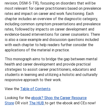
revision; DSM-5-TR), focusing on disorders that will be
most relevant for career practitioners based on prevalence
rates and impact on career and work functioning. Each
chapter includes an overview of the diagnostic category,
including common symptom presentations and prevalence
rates, followed by impacts on career development and
evidence-based interventions for career counselors. There
is also a case example and discussion questions included
with each chapter to help readers further consider the
applications of the material in practice.
This monograph aims to bridge the gap between mental
health and career development and provide practical
strategies to assist career practitioners, educators and
students in learning and utilizing a holistic and culturally
responsive approach to their work.
View the
Table of Contents
.
Looking for the
ebook? Shop the Career Resource
Store
OR visit
The HUB
to get the ebook and CEs now!