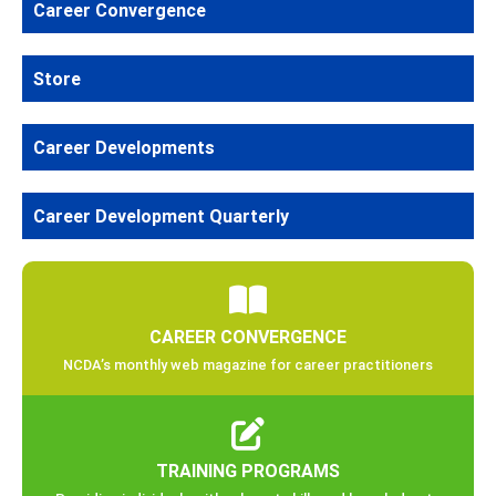
Career Convergence
Store
Career Developments
Career Development Quarterly
CAREER CONVERGENCE
NCDA’s monthly web magazine for career practitioners
TRAINING PROGRAMS