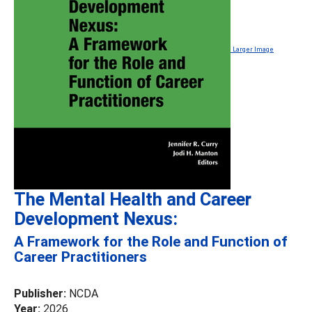
Larger Image
The Mental Health and Career
Development Nexus:
A Framework for the Role and Function of
Career Practitioners
Publisher:
NCDA
Year:
2026