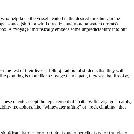
who help keep the vessel headed in the desired direction. In the
happenstance (shifting wind direction and moving water currents).
 too. A “voyage” intrinsically embeds some unpredictability into our
he rest of their lives”. Telling traditional students that they will
ife planning is more like a voyage than a path, they see that it’s okay
 These clients accept the replacement of “path” with “voyage” readily,
bility metaphors, like “whitewater rafting” or “rock climbing” that
ignificant barrier for our students and other clients who struggle to