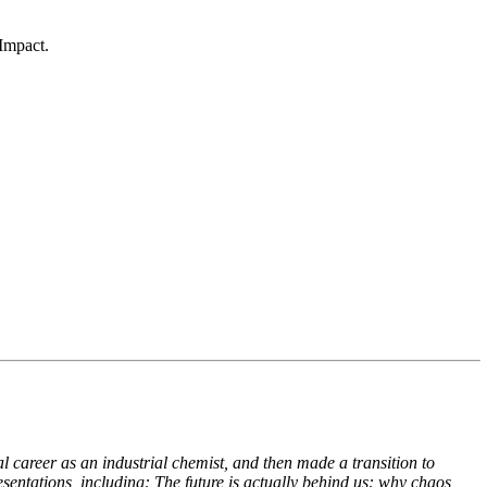
Impact.
 career as an industrial chemist, and then made a transition to
esentations, including:
The future is actually behind us: why chaos