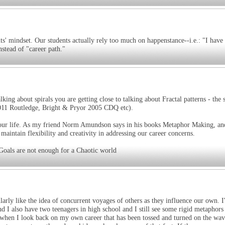
s' mindset. Our students actually rely too much on happenstance--i.e.: "I have
nstead of "career path."
lking about spirals you are getting close to talking about Fractal patterns - the 
011 Routledge, Bright & Pryor 2005 CDQ etc).
 your life. As my friend Norm Amundson says in his books Metaphor Making, an
intain flexibility and creativity in addressing our career concerns.
 Goals are not enough for a Chaotic world
ularly like the idea of concurrent voyages of others as they influence our own. 
 I also have two teenagers in high school and I still see some rigid metaphors
ly when I look back on my own career that has been tossed and turned on the wav