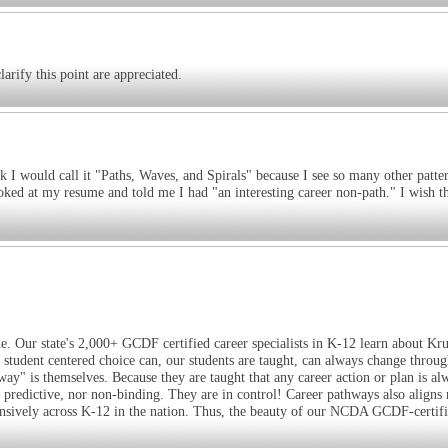
arify this point are appreciated.
k I would call it "Paths, Waves, and Spirals" because I see so many other patte
ked at my resume and told me I had "an interesting career non-path." I wish t
e. Our state's 2,000+ GCDF certified career specialists in K-12 learn about Kr
 student centered choice can, our students are taught, can always change throug
way" is themselves. Because they are taught that any career action or plan is al
t predictive, nor non-binding. They are in control! Career pathways also aligns 
xtensively across K-12 in the nation. Thus, the beauty of our NCDA GCDF-certif