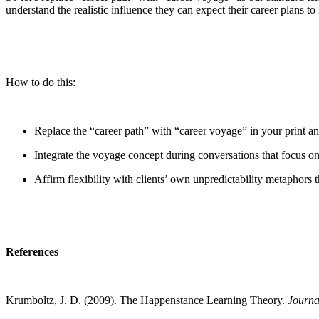
understand the realistic influence they can expect their career plans t
How to do this:
Replace the “career path” with “career voyage” in your print an
Integrate the voyage concept during conversations that focus on 
Affirm flexibility with clients’ own unpredictability metaphors 
References
Krumboltz, J. D. (2009). The Happenstance Learning Theory.
Journa