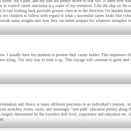
a storm, not a path, and my kids are keenly aware of that fact. If there ever was
t to control career outcomes is a waste of my resources. Like the ship on the o
 in fact looking back provides greater clues as to the direction I'm headed tha
or my children to follow with regard to what a successful career looks like (wha
n provide some insights into how they can better prepare for whatever metaphor b
view. I usually have my students to present their career ladder. This empowers t
own sizing. The only way to look is up. This voyage will continue to grow and
mination and choice at many different junctions in an individual’s journey. A
 stretches, twists, turns, and seemingly “non path” (decision points) along t
s largely determined by the travelers skill level, experience and education etc. 
ay.