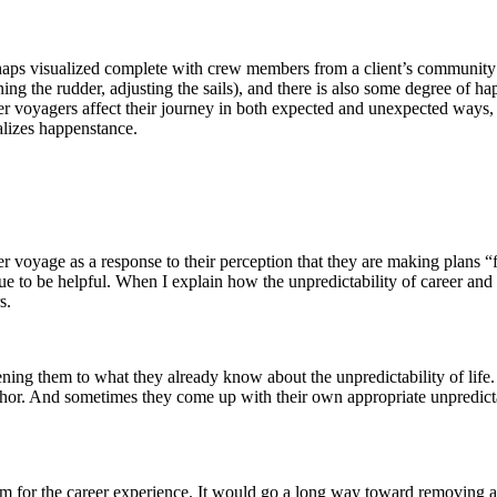
perhaps visualized complete with crew members from a client’s community 
urning the rudder, adjusting the sails), and there is also some degree of 
ther voyagers affect their journey in both expected and unexpected ways,
alizes happenstance.
voyage as a response to their perception that they are making plans “for t
ue to be helpful. When I explain how the unpredictability of career and l
s.
ning them to what they already know about the unpredictability of life.
aphor. And sometimes they come up with their own appropriate unpredicta
rm for the career experience. It would go a long way toward removing a s