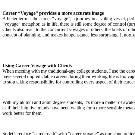
Career “Voyage” provides a more accurate image
A better term is the career “voyage”, a journey in a sailing vessel, 
“voyage” metaphor, as in life, there is still some degree of control (t
Clients also react to the concurrent voyages of others; the boats of o
concept of planning, and makes happenstance less surprising. It norm
Using Career Voyage with Clients
When meeting with my traditional-age college students, I use the career 
have several unpredictable careers during their working life is too vag
to stop taking responsibility for controlling every aspect of their career
With my alumni and adult degree students, it’s more a matter of awake
as if their intuitive minds have been waiting for a more sensible met
work better for them.
So let’s replace “career path” with “career voyage” as our standard te