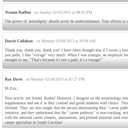
Yvonne Raffini
on Sunday 02/03/2013 at 08:02 PM
The power of 'serendipity' should never be underestimated. Your efforts to cl
Darcie Callahan
on Monday 02/04/2013 at 10:09 AM
Thank you, thank you, thank you! I have often thought that if I wrote a boo
just paths. I like "voyage" very much. When I was younger, an employer loo
thought to say, "That's because it's not a path, it's a voyage!"
Ray Davis
on Monday 02/04/2013 at 03:27 PM
Hi Eric,
Nice article, my friend. Kudos! However, I disagree on the terminology issu
happenstance and use it as they counsel and guide students with choice. This
lifetime. They are also taught that the person determining their "career path
tentative, and they understand that the "career pathway" is non-tracking, no
with the national career clusters, assessments, and printed material used e
career specialists in South Carolina!