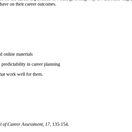
o have on their career outcomes.
d online materials
predictability in career planning
that work well for them.
l of Career Assessment,
17
, 135-154.