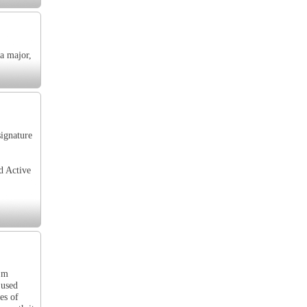
 a major,
signature
d Active
I'm
 used
es of