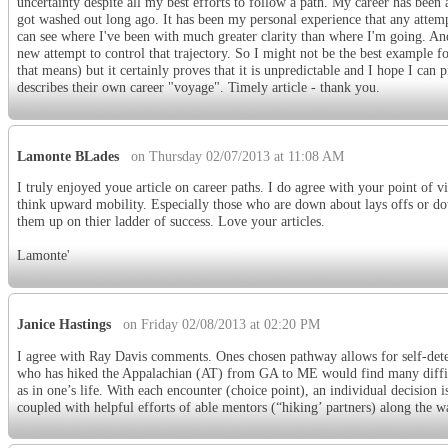
uncertainty despite all my best efforts to follow a path. My career has been 
got washed out long ago. It has been my personal experience that any attemp
can see where I've been with much greater clarity than where I'm going. And
new attempt to control that trajectory. So I might not be the best example f
that means) but it certainly proves that it is unpredictable and I hope I ca
describes their own career "voyage". Timely article - thank you.
Lamonte BLades
on Thursday 02/07/2013 at 11:08 AM
I truly enjoyed youe article on career paths. I do agree with your point of 
think upward mobility. Especially those who are down about lays offs or d
them up on thier ladder of success. Love your articles.
Lamonte'
Janice Hastings
on Friday 02/08/2013 at 02:20 PM
I agree with Ray Davis comments. Ones chosen pathway allows for self-deter
who has hiked the Appalachian (AT) from GA to ME would find many difficult
as in one’s life. With each encounter (choice point), an individual decision i
coupled with helpful efforts of able mentors (“hiking’ partners) along the w