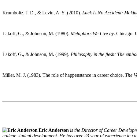
Krumboltz, J. D., & Levin, A. S. (2010).
Luck Is No Accident: Makin
Lakoff, G., & Johnson, M. (1980).
Metaphors We Live by
. Chicago: 
Lakoff, G., & Johnson, M. (1999).
Philosophy in the flesh: The embo
Miller, M. J. (1983). The role of happenstance in career choice.
The V
Eric Anderson
is the Director of Career Developm
college student development. He has over 23 year of experience in ca