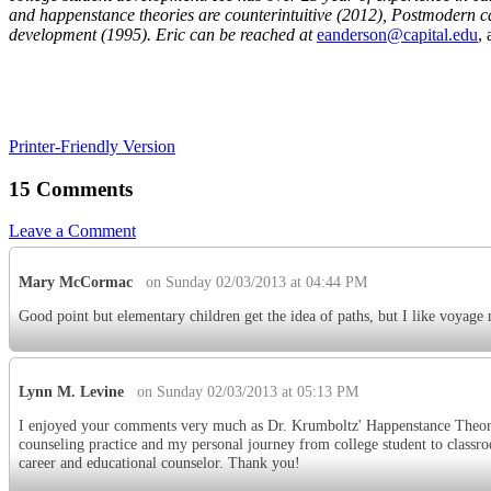
and happenstance theories are counterintuitive (2012),
Postmodern car
development (1995). Eric can be reached at
eanderson@capital.edu
,
Printer-Friendly Version
15 Comments
Leave a Comment
Mary McCormac
on Sunday 02/03/2013 at 04:44 PM
Good point but elementary children get the idea of paths, but I like voyage
Lynn M. Levine
on Sunday 02/03/2013 at 05:13 PM
I enjoyed your comments very much as Dr. Krumboltz' Happenstance Theory
counseling practice and my personal journey from college student to classroo
career and educational counselor. Thank you!