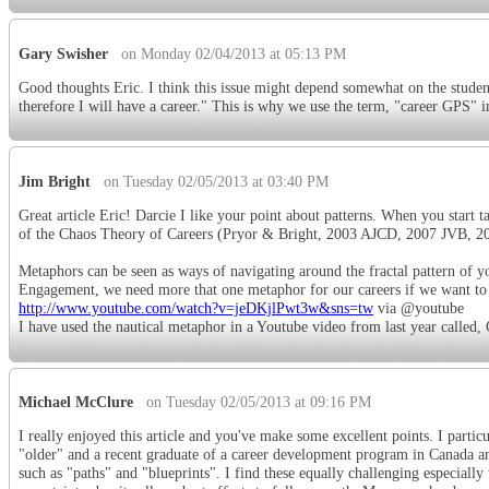
Gary Swisher
on Monday 02/04/2013 at 05:13 PM
Good thoughts Eric. I think this issue might depend somewhat on the student
therefore I will have a career." This is why we use the term, "career GPS" i
Jim Bright
on Tuesday 02/05/2013 at 03:40 PM
Great article Eric! Darcie I like your point about patterns. When you start ta
of the Chaos Theory of Careers (Pryor & Bright, 2003 AJCD, 2007 JVB, 2
Metaphors can be seen as ways of navigating around the fractal pattern of
Engagement, we need more that one metaphor for our careers if we want to ma
http://www.youtube.com/watch?v=jeDKjlPwt3w&sns=tw
via @youtube
I have used the nautical metaphor in a Youtube video from last year called,
Michael McClure
on Tuesday 02/05/2013 at 09:16 PM
I really enjoyed this article and you've make some excellent points. I partic
"older" and a recent graduate of a career development program in Canada and
such as "paths" and "blueprints". I find these equally challenging especial