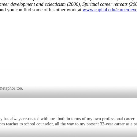
eer development and eclecticism (2006), Spiritual career retreats (200
 and you can find some of his other work at
www.capital.edu/careerdev
 metaphor too.
 has always resonated with me--both in terms of my own professional career
m teacher to school counselor, all the way to my present 32-year career as a pr