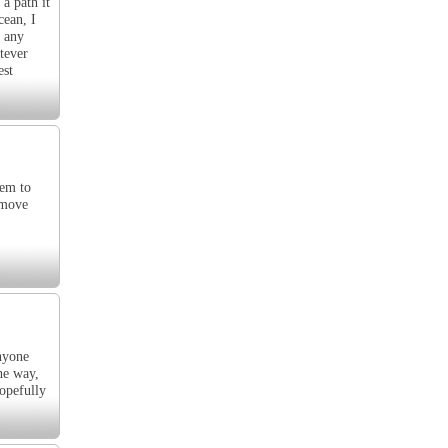
 a path it
cean, I
n any
tever
est
hem to
 move
nyone
he way,
hopefully