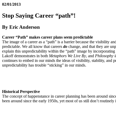
02/01/2013
Stop Saying Career “path”!
By Eric Anderson
Career “Path” makes career plans seem predictable
The image of a career as a “path” is a barrier because the visibility and
predictable. We all know that careers
do
change, and that they are unp
explain this unpredictability within the “path” image by incorporatin
Lakoff demonstrates in both
Metaphors We Live By
, and
Philosophy i
continues to embed in our minds the ideas of visibility, stability, and p
unpredictability has trouble “sticking” in our minds.
Historical Perspective
The concept of happenstance in career planning has been around sin
been around since the early 1950s, yet most of us still don’t routinel