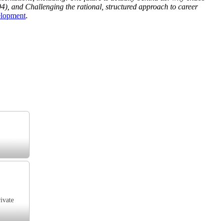
4), and Challenging the rational, structured approach to career
elopment
.
ivate