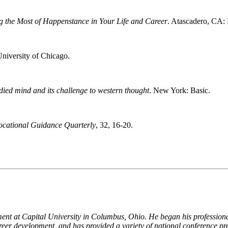
g the Most of Happenstance in Your Life and Career
. Atascadero, CA: 
University of Chicago.
died mind and its challenge to western thought
. New York: Basic.
ocational Guidance Quarterly
, 32, 16-20.
ent at Capital University in Columbus, Ohio. He began his professional
reer development, and has provided a variety of national conference pr