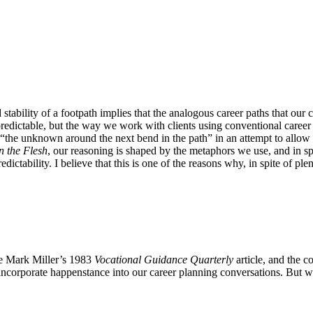
 stability of a footpath implies that the analogous career paths that our 
redictable, but the way we work with clients using conventional caree
g “the unknown around the next bend in the path” in an attempt to allow
n the Flesh
, our reasoning is shaped by the metaphors we use, and in sp
redictability. I believe that this is one of the reasons why, in spite of 
ce Mark Miller’s 1983
Vocational Guidance Quarterly
article, and the c
y incorporate happenstance into our career planning conversations. But w