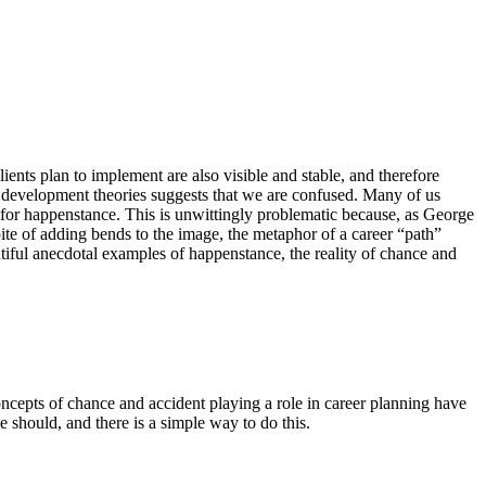
clients plan to implement are also visible and stable, and therefore
r development theories suggests that we are confused. Many of us
 for happenstance. This is unwittingly problematic because, as George
ite of adding bends to the image, the metaphor of a career “path”
plentiful anecdotal examples of happenstance, the reality of chance and
oncepts of chance and accident playing a role in career planning have
e should, and there is a simple way to do this.