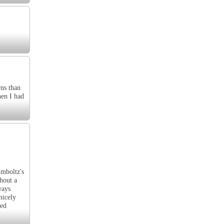
rns than
hen I had
umboltz's
hout a
ways
nicely
ied