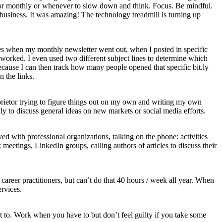
ly or monthly or whenever to slow down and think. Focus. Be mindful.
business. It was amazing! The technology treadmill is turning up
es when my monthly newsletter went out, when I posted in specific
worked. I even used two different subject lines to determine which
because I can then track how many people opened that specific bit.ly
 the links.
oprietor trying to figure things out on my own and writing my own
y to discuss general ideas on new markets or social media efforts.
d with professional organizations, talking on the phone: activities
eetings, LinkedIn groups, calling authors of articles to discuss their
career practitioners, but can’t do that 40 hours / week all year. When
rvices.
to. Work when you have to but don’t feel guilty if you take some