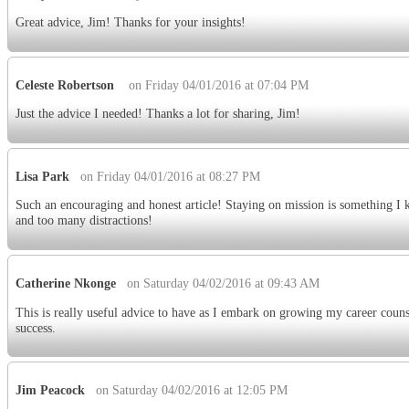
Great advice, Jim! Thanks for your insights!
Celeste Robertson
on Friday 04/01/2016 at 07:04 PM
Just the advice I needed! Thanks a lot for sharing, Jim!
Lisa Park
on Friday 04/01/2016 at 08:27 PM
Such an encouraging and honest article! Staying on mission is something I 
and too many distractions!
Catherine Nkonge
on Saturday 04/02/2016 at 09:43 AM
This is really useful advice to have as I embark on growing my career counse
success.
Jim Peacock
on Saturday 04/02/2016 at 12:05 PM