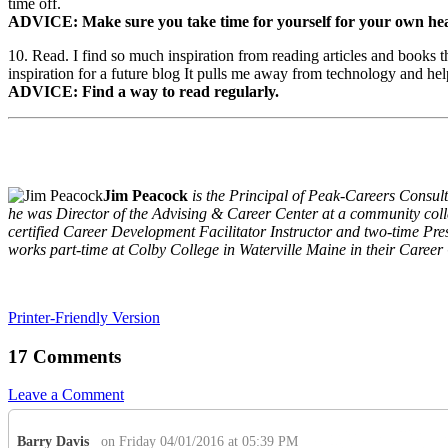
time off.
ADVICE: Make sure you take time for yourself for your own healt
10. Read. I find so much inspiration from reading articles and books 
inspiration for a future blog It pulls me away from technology and hel
ADVICE: Find a way to read regularly.
Jim Peacock
is the Principal of Peak-Careers Consult
he was Director of the Advising & Career Center at a community colle
certified Career Development Facilitator Instructor and two-time P
works part-time at Colby College in Waterville Maine in their Career
Printer-Friendly Version
17 Comments
Leave a Comment
Barry Davis
on Friday 04/01/2016 at 05:39 PM