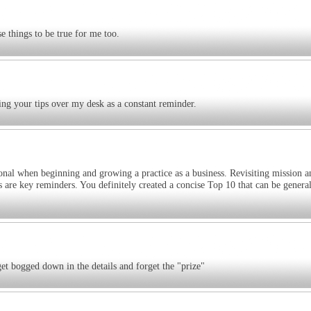
 things to be true for me too.
ing your tips over my desk as a constant reminder.
ntional when beginning and growing a practice as a business. Revisiting mission a
 are key reminders. You definitely created a concise Top 10 that can be general
get bogged down in the details and forget the "prize"