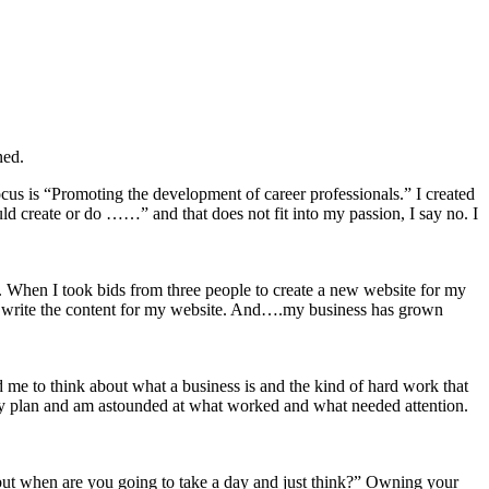
ned.
cus is “Promoting the development of career professionals.” I created
d create or do ……” and that does not fit into my passion, I say no. I
. When I took bids from three people to create a new website for my
to write the content for my website. And….my business has grown
e to think about what a business is and the kind of hard work that
 my plan and am astounded at what worked and what needed attention.
n but when are you going to take a day and just think?” Owning your