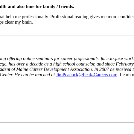
h and also time for family / friends.
that help me professionally. Professional reading gives me more confide
ps clear my brain.
ing offering online seminars for career professionals, face-to-face wor
ge, has over a decade as a high school counselor, and since February 
resident of Maine Career Development Association. In 2007 he receive
 Center. He can be reached at
JimPeacock@Peak-Careers.com
. Learn 