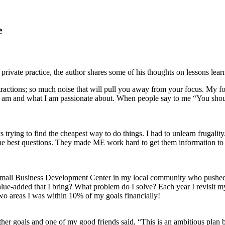
e
private practice, the author shares some of his thoughts on lessons lear
ractions; so much noise that will pull you away from your focus. My fo
 I am and what I am passionate about. When people say to me “You shoul
ing to find the cheapest way to do things. I had to unlearn frugality
d the best questions. They made ME work hard to get them information 
 Small Business Development Center in my local community who pushed m
value-added that I bring? What problem do I solve? Each year I revisit
wo areas I was within 10% of my goals financially!
ether goals and one of my good friends said, “This is an ambitious pla