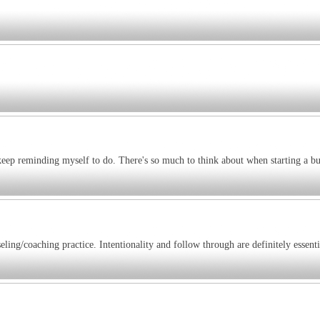
keep reminding myself to do. There's so much to think about when starting a bu
ling/coaching practice. Intentionality and follow through are definitely essenti