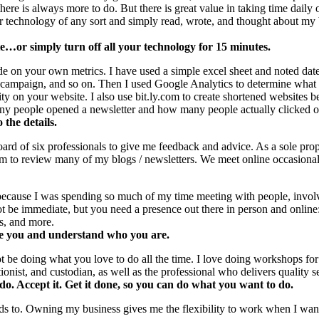
there is always more to do. But there is great value in taking time dai
or technology of any sort and simply read, wrote, and thought about my 
…or simply turn off all your technology for 15 minutes.
e on your own metrics. I have used a simple excel sheet and noted dat
 campaign, and so on. Then I used Google Analytics to determine what 
ty on your website. I also use bit.ly.com to create shortened websites 
 people opened a newsletter and how many people actually clicked on
the details.
Board of six professionals to give me feedback and advice. As a sole pr
m to review many of my blogs / newsletters. We meet online occasionall
because I was spending so much of my time meeting with people, involve
be immediate, but you need a presence out there in person and online: m
s, and more.
e you and understand who you are.
t be doing what you love to do all the time. I love doing workshops for 
nist, and custodian, as well as the professional who delivers quality se
o. Accept it. Get it done, so you can do what you want to do.
 to. Owning my business gives me the flexibility to work when I want 