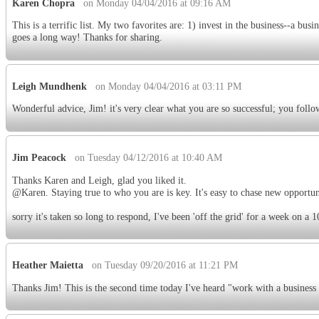
Karen Chopra
on Monday 04/04/2016 at 09:16 AM
This is a terrific list. My two favorites are: 1) invest in the business--a bus
goes a long way! Thanks for sharing.
Leigh Mundhenk
on Monday 04/04/2016 at 03:11 PM
Wonderful advice, Jim! it's very clear what you are so successful; you foll
Jim Peacock
on Tuesday 04/12/2016 at 10:40 AM
Thanks Karen and Leigh, glad you liked it.
@Karen. Staying true to who you are is key. It's easy to chase new opportun
sorry it's taken so long to respond, I've been 'off the grid' for a week on a 
Heather Maietta
on Tuesday 09/20/2016 at 11:21 PM
Thanks Jim! This is the second time today I've heard "work with a business 