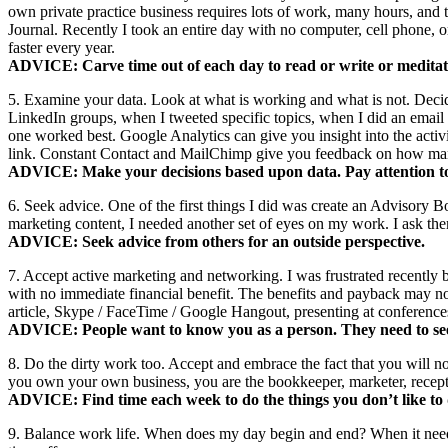
own private practice business requires lots of work, many hours, and 
Journal. Recently I took an entire day with no computer, cell phone, 
faster every year.
ADVICE: Carve time out of each day to read or write or meditate
5. Examine your data. Look at what is working and what is not. Decid
LinkedIn groups, when I tweeted specific topics, when I did an email
one worked best. Google Analytics can give you insight into the activi
link. Constant Contact and MailChimp give you feedback on how many
ADVICE: Make your decisions based upon data. Pay attention to 
6. Seek advice. One of the first things I did was create an Advisory 
marketing content, I needed another set of eyes on my work. I ask the
ADVICE: Seek advice from others for an outside perspective.
7. Accept active marketing and networking. I was frustrated recently 
with no immediate financial benefit. The benefits and payback may not 
article, Skype / FaceTime / Google Hangout, presenting at conference
ADVICE: People want to know you as a person. They need to se
8. Do the dirty work too. Accept and embrace the fact that you will no
you own your own business, you are the bookkeeper, marketer, receptio
ADVICE: Find time each week to do the things you don’t like to d
9. Balance work life. When does my day begin and end? When it needs