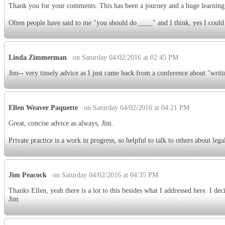
Thank you for your comments. This has been a journey and a huge learnin
Often people have said to me "you should do ____" and I think, yes I could 
Linda Zimmerman
on Saturday 04/02/2016 at 02:45 PM
Jim-- very timely advice as I just came back from a conference about "writi
Ellen Weaver Paquette
on Saturday 04/02/2016 at 04:21 PM
Great, concise advice as always, Jim.
Private practice is a work in progress, so helpful to talk to others about lega
Jim Peacock
on Saturday 04/02/2016 at 04:35 PM
Thanks Ellen, yeah there is a lot to this besides what I addressed here. I de
Jim