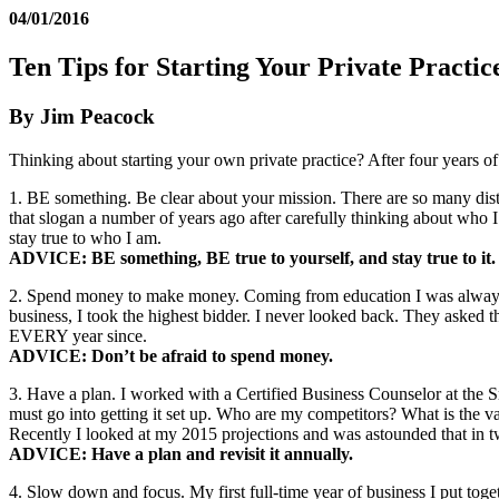
04/01/2016
Ten Tips for Starting Your Private Practic
By Jim Peacock
Thinking about starting your own private practice? After four years of 
1. BE something. Be clear about your mission. There are so many dist
that slogan a number of years ago after carefully thinking about who
stay true to who I am.
ADVICE: BE something, BE true to yourself, and stay true to it.
2. Spend money to make money. Coming from education I was always try
business, I took the highest bidder. I never looked back. They aske
EVERY year since.
ADVICE: Don’t be afraid to spend money.
3. Have a plan. I worked with a Certified Business Counselor at the
must go into getting it set up. Who are my competitors? What is the 
Recently I looked at my 2015 projections and was astounded that in t
ADVICE: Have a plan and revisit it annually.
4. Slow down and focus. My first full-time year of business I put tog