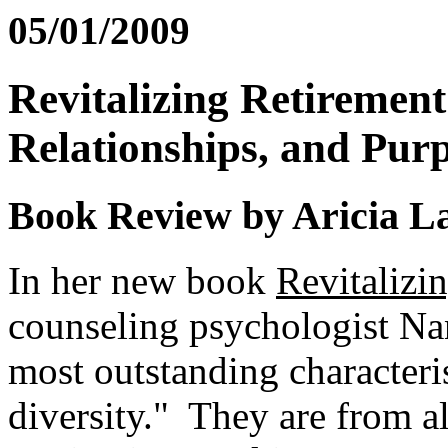
05/01/2009
Revitalizing Retirement
Relationships, and Purp
Book Review by Aricia L
In her new book
Revitalizi
counseling psychologist Na
most outstanding characteris
diversity." They are from al