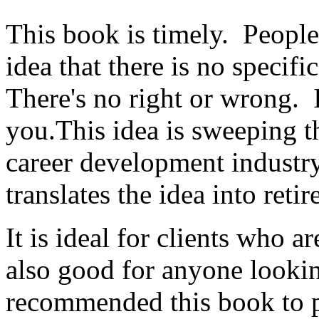
This book is timely. People 
idea that there is no specifi
There's no right or wrong. 
you.This idea is sweeping t
career development industr
translates the idea into reti
It is ideal for clients who ar
also good for anyone looking
recommended this book to p