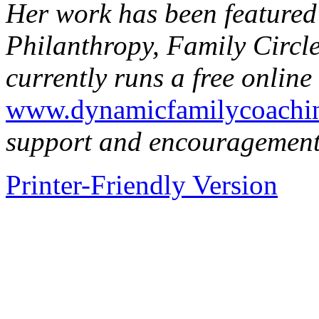
Her work has been featured
Philanthropy, Family Circ
currently runs a free onlin
www.dynamicfamilycoachin
support and encouragement 
Printer-Friendly Version