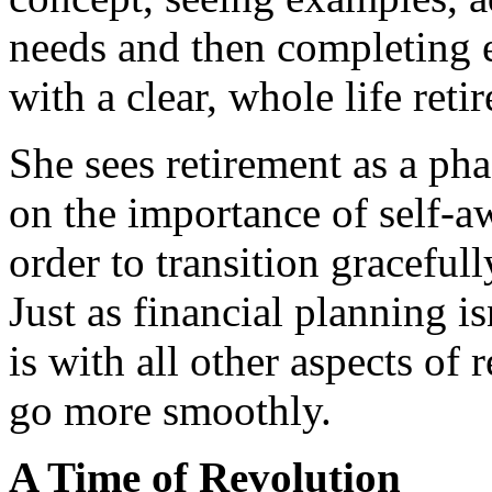
needs and then completing e
with a clear, whole life reti
She sees retirement as a ph
on the importance of self-a
order to transition graceful
Just as financial planning is
is with all other aspects of
go more smoothly.
A Time of Revolution