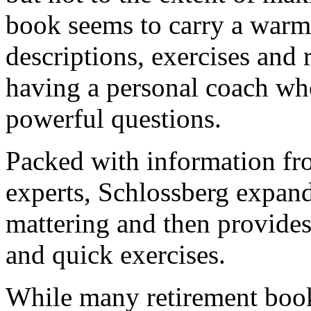
book seems to carry a warm
descriptions, exercises and r
having a personal coach wh
powerful questions.
Packed with information fro
experts, Schlossberg expand
mattering and then provides 
and quick exercises.
While many retirement books