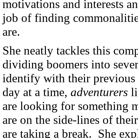
motivations and interests a
job of finding commonalitie
are.
She neatly tackles this comp
dividing boomers into seve
identify with their previou
day at a time,
adventurers
li
are looking for something 
are on the side-lines of the
are taking a break. She exp