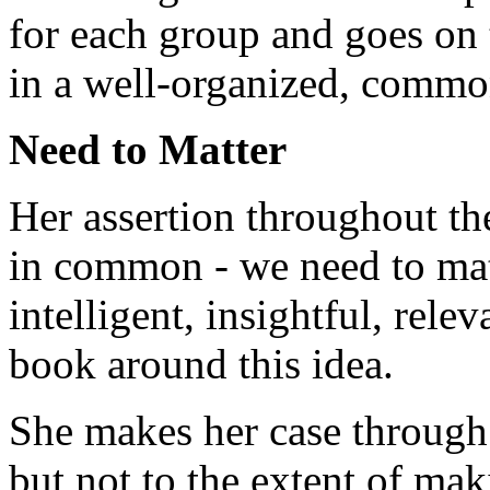
for each group and goes on 
in a well-organized, commo
Need to Matter
Her assertion throughout th
in common - we need to mat
intelligent, insightful, rele
book around this idea.
She makes her case through 
but not to the extent of mak