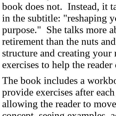
book does not. Instead, it t
in the subtitle: "reshaping y
purpose." She talks more a
retirement than the nuts an
structure and creating your
exercises to help the reader 
The book includes a workbo
provide exercises after each
allowing the reader to mov
concept, seeing examples, a