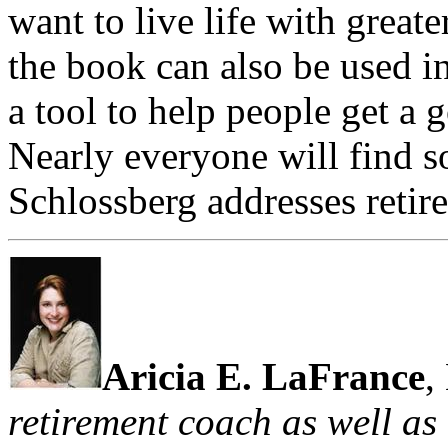
want to live life with great
the book can also be used i
a tool to help people get a g
Nearly everyone will find 
Schlossberg addresses retire
Aricia E. LaFrance
,
retirement coach as well as