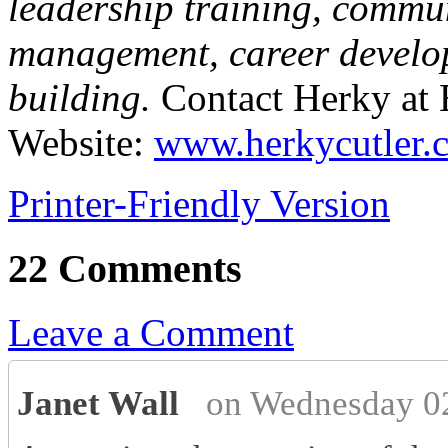
leadership training, commu
management, career develo
building.
Contact Herky at
Website:
www.herkycutler.
Printer-Friendly Version
22 Comments
Leave a Comment
Janet Wall
on Wednesday 0