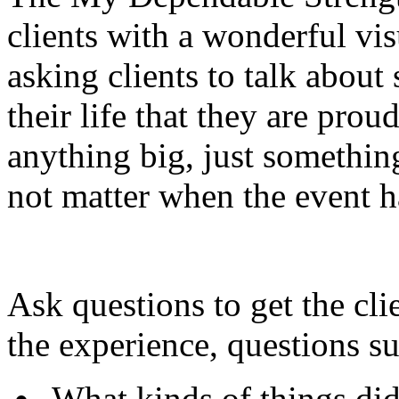
clients with a wonderful visu
asking clients to talk abou
their life that they are prou
anything big, just something
not matter when the event 
Ask questions to get the cli
the experience, questions su
What kinds of things di