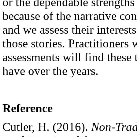
or the dependable strengths
because of the narrative com
and we assess their interests
those stories. Practitioners
assessments will find these 
have over the years.
Reference
Cutler, H. (2016).
Non-Trad