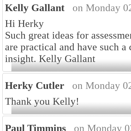
Kelly Gallant
on Monday 02
Hi Herky
Such great ideas for assessmen
are practical and have such a
insight. Kelly Gallant
Herky Cutler
on Monday 02
Thank you Kelly!
Paul Timmins
on Monday 0