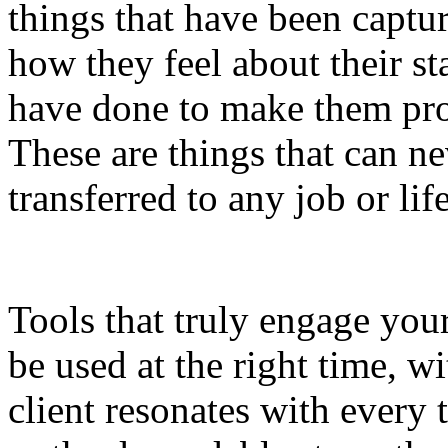
things that have been captur
how they feel about their sta
have done to make them pro
These are things that can n
transferred to any job or life
Tools that truly engage your
be used at the right time, w
client resonates with every