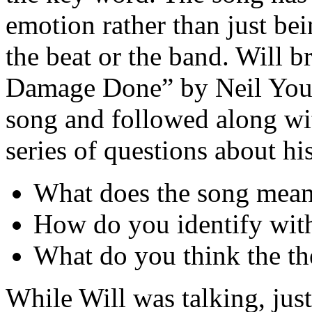
emotion rather than just bei
the beat or the band. Will 
Damage Done” by Neil Youn
song and followed along wit
series of questions about hi
What does the song mean
How do you identify wit
What do you think the th
While Will was talking, just