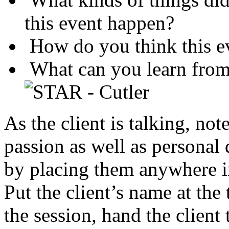
this event happen?
How do you think this ev
What can you learn from 
As the client is talking, note
passion as well as personal 
by placing them anywhere in
Put the client’s name at the 
the session, hand the client