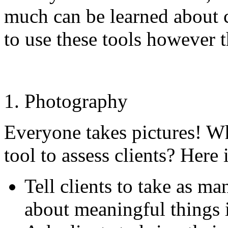
much can be learned about c
to use these tools however 
Photography
Everyone takes pictures! Wh
tool to assess clients? Here 
Tell clients to take as ma
about meaningful things in