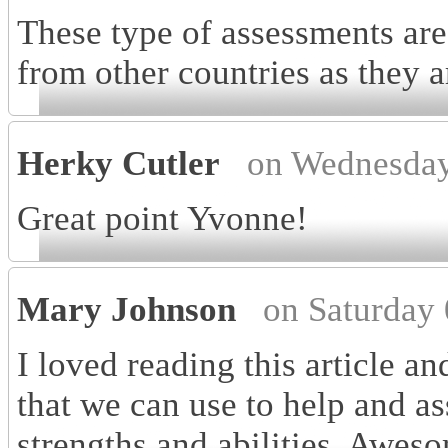
These type of assessments are
from other countries as they a
Herky Cutler
on Wednesday
Great point Yvonne!
Mary Johnson
on Saturday
I loved reading this article a
that we can use to help and as
strengths and abilities. Awes