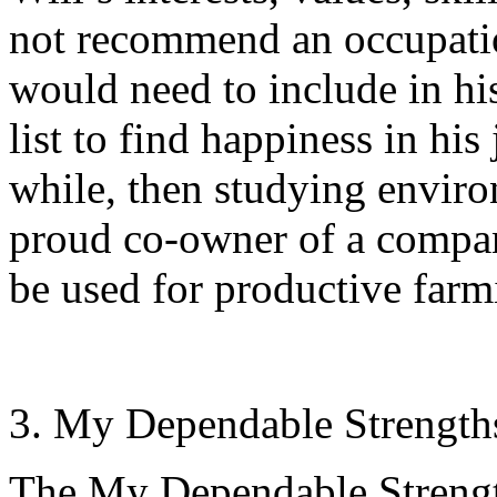
not recommend an occupation
would need to include in hi
list to find happiness in his
while, then studying environ
proud co-owner of a company
be used for productive farm
My Dependable Strength
The My Dependable Strengt