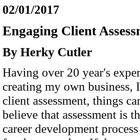
02/01/2017
Engaging Client Assess
By Herky Cutler
Having over 20 year's experi
creating my own business, I
client assessment, things ca
believe that assessment is t
career development process 