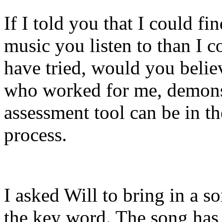
If I told you that I could f
music you listen to than I 
have tried, would you beli
who worked for me, demons
assessment tool can be in t
process.
I asked Will to bring in a 
the key word. The song has