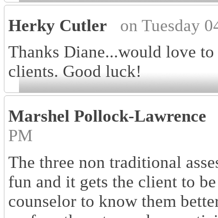
Herky Cutler
on Tuesday 0
Thanks Diane...would love to
clients. Good luck!
Marshel Pollock-Lawrence
PM
The three non traditional asse
fun and it gets the client to 
counselor to know them better. 