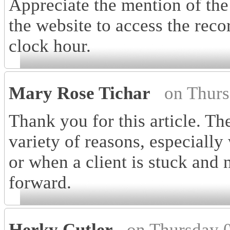
Appreciate the mention of 
the website to access the reco
clock hour.
Mary Rose Tichar
on Thurs
Thank you for this article. Th
variety of reasons, especially
or when a client is stuck and
forward.
Herky Cutler
on Thursday 