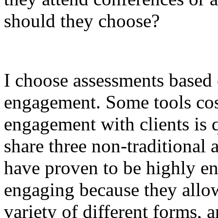
should they choose?
I choose assessments based 
engagement. Some tools cost
engagement with clients is qu
share three non-traditional 
have proven to be highly en
engaging because they allow c
variety of different forms, a