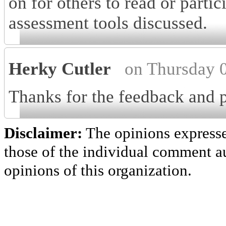
on for others to read or partic
assessment tools discussed.
Herky Cutler
on Thursday 
Thanks for the feedback and p
Disclaimer:
The opinions express
those of the individual comment au
opinions of this organization.