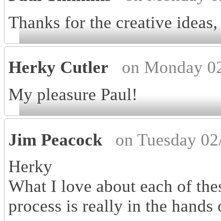
Thanks for the creative ideas
Herky Cutler
on Monday 02
My pleasure Paul!
Jim Peacock
on Tuesday 02
Herky
What I love about each of thes
process is really in the hands o