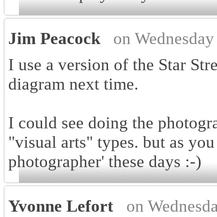
Jim Peacock
on Wednesday 
I use a version of the Star Stre
diagram next time.
I could see doing the photogra
"visual arts" types. but as you
photographer' these days :-)
Yvonne Lefort
on Wednesda