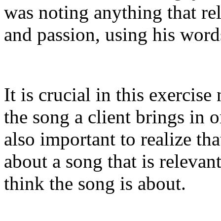
was noting anything that rela
and passion, using his word
It is crucial in this exerci
the song a client brings in o
also important to realize th
about a song that is relevan
think the song is about.