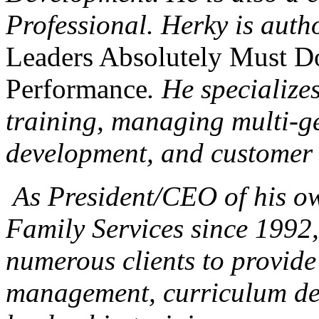
Professional. Herky is auth
Leaders Absolutely Must Do
Performance
. He specialize
training, managing multi-ge
development, and customer 
As President/CEO of his o
Family Services since 1992
numerous clients to provide
management, curriculum de