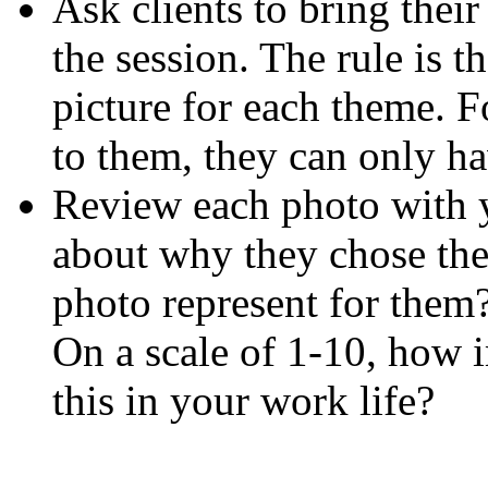
Ask clients to bring thei
the session. The rule is t
picture for each theme. F
to them, they can only ha
Review each photo with y
about why they chose the
photo represent for them
On a scale of 1-10, how i
this in your work life?