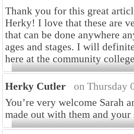
Thank you for this great artic
Herky! I love that these are v
that can be done anywhere anyt
ages and stages. I will definit
here at the community college
Herky Cutler
on Thursday 
You’re very welcome Sarah a
made out with them and your 