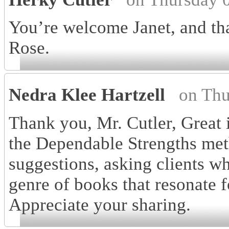
You’re welcome Janet, and t
Rose.
Nedra Klee Hartzell
on Thu
Thank you, Mr. Cutler, Great i
the Dependable Strengths meth
suggestions, asking clients wh
genre of books that resonate f
Appreciate your sharing.