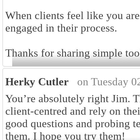
When clients feel like you ar
engaged in their process.
Thanks for sharing simple tool
Herky Cutler
on Tuesday 0
You’re absolutely right Jim. 
client-centred and rely on thei
good questions and probing te
them. I hope you try them!