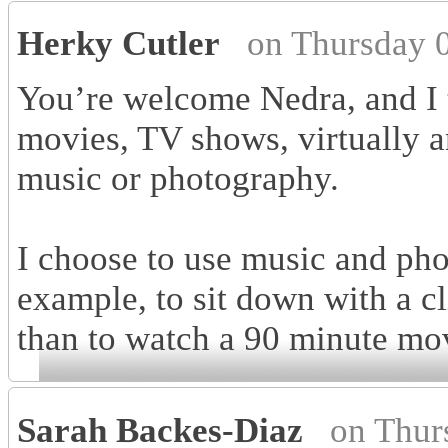
Herky Cutler
on Thursday 
You’re welcome Nedra, and I t
movies, TV shows, virtually an
music or photography.
I choose to use music and phot
example, to sit down with a cl
than to watch a 90 minute mo
Sarah Backes-Diaz
on Thur