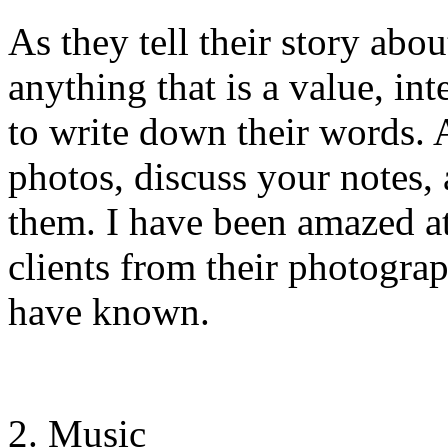
As they tell their story abo
anything that is a value, int
to write down their words. 
photos, discuss your notes, a
them. I have been amazed at
clients from their photogra
have known.
Music