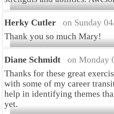
Herky Cutler
on Sunday 04
Thank you so much Mary!
Diane Schmidt
on Monday 0
Thanks for these great exercis
with some of my career transit
help in identifying themes tha
yet.