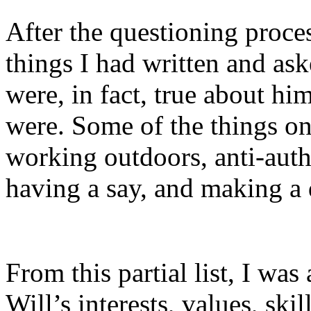
After the questioning proces
things I had written and ask
were, in fact, true about h
were. Some of the things on 
working outdoors, anti-autho
having a say, and making a 
From this partial list, I was
Will’s interests, values, ski