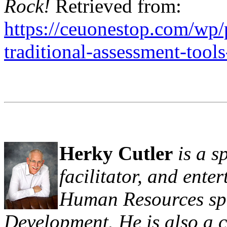
Rock!
Retrieved from:
https://ceuonestop.com/wp/
traditional-assessment-tools
Herky Cutler
is a s
facilitator, and ente
Human Resources spe
Development. He is also a 