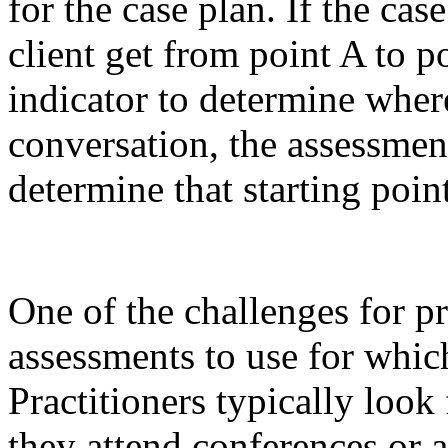
for the case plan. If the cas
client get from point A to p
indicator to determine wher
conversation, the assessmen
determine that starting point
One of the challenges for pr
assessments to use for whic
Practitioners typically loo
they attend conferences or 