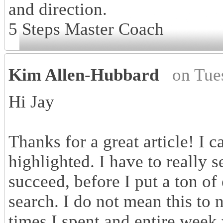
and direction.
5 Steps Master Coach
Kim Allen-Hubbard
on Tue
Hi Jay
Thanks for a great article! I 
highlighted. I have to really 
succeed, before I put a ton of 
search. I do not mean this to 
times I spent and entire week 