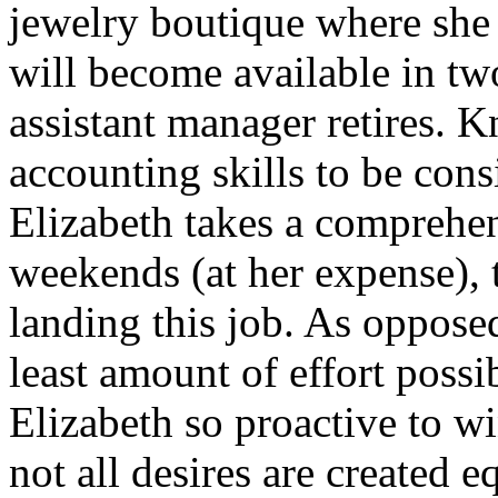
jewelry boutique where she 
will become available in t
assistant manager retires.
accounting skills to be cons
Elizabeth takes a comprehen
weekends (at her expense), t
landing this job. As oppose
least amount of effort possi
Elizabeth so proactive to w
not all desires are created e