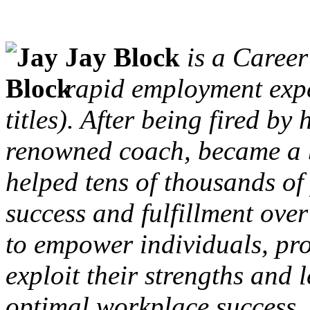
Jay Block
is a Career
rapid employment exp
titles). After being fired by
renowned coach, became a b
helped tens of thousands o
success and fulfillment over
to empower individuals, pr
exploit their strengths and 
optimal workplace success.