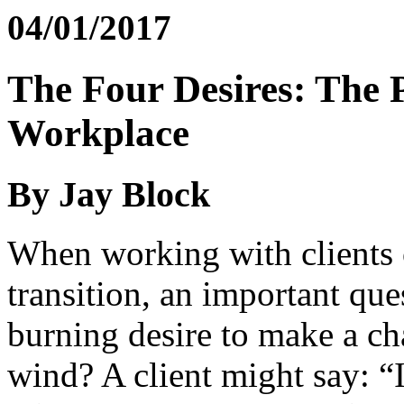
04/01/2017
The Four Desires: The P
Workplace
By Jay Block
When working with clients o
transition, an important que
burning desire to make a cha
wind? A client might say: “I