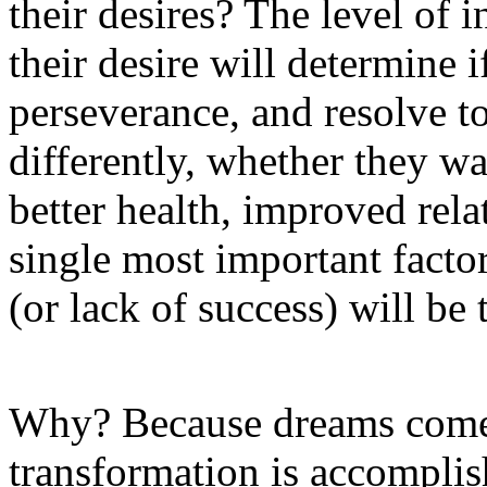
their desires? The level of 
their desire will determine 
perseverance, and resolve to
differently, whether they w
better health, improved rela
single most important factor
(or lack of success) will be t
Why? Because dreams come 
transformation is accomplis