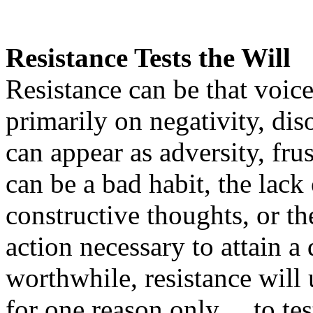
Resistance Tests the Will
Resistance can be that voice
primarily on negativity, di
can appear as adversity, frus
can be a bad habit, the lack 
constructive thoughts, or th
action necessary to attain a 
worthwhile, resistance will
for one reason only… to test