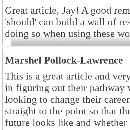
Great article, Jay! A good re
'should' can build a wall of r
doing so when using these wor
Marshel Pollock-Lawrence
This is a great article and ve
in figuring out their pathway
looking to change their careers
straight to the point so that t
future looks like and whether 