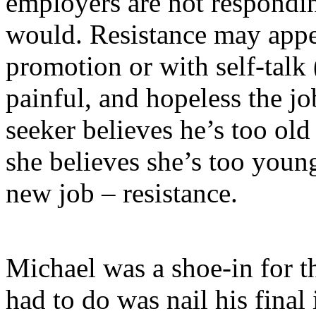
employers are not respondi
would. Resistance may appe
promotion or with self-talk
painful, and hopeless the jo
seeker believes he’s too old 
she believes she’s too youn
new job – resistance.
Michael was a shoe-in for th
had to do was nail his final