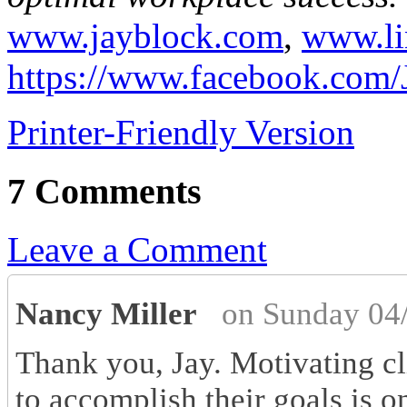
www.jayblock.com
,
www.li
https://www.facebook.com/
Printer-Friendly Version
7 Comments
Leave a Comment
Nancy Miller
on Sunday 04
Thank you, Jay. Motivating cl
to accomplish their goals is 