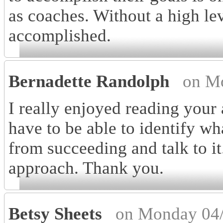
as coaches. Without a high leve
accomplished.
Bernadette Randolph
on M
I really enjoyed reading your 
have to be able to identify w
from succeeding and talk to it
approach. Thank you.
Betsy Sheets
on Monday 04/