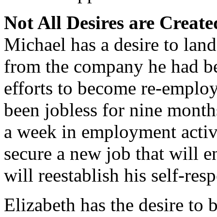
Not All Desires are Creat
Michael has a desire to lan
from the company he had bee
efforts to become re-emplo
been jobless for nine month
a week in employment activi
secure a new job that will en
will reestablish his self-res
Elizabeth has the desire to 