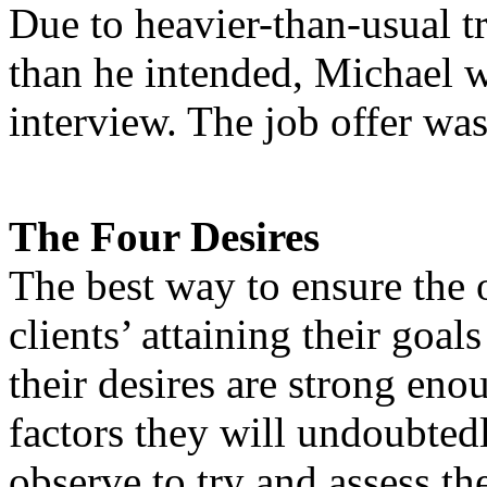
Due to heavier-than-usual tr
than he intended, Michael w
interview. The job offer wa
The Four Desires
The best way to ensure the o
clients’ attaining their goals
their desires are strong enou
factors they will undoubtedl
observe to try and assess thei