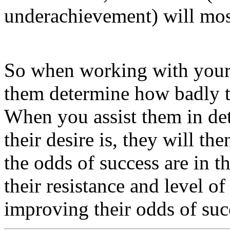
underachievement) will most
So when working with your c
them determine how badly t
When you assist them in de
their desire is, they will t
the odds of success are in t
their resistance and level of 
improving their odds of suc