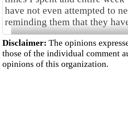
have not even attempted to ne
reminding them that they have
Disclaimer:
The opinions express
those of the individual comment au
opinions of this organization.