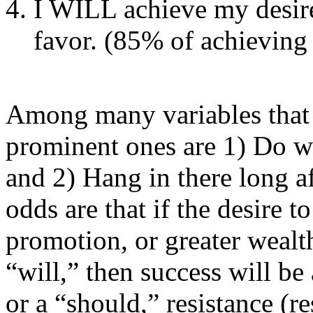
I WILL achieve my desire:
favor. (85% of achieving 
Among many variables that 
prominent ones are 1) Do wh
and 2) Hang in there long af
odds are that if the desire 
promotion, or greater wealth
“will,” then success will be 
or a “should,” resistance (re