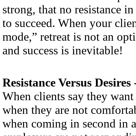
strong, that no resistance i
to succeed. When your clien
mode,” retreat is not an opti
and success is inevitable!
Resistance Versus Desires 
When clients say they want 
when they are not comforta
when coming in second in a