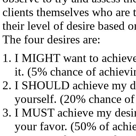
clients themselves who are 
their level of desire based 
The four desires are:
I MIGHT want to achieve 
it. (5% chance of achievin
I SHOULD achieve my des
yourself. (20% chance of 
I MUST achieve my desir
your favor. (50% of achie