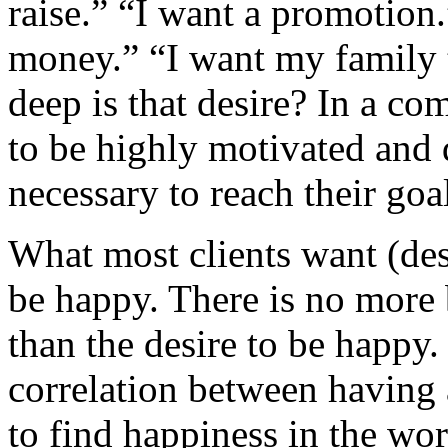
raise.” “I want a promotion.
money.” “I want my family t
deep is that desire? In a co
to be highly motivated and
necessary to reach their goa
What most clients want (des
be happy. There is no more b
than the desire to be happy. 
correlation between having a
to find happiness in the wo