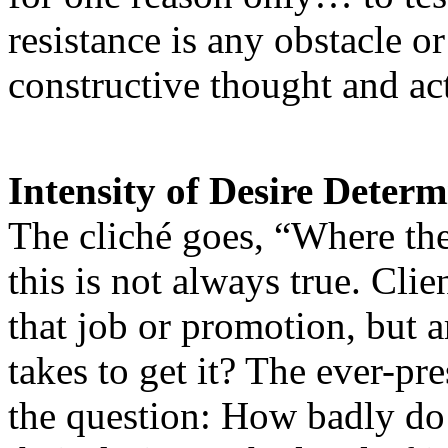
resistance is any obstacle o
constructive thought and act
Intensity of Desire Determ
The cliché goes, “Where ther
this is not always true. Cli
that job or promotion, but a
takes to get it? The ever-p
the question: How badly do 