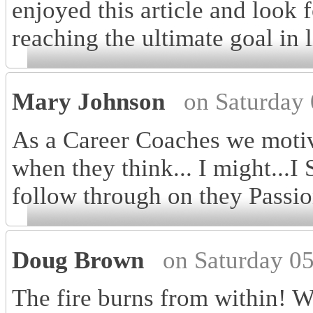
enjoyed this article and look 
reaching the ultimate goal in 
Mary Johnson
on Saturday
As a Career Coaches we motiv
when they think... I might...I 
follow through on they Passio
Doug Brown
on Saturday 0
The fire burns from within! W