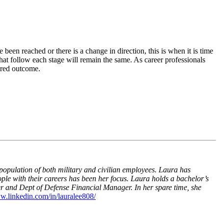
een reached or there is a change in direction, this is when it is time
 that follow each stage will remain the same. As career professionals
sired outcome.
pulation of both military and civilian employees. Laura has
ople with their careers has been her focus. Laura holds a bachelor’s
er and Dept of Defense Financial Manager. In her spare time, she
w.linkedin.com/in/lauralee808/