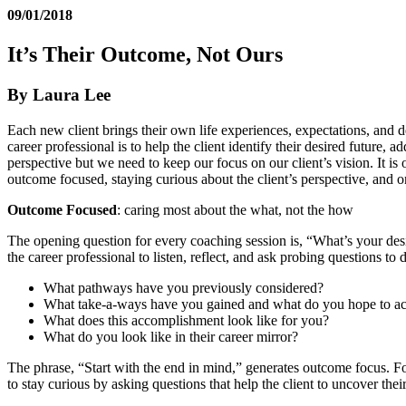
09/01/2018
It’s Their Outcome, Not Ours
By Laura Lee
Each new client brings their own life experiences, expectations, and des
career professional is to help the client identify their desired future, 
perspective but we need to keep our focus on our client’s vision. It is 
outcome focused, staying curious about the client’s perspective, and 
Outcome Focused
: caring most about the what, not the how
The opening question for every coaching session is, “What’s your desi
the career professional to listen, reflect, and ask probing questions 
What pathways have you previously considered?
What take-a-ways have you gained and what do you hope to a
What does this accomplishment look like for you?
What do you look like in their career mirror?
The phrase, “Start with the end in mind,” generates outcome focus. Fo
to stay curious by asking questions that help the client to uncover the