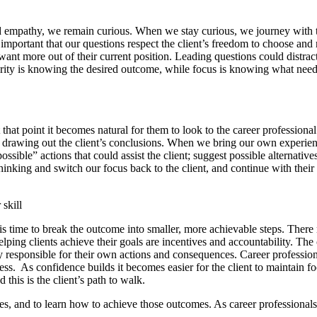
 empathy, we remain curious. When we stay curious, we journey with th
s important that our questions respect the client’s freedom to choose and 
nt more out of their current position. Leading questions could distract 
Clarity is knowing the desired outcome, while focus is knowing what nee
At that point it becomes natural for them to look to the career professi
f drawing out the client’s conclusions. When we bring our own experien
ible” actions that could assist the client; suggest possible alternatives
nking and switch our focus back to the client, and continue with their 
 skill
t is time to break the outcome into smaller, more achievable steps. There
elping clients achieve their goals are incentives and accountability. Th
ly responsible for their own actions and consequences. Career profession
. As confidence builds it becomes easier for the client to maintain foc
 this is the client’s path to walk.
mes, and to learn how to achieve those outcomes. As career professiona