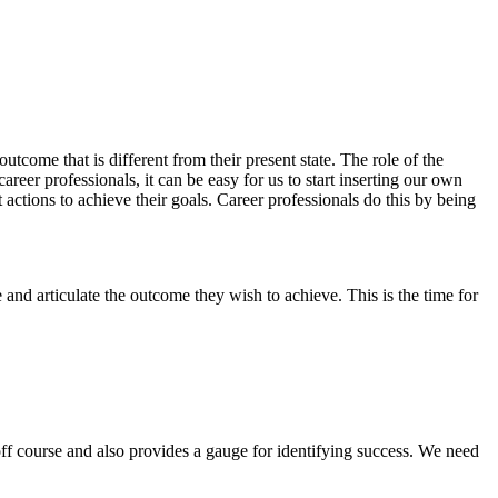
utcome that is different from their present state. The role of the
career professionals, it can be easy for us to start inserting our own
t actions to achieve their goals. Career professionals do this by being
and articulate the outcome they wish to achieve. This is the time for
off course and also provides a gauge for identifying success. We need