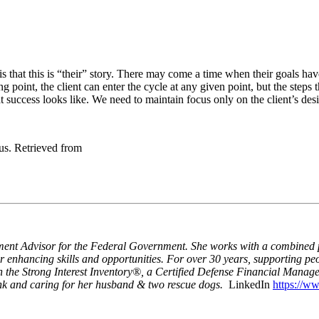
that this is “their” story. There may come a time when their goals have b
ng point, the client can enter the cycle at any given point, but the steps
t success looks like. We need to maintain focus only on the client’s de
us. Retrieved from
ent Advisor for the Federal Government. She works with a combined po
er enhancing skills and opportunities. For over 30 years, supporting pe
n the Strong Interest Inventory®, a Certified Defense Financial Manag
ank and caring for her husband & two rescue dogs.
LinkedIn
https://ww