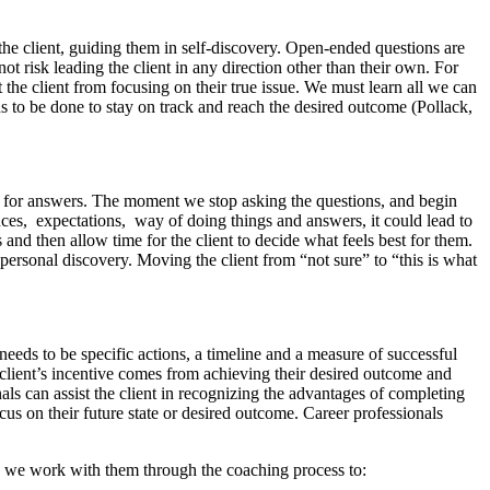
e client, guiding them in self-discovery. Open-ended questions are
not risk leading the client in any direction other than their own. For
the client from focusing on their true issue. We must learn all we can
ds to be done to stay on track and reach the desired outcome (Pollack,
onal for answers. The moment we stop asking the questions, and begin
ces, expectations, way of doing things and answers, it could lead to
 and then allow time for the client to decide what feels best for them.
personal discovery. Moving the client from “not sure” to “this is what
 needs to be specific actions, a timeline and a measure of successful
e client’s incentive comes from achieving their desired outcome and
als can assist the client in recognizing the advantages of completing
us on their future state or desired outcome. Career professionals
ls we work with them through the coaching process to: