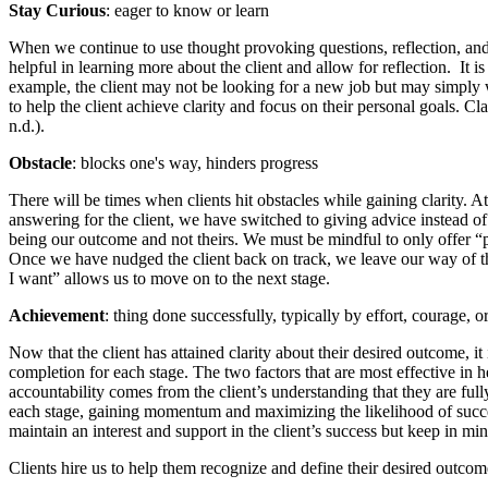
Stay Curious
: eager to know or learn
When we continue to use thought provoking questions, reflection, and
helpful in learning more about the client and allow for reflection. It i
example, the client may not be looking for a new job but may simply wa
to help the client achieve clarity and focus on their personal goals. 
n.d.).
Obstacle
: blocks one's way, hinders progress
There will be times when clients hit obstacles while gaining clarity. 
answering for the client, we have switched to giving advice instead o
being our outcome and not theirs. We must be mindful to only offer “poss
Once we have nudged the client back on track, we leave our way of thi
I want” allows us to move on to the next stage.
Achievement
: thing done successfully, typically by effort, courage, or
Now that the client has attained clarity about their desired outcome, i
completion for each stage. The two factors that are most effective in h
accountability comes from the client’s understanding that they are ful
each stage, gaining momentum and maximizing the likelihood of success
maintain an interest and support in the client’s success but keep in mind
Clients hire us to help them recognize and define their desired outco