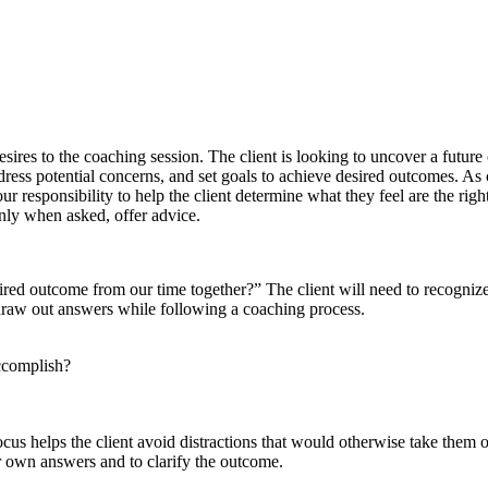
ires to the coaching session. The client is looking to uncover a future o
address potential concerns, and set goals to achieve desired outcomes. As 
our responsibility to help the client determine what they feel are the righ
only when asked, offer advice.
red outcome from our time together?” The client will need to recognize 
to draw out answers while following a coaching process.
ccomplish?
cus helps the client avoid distractions that would otherwise take them 
ir own answers and to clarify the outcome.