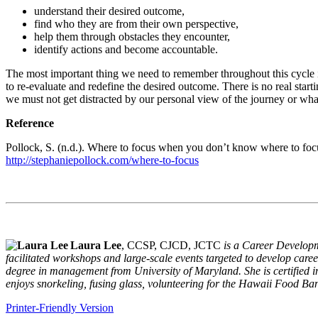
understand their desired outcome,
find who they are from their own perspective,
help them through obstacles they encounter,
identify actions and become accountable.
The most important thing we need to remember throughout this cycle is 
to re-evaluate and redefine the desired outcome. There is no real starti
we must not get distracted by our personal view of the journey or wha
Reference
Pollock, S. (n.d.). Where to focus when you don’t know where to foc
http://stephaniepollock.com/where-to-focus
Laura Lee
, CCSP, CJCD, JCTC
is a Career Developm
facilitated workshops and large-scale events targeted to develop care
degree in management from University of Maryland. She is certified i
enjoys snorkeling, fusing glass, volunteering for the Hawaii Food B
Printer-Friendly Version