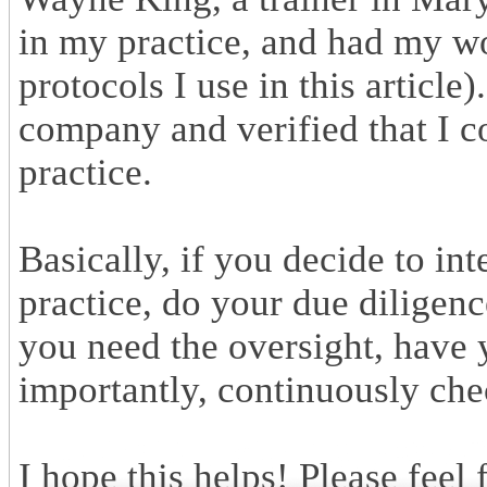
in my practice, and had my wo
protocols I use in this article
company and verified that I 
practice.
Basically, if you decide to i
practice, do your due diligenc
you need the oversight, have
importantly, continuously chec
I hope this helps! Please feel 