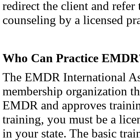
redirect the client and refer
counseling by a licensed pra
Who Can Practice EMDR
The EMDR International As
membership organization tha
EMDR and approves trainin
training, you must be a lice
in your state. The basic tra