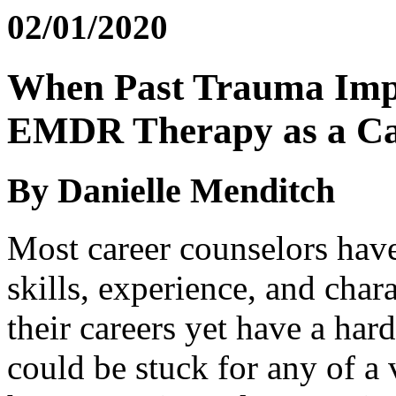
02/01/2020
When Past Trauma Impa
EMDR Therapy as a Ca
By Danielle Menditch
Most career counselors have
skills, experience, and chara
their careers yet have a ha
could be stuck for any of a 