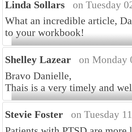
Linda Sollars
on Tuesday 0
What an incredible article, Da
to your workbook!
Shelley Lazear
on Monday 0
Bravo Danielle,
Thais is a very timely and well
Stevie Foster
on Tuesday 11
Patients with PTSD are more li