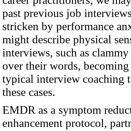
past previous job interview
stricken by performance anx
might describe physical sen
interviews, such as clammy
over their words, becoming 
typical interview coaching 
these cases.
EMDR as a symptom reduct
enhancement protocol, part