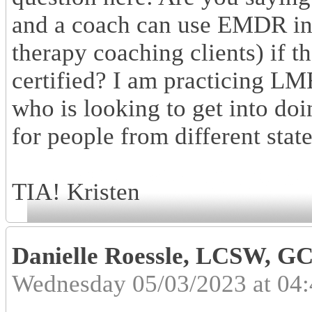
and a coach can use EMDR in 
therapy coaching clients) if 
certified? I am practicing L
who is looking to get into do
for people from different stat
TIA! Kristen
Danielle Roessle, LCSW, 
Wednesday 05/03/2023 at 04