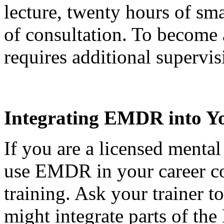
lecture, twenty hours of sma
of consultation. To become
requires additional supervis
Integrating EMDR into Yo
If you are a licensed mental
use EMDR in your career cou
training. Ask your trainer t
might integrate parts of th