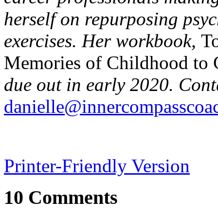
herself on repurposing psy
exercises. Her workbook,
To
Memories of Childhood to C
due out in early 2020. Cont
danielle@innercompasscoa
Printer-Friendly Version
10 Comments