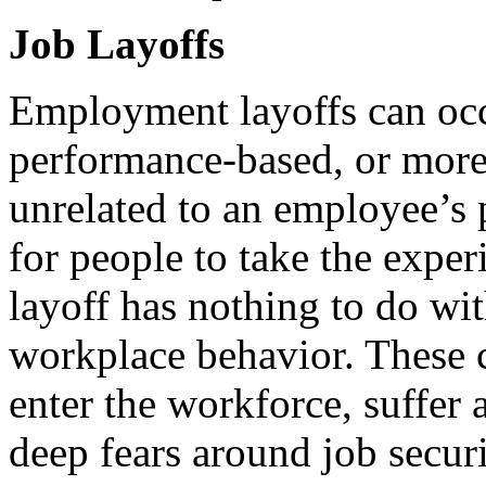
Job Layoffs
Employment layoffs can occ
performance-based, or more 
unrelated to an employee’s
for people to take the exper
layoff has nothing to do wi
workplace behavior. These c
enter the workforce, suffer a
deep fears around job secur