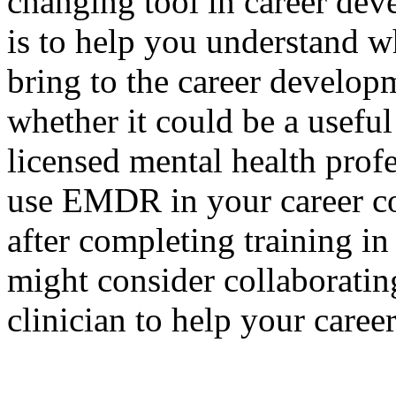
changing tool in career deve
is to help you understand w
bring to the career developm
whether it could be a useful 
licensed mental health profe
use EMDR in your career co
after completing training i
might consider collaborati
clinician to help your caree