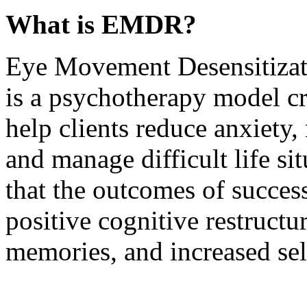
What is EMDR?
Eye Movement Desensitiza
is a psychotherapy model cr
help clients reduce anxiety
and manage difficult life si
that the outcomes of succe
positive cognitive restructu
memories, and increased sel