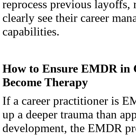
reprocess previous layoffs,
clearly see their career m
capabilities.
How to Ensure EMDR in C
Become Therapy
If a career practitioner is 
up a deeper trauma than appr
development, the EMDR prot