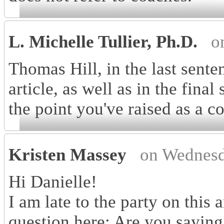
L. Michelle Tullier, Ph.D.
o
Thomas Hill, in the last sente
article, as well as in the final
the point you've raised as a c
Kristen Massey
on Wednesd
Hi Danielle!
I am late to the party on this a
question here: Are you saying