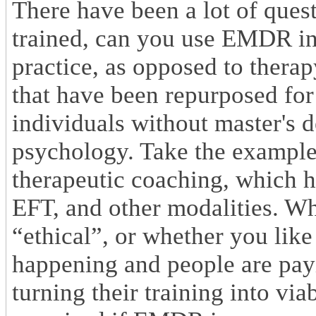
There have been a lot of que
trained, can you use EMDR in
practice, as opposed to therap
that have been repurposed for
individuals without master's d
psychology. Take the example
therapeutic coaching, which h
EFT, and other modalities. Whe
“ethical”, or whether you like o
happening and people are payi
turning their training into via