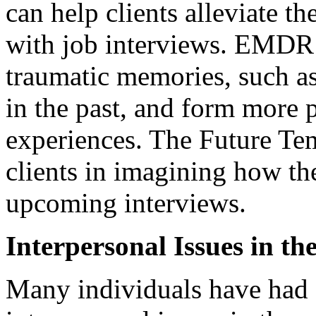
can help clients alleviate t
with job interviews. EMDR a
traumatic memories, such as
in the past, and form more p
experiences. The Future Te
clients in imagining how th
upcoming interviews.
Interpersonal Issues in t
Many individuals have had 