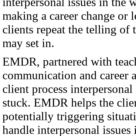
interpersonal issues in the 
making a career change or l
clients repeat the telling of
may set in.
EMDR, partnered with teach
communication and career a
client process interpersonal
stuck. EMDR helps the clie
potentially triggering situa
handle interpersonal issues 