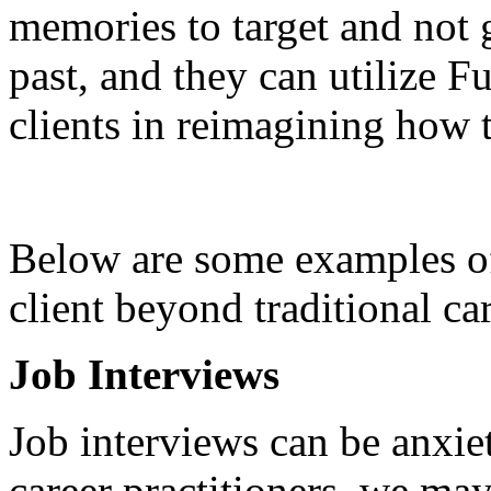
memories to target and not 
past, and they can utilize F
clients in reimagining how t
Below are some examples 
client beyond traditional c
Job Interviews
Job interviews can be anxie
career practitioners, we may