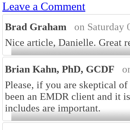
Leave a Comment
Brad Graham
on Saturday 
Nice article, Danielle. Great r
Brian Kahn, PhD, GCDF
o
Please, if you are skeptical 
been an EMDR client and it is
includes are important.