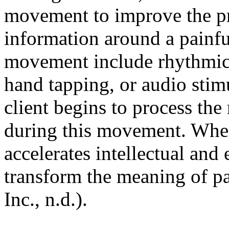
movement to improve the pr
information around a painf
movement include rhythmic 
hand tapping, or audio sti
client begins to process th
during this movement. Whe
accelerates intellectual and
transform the meaning of p
Inc., n.d.).