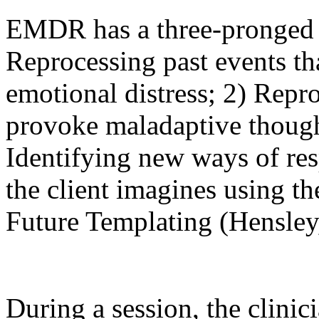
EMDR has a three-pronged p
Reprocessing past events th
emotional distress; 2) Repro
provoke maladaptive though
Identifying new ways of re
the client imagines using th
Future Templating (Hensley
During a session, the clinicia