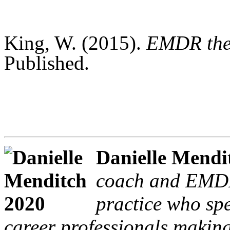
King, W. (2015).
EMDR ther
Published.
Danielle Mendi
coach and EMDR-
practice who spe
career professionals making