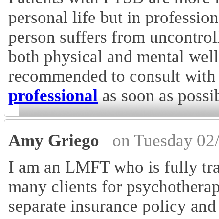
personal life but in professiona
person suffers from uncontroll
both physical and mental wellb
recommended to consult with
professional
as soon as possib
Amy Griego
on Tuesday 02
I am an LMFT who is fully tr
many clients for psychothera
separate insurance policy an