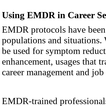
Using EMDR in Career Se
EMDR protocols have been 
populations and situations
be used for symptom reduct
enhancement, usages that tra
career management and job 
EMDR-trained professionals