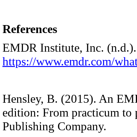
References
EMDR Institute, Inc. (n.d.)
https://www.emdr.com/what
Hensley, B. (2015). An EM
edition: From practicum to
Publishing Company.