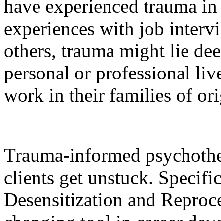
have experienced trauma in 
experiences with job intervi
others, trauma might lie dee
personal or professional liv
work in their families of ori
Trauma-informed psychother
clients get unstuck. Specif
Desensitization and Repro