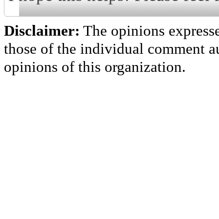
Disclaimer:
The opinions express
those of the individual comment au
opinions of this organization.