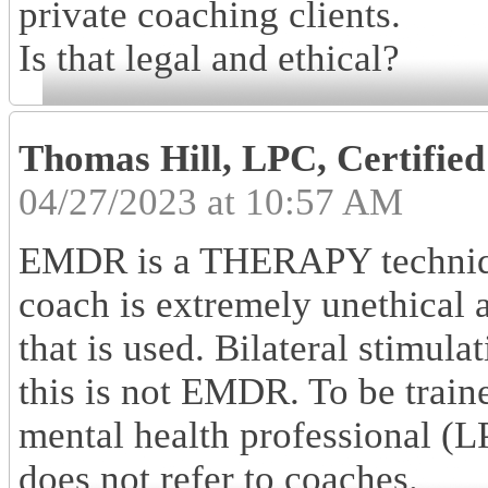
private coaching clients.
Is that legal and ethical?
Thomas Hill, LPC, Certifi
04/27/2023 at 10:57 AM
EMDR is a THERAPY techniqu
coach is extremely unethical 
that is used. Bilateral stimul
this is not EMDR. To be trai
mental health professional 
does not refer to coaches.