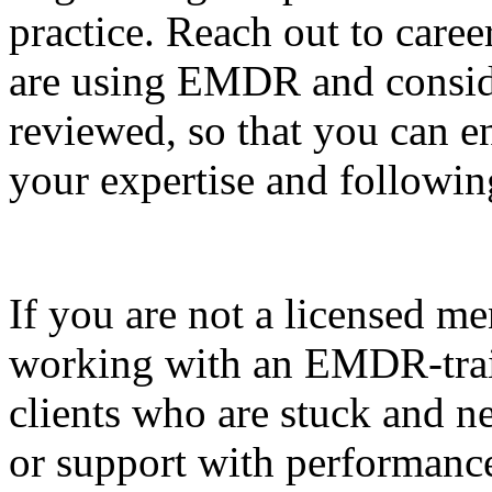
practice. Reach out to care
are using EMDR and consid
reviewed, so that you can e
your expertise and following
If you are not a licensed me
working with an EMDR-train
clients who are stuck and 
or support with performanc