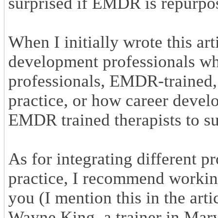
surprised if EMDR is repurpos
When I initially wrote this ar
development professionals who
professionals, EMDR-trained, 
practice, or how career devel
EMDR trained therapists to sup
As for integrating different p
practice, I recommend workin
you (I mention this in the art
Wayne King, a trainer in Mary