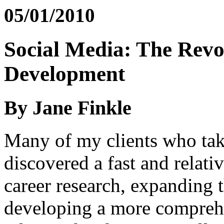
05/01/2010
Social Media: The Revo
Development
By Jane Finkle
Many of my clients who tak
discovered a fast and relat
career research, expanding 
developing a more comprehen