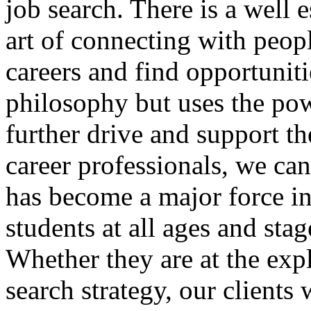
job search. There is a well 
art of connecting with peop
careers and find opportunit
philosophy but uses the pow
further drive and support t
career professionals, we ca
has become a major force in
students at all ages and sta
Whether they are at the exp
search strategy, our clients 