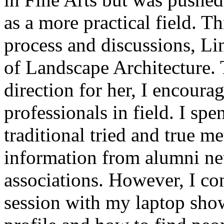
as a more practical field. T
process and discussions, Lin
of Landscape Architecture. 
direction for her, I encourag
professionals in field. I sp
traditional tried and true m
information from alumni ne
associations. However, I co
session with my laptop sho