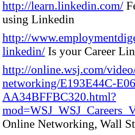
http://learn.linkedin.com/
Fe
using Linkedin
http://www.employmentdiges
linkedin/
Is your Career Li
http://online.wsj.com/video/
networking/E193E44C-E0
AA34BFFBC320.html?
mod=WSJ_WSJ_Careers_V
Online Networking, Wall St