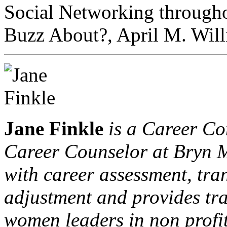
Social Networking througho
Buzz About?, April M. Will
Jane Finkle
is a Career Co
Career Counselor at Bryn M
with career assessment, tr
adjustment and provides tr
women leaders in non profit