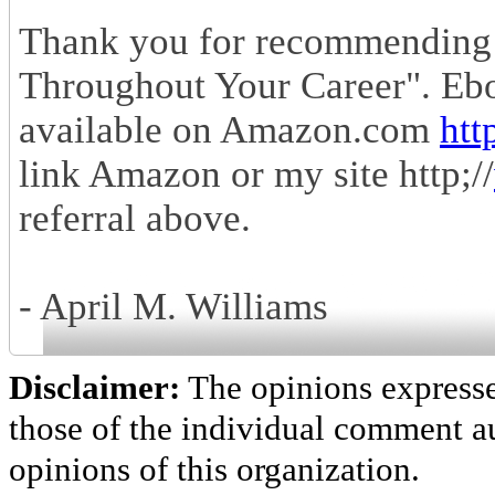
Thank you for recommending
Throughout Your Career". Eb
available on Amazon.com
htt
link Amazon or my site http;//
referral above.
- April M. Williams
Disclaimer:
The opinions express
those of the individual comment au
opinions of this organization.