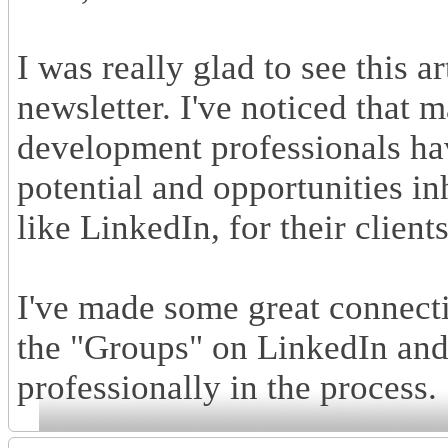
I was really glad to see this 
newsletter. I've noticed that
development professionals hav
potential and opportunities in
like LinkedIn, for their clien
I've made some great connecti
the "Groups" on LinkedIn and
professionally in the process.