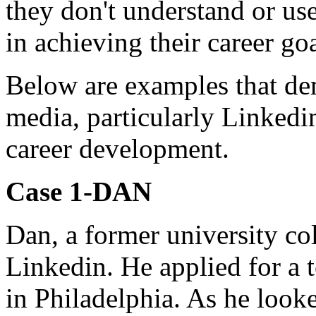
they don't understand or use
in achieving their career goa
Below are examples that de
media, particularly Linkedin
career development.
Case 1-DAN
Dan, a former university co
Linkedin. He applied for a t
in Philadelphia. As he looke