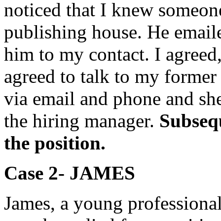
noticed that I knew someon
publishing house. He emaile
him to my contact. I agreed
agreed to talk to my former
via email and phone and she
the hiring manager.
Subsequ
the position.
Case 2- JAME
S
James, a young professiona