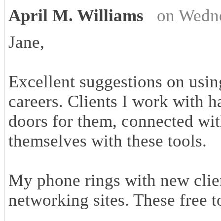
April M. Williams
on Wedne
Jane,
Excellent suggestions on usin
careers. Clients I work with 
doors for them, connected wi
themselves with these tools.
My phone rings with new clie
networking sites. These free 