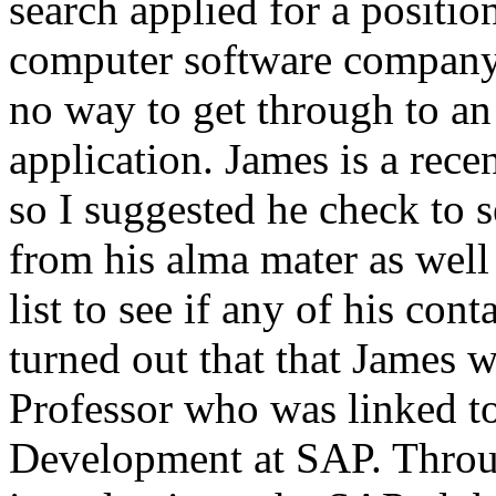
search applied for a positio
computer software company,
no way to get through to an
application. James is a rec
so I suggested he check to 
from his alma mater as well
list to see if any of his co
turned out that that James 
Professor who was linked to
Development at SAP. Throu