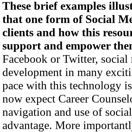
These brief examples illus
that one form of S
ocial Me
clients and how this resou
support and empower th
Facebook or Twitter, social 
development in many exciti
pace with this technology i
now expect Career Counselor
navigation and use of social
advantage. More importantly