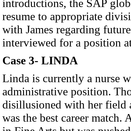
introductions, the SAP globa
resume to appropriate divisi
with James regarding future
interviewed for a position 
Case 3- LINDA
Linda is currently a nurse 
administrative position. Th
disillusioned with her fiel
was the best career match. 
in Fine Arts but was pushed