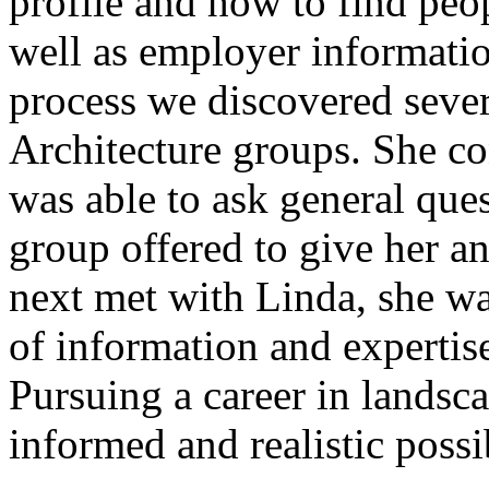
profile and how to find peo
well as employer informatio
process we discovered seve
Architecture groups. She co
was able to ask general que
group offered to give her a
next met with Linda, she wa
of information and experti
Pursuing a career in landsc
informed and realistic possib