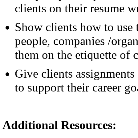
clients on their resume wr
Show clients how to use t
people, companies /organ
them on the etiquette of 
Give clients assignments 
to support their career go
Additional Reso
urces: