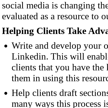
social media is changing t
evaluated as a resource to ou
Helping Clients Take Adva
Write and develop your o
Linkedin. This will enab
clients that you have the
them in using this resour
Help clients draft section
many ways this process i