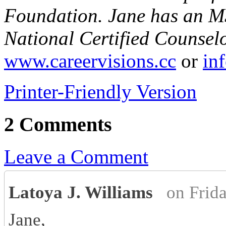
Foundation. Jane has an MS
National Certified Counsel
www.careervisions.cc
or
in
Printer-Friendly Version
2 Comments
Leave a Comment
Latoya J. Williams
on Frid
Jane,