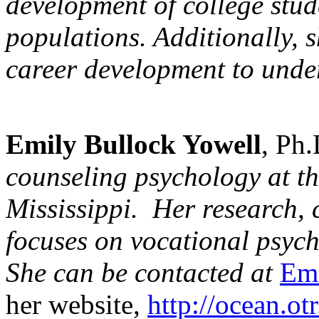
development
of college stud
populations. Additionally, 
career development
to unde
Emily Bullock Yowell
, Ph
counseling psychology
at th
Mississippi. Her research, 
focuses on vocational psyc
She can be contacted at
Em
her website,
http://ocean.o