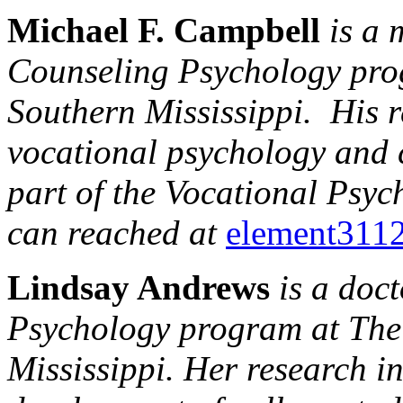
Michael F. Campbell
is a m
Counseling Psychology prog
Southern Mississippi. His r
vocational psychology and
part of the Vocational Psy
can reached at
element311
Lindsay Andrews
is a doc
Psychology program at The 
Mississippi. Her research i