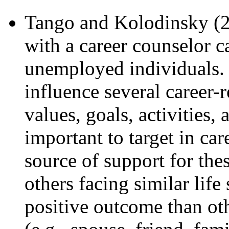
Tango and Kolodinsky (2
with a career counselor ca
unemployed individuals. S
influence several career-r
values, goals, activities,
important to target in ca
source of support for thes
others facing similar life
positive outcome than oth