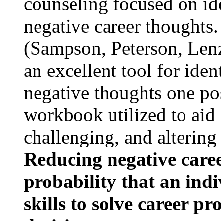
counseling focused on ide
negative career thoughts
(Sampson, Peterson, Lenz
an excellent tool for iden
negative thoughts one po
workbook utilized to aid 
challenging, and altering
Reducing negative caree
probability that an indi
skills to solve career 