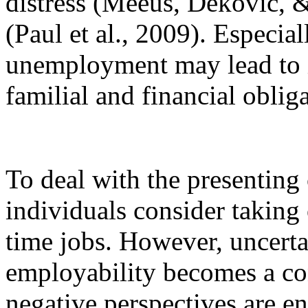
distress (Meeus, Dekovic, 
(Paul et al., 2009). Especial
unemployment may lead to i
familial and financial oblig
To deal with the presentin
individuals consider taking
time jobs. However, uncerta
employability becomes a co
negative perspectives are e