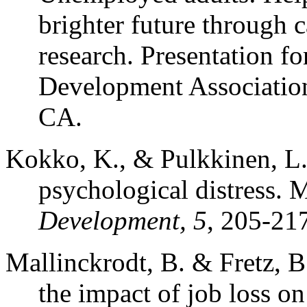
brighter future through c
research. Presentation fo
Development Association
CA.
Kokko, K., & Pulkkinen, L
psychological distress. M
Development, 5
, 205-21
Mallinckrodt, B. & Fretz, B
the impact of job loss on