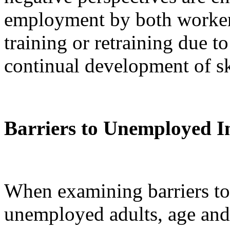
employment by both workers
training or retraining due t
continual development of ski
Barriers to Unemployed I
When examining barriers to
unemployed adults, age and 