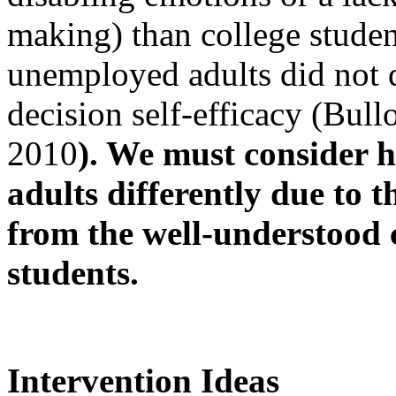
making) than college studen
unemployed adults did not di
decision self-efficacy (Bul
2010
). We must consider 
adults differently due to t
from the well-understood 
students.
Intervention Ideas