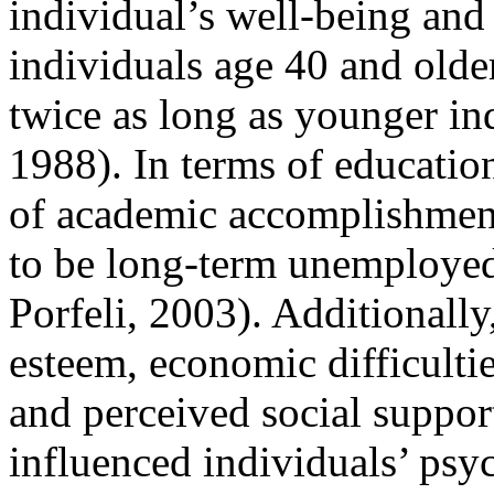
individual’s well-being an
individuals age 40 and old
twice as long as younger in
1988). In terms of education
of academic accomplishment
to be long-term unemployed
Porfeli, 2003). Additionally,
esteem, economic difficult
and perceived social suppor
influenced individuals’ psy