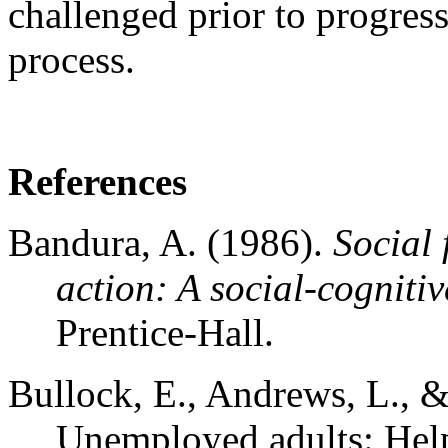
challenged prior to progress
process.
References
Bandura, A. (1986).
Social 
action: A social-cognitiv
Prentice-Hall.
Bullock, E., Andrews, L., 
Unemployed adults: Help