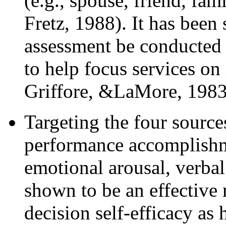
(e.g., spouse, friend, f
Fretz, 1988). It has been
assessment be conducted
to help focus services o
Griffore, &LaMore, 1983
Targeting the four sources 
performance accomplishme
emotional arousal, verba
shown to be an effective 
decision self-efficacy as 