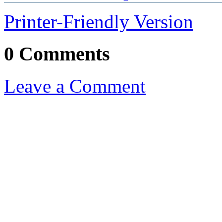
Printer-Friendly Version
0 Comments
Leave a Comment