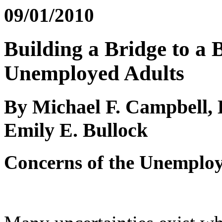
09/01/2010
Building a Bridge to a 
Unemployed Adults
By Michael F. Campbell,
Emily E. Bullock
Concerns of the Unemplo