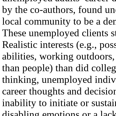
by the co-authors, found u
local community to be a de
These unemployed clients st
Realistic interests (e.g., po
abilities, working outdoors,
than people) than did colleg
thinking, unemployed indiv
career thoughts and decisio
inability to initiate or sust
disabling emotions or a lac