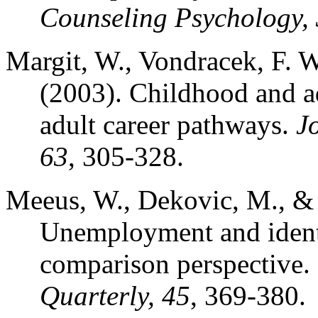
Counseling Psychology,
Margit, W., Vondracek, F. W.
(2003). Childhood and ad
adult career pathways.
J
63
, 305-328.
Meeus, W., Dekovic, M., & 
Unemployment and identi
comparison perspective.
Quarterly, 45
, 369-380.