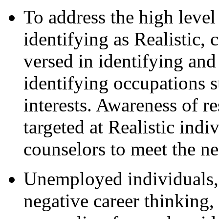
To address the high leve
identifying as Realistic, 
versed in identifying and 
identifying occupations s
interests. Awareness of r
targeted at Realistic indi
counselors to meet the ne
Unemployed individuals,
negative career thinking,