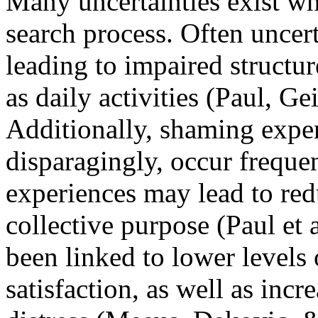
Many uncertainties exist wh
search process. Often uncert
leading to impaired structur
as daily activities (Paul, G
Additionally, shaming exper
disparagingly, occur freque
experiences may lead to red
collective purpose (Paul et
been linked to lower levels 
satisfaction, as well as incr