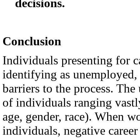
decisions.
Conclusion
Individuals presenting for c
identifying as unemployed, 
barriers to the process. Th
of individuals ranging vastl
age, gender, race). When 
individuals, negative caree