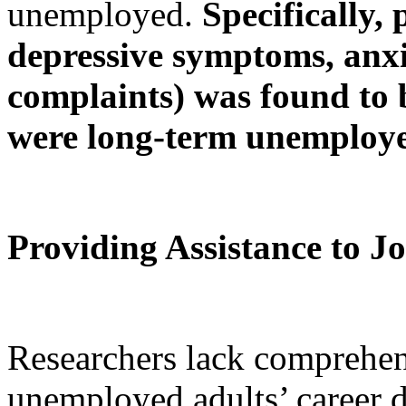
unemployed.
Specifically, 
depressive symptoms, anxi
complaints) was found to 
were long-term unemploye
Providing Assistance to J
Researchers lack comprehen
unemployed adults’ career 