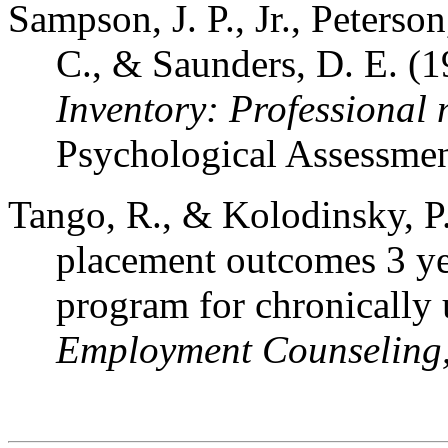
Sampson, J. P., Jr., Peterso
C., & Saunders, D. E. (
Inventory: Professional
Psychological Assessmen
Tango, R., & Kolodinsky, P.
placement outcomes 3 year
program for chronically
Employment Counseling,