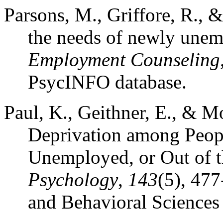
Parsons, M., Griffore, R., 
the needs of newly une
Employment Counseling
PsycINFO database.
Paul, K., Geithner, E., & M
Deprivation among Peop
Unemployed, or Out of 
Psychology
,
143
(5), 47
and Behavioral Sciences 