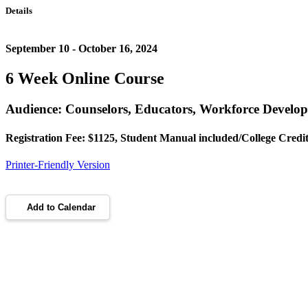
Details
September 10 - October 16, 2024
6 Week Online Course
Audience: Counselors, Educators, Workforce Develo
Registration Fee: $1125, Student Manual included/College Credit
Printer-Friendly Version
Add to Calendar