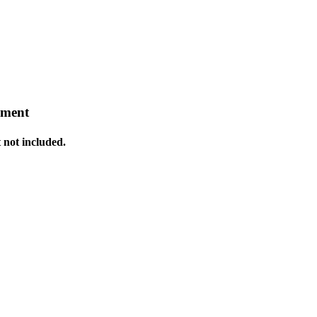
pment
 not included.