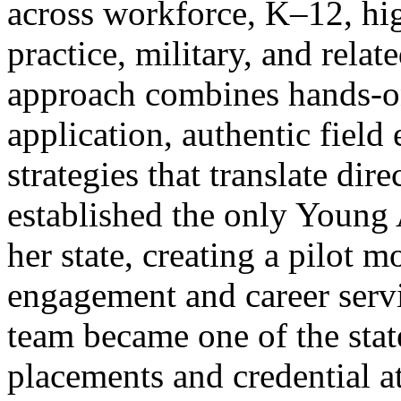
across workforce, K–12, hig
practice, military, and relat
approach combines hands-on
application, authentic field
strategies that translate dir
established the only Young 
her state, creating a pilot 
engagement and career servi
team became one of the stat
placements and credential at