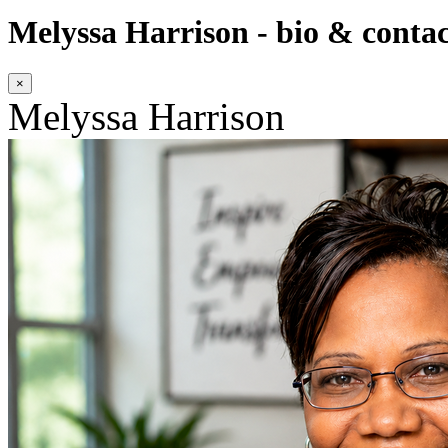
Melyssa Harrison - bio & contac
×
Melyssa Harrison