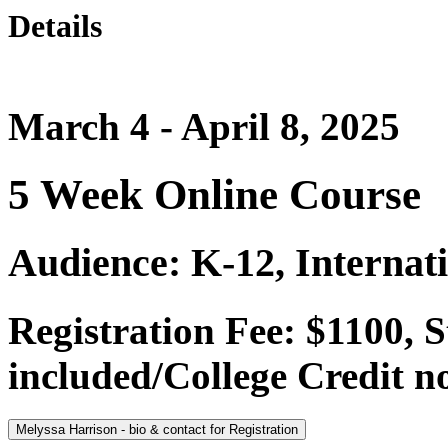
Details
March 4 - April 8, 2025
5 Week Online Course
Audience: K-12, Internat
Registration Fee: $1100,
included/College Credit no
Melyssa Harrison - bio & contact for Registration