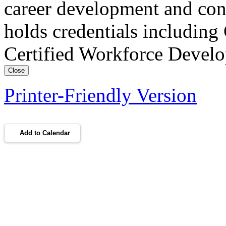
career development and con
holds credentials includin
Certified Workforce Devel
Close
Printer-Friendly Version
Add to Calendar