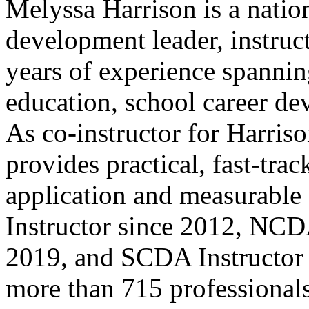
Melyssa Harrison is a natio
development leader, instruc
years of experience spanni
education, school career de
As co-instructor for Harriso
provides practical, fast-tra
application and measurab
Instructor since 2012, NCD
2019, and SCDA Instructor 
more than 715 professionals