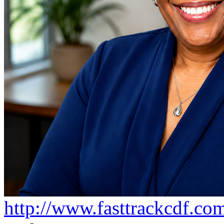
http://www.fasttrackcdf.co