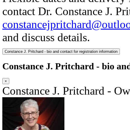
contact Dr. Constance J. Pri
constancejpritchard@outlo
and discuss details.
Constance J. Pritchard - bio and contact for registration information
Constance J. Pritchard - bio and
×
Constance J. Pritchard - O