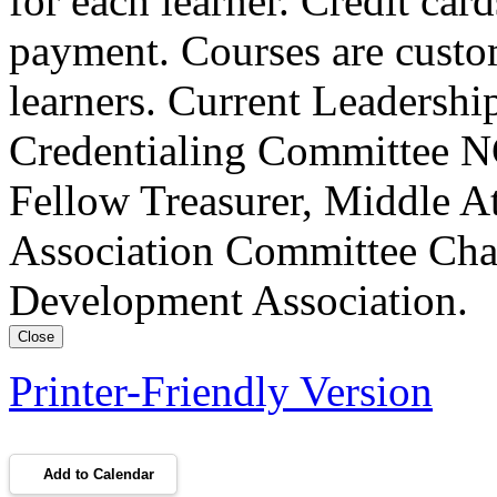
for each learner. Credit car
payment. Courses are custo
learners. Current Leadersh
Credentialing Committee NC
Fellow Treasurer, Middle A
Association Committee Chai
Development Association.
Close
Printer-Friendly Version
Add to Calendar