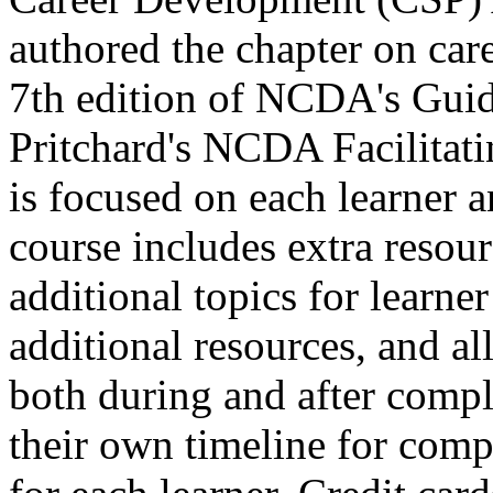
authored the chapter on care
7th edition of NCDA's Guid
Pritchard's NCDA Facilitat
is focused on each learner a
course includes extra resour
additional topics for learne
additional resources, and all 
both during and after comple
their own timeline for compl