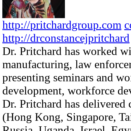
http://pritchardgroup.com
c
http://drconstancejpritchard
Dr. Pritchard has worked wi
manufacturing, law enforce
presenting seminars and wo
development, workforce dev
Dr. Pritchard has delivered 
(Hong Kong, Singapore, Tai
Russia, Uganda, Israel, Egy