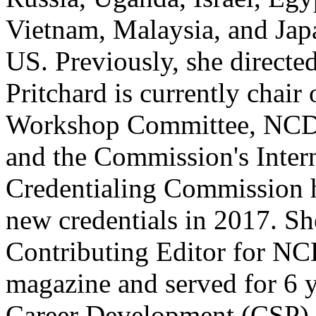
Vietnam, Malaysia, and Japa
US. Previously, she directed
Pritchard is currently chai
Workshop Committee, NCDA
and the Commission's Intern
Credentialing Commission 
new credentials in 2017. Sh
Contributing Editor for N
magazine and served for 6 
Career Development (CSP) 