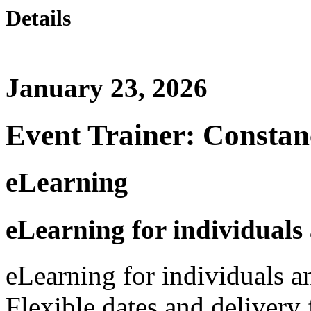
Details
January 23, 2026
Event Trainer: Constan
eLearning
eLearning for individuals
eLearning for individuals a
Flexible dates and delivery 