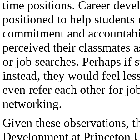
time positions. Career deve
positioned to help students 
commitment and accountabil
perceived their classmates 
or job searches. Perhaps if 
instead, they would feel les
even refer each other for jo
networking.
Given these observations, th
Development at Princeton U