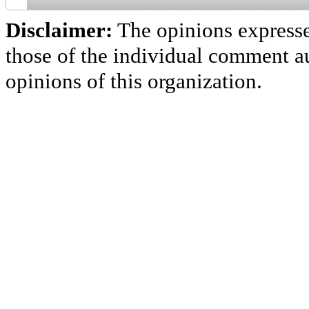
Disclaimer:
The opinions express
those of the individual comment au
opinions of this organization.