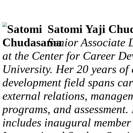
Satomi Yaji Ch
Senior Associate 
at the Center for Career D
University. Her 20 years of 
development field spans ca
external relations, managem
programs, and assessment.
includes inaugural member 