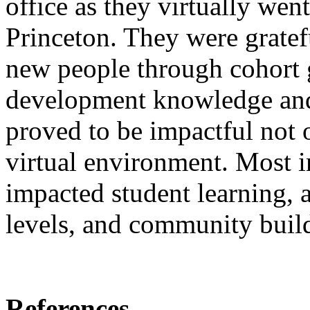
office as they virtually went
Princeton. They were gratef
new people through cohort 
development knowledge and s
proved to be impactful not o
virtual environment. Most i
impacted student learning, 
levels, and community buil
References