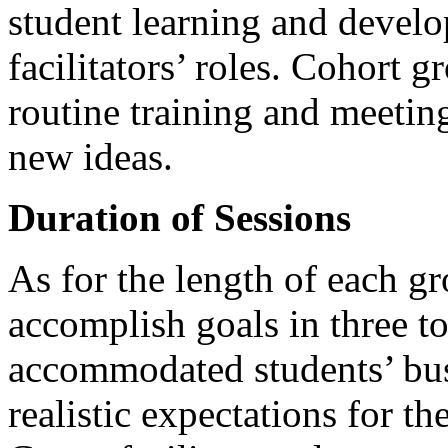
student learning and develo
facilitators’ roles. Cohort gr
routine training and meeting
new ideas.
Duration of Sessions
As for the length of each g
accomplish goals in three to
accommodated students’ bus
realistic expectations for th