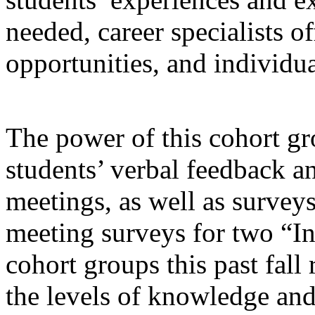
needed, career specialists o
opportunities, and individua
The power of this cohort g
students’ verbal feedback an
meetings, as well as surveys
meeting surveys for two “I
cohort groups this past fall 
the levels of knowledge an