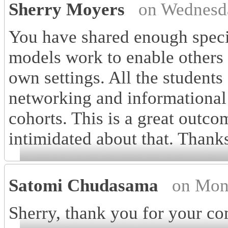
Sherry Moyers
on Wednesd
You have shared enough speci
models work to enable others 
own settings. All the students
networking and informational i
cohorts. This is a great outc
intimidated about that. Thanks 
Satomi Chudasama
on Mon
Sherry, thank you for your com