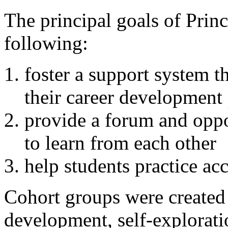
The principal goals of Prin
following:
foster a support system 
their career development
provide a forum and oppo
to learn from each other
help students practice acc
Cohort groups were created b
development, self-exploratio