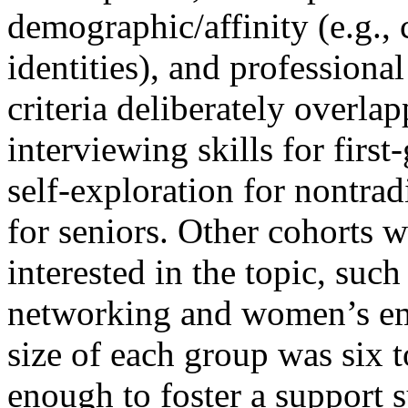
demographic/affinity (e.g., 
identities), and profession
criteria deliberately overla
interviewing skills for firs
self-exploration for nontrad
for seniors. Other cohorts 
interested in the topic, such
networking and women’s e
size of each group was six t
enough to foster a support 