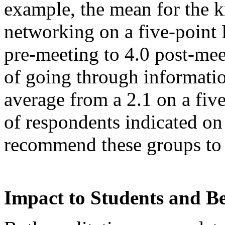
example, the mean for the 
networking on a five-point 
pre-meeting to 4.0 post-meet
of going through informatio
average from a 2.1 on a fiv
of respondents indicated on
recommend these groups to 
Impact to Students and B