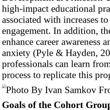
high-impact educational pra
associated with increases to
engagement. In addition, th
enhance career awareness a
anxiety (Pyle & Hayden, 2
professionals can learn fro
process to replicate this p
Goals of the Cohort Grou