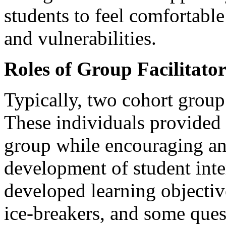
students to feel comfortable
and vulnerabilities.
Roles of Group Facilitator
Typically, two cohort group 
These individuals provided 
group while encouraging an
development of student inte
developed learning objectiv
ice-breakers, and some ques