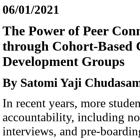
06/01/2021
The Power of Peer Con
through Cohort-Based C
Development Groups
By Satomi Yaji Chudasa
In recent years, more studen
accountability, including 
interviews, and pre-boarding