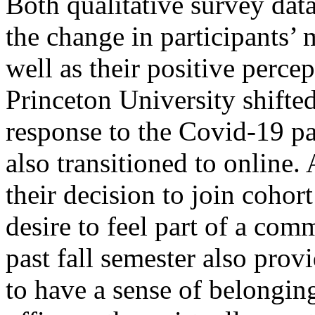
Both qualitative survey dat
the change in participants’ 
well as their positive perce
Princeton University shifted 
response to the Covid-19 pa
also transitioned to online.
their decision to join cohor
desire to feel part of a com
past fall semester also prov
to have a sense of belongin