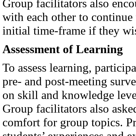
Group facilitators also enco
with each other to continue
initial time-frame if they w
Assessment of Learning
To assess learning, particip
pre- and post-meeting surv
on skill and knowledge leve
Group facilitators also aske
comfort for group topics. P
students’ experiences and e