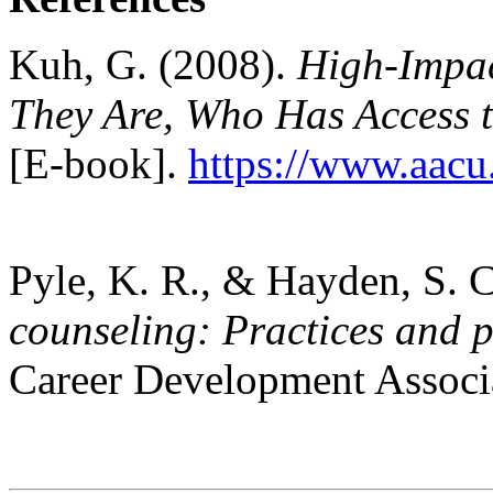
Kuh, G. (2008).
High-Impac
They Are, Who Has Access 
[E-book].
https://www.aacu
Pyle, K. R., & Hayden, S. 
counseling: Practices and p
Career Development Associ