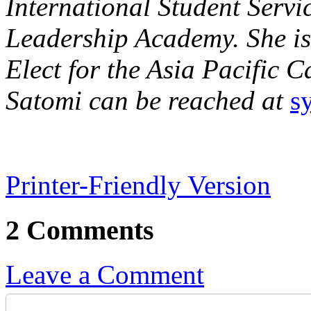
International Student Servi
Leadership Academy. She is 
Elect for the Asia Pacific 
Satomi can be reached at
s
Printer-Friendly Version
2 Comments
Leave a Comment