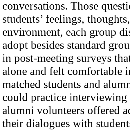
conversations. Those questi
students’ feelings, thoughts
environment, each group di
adopt besides standard grou
in post-meeting surveys that
alone and felt comfortable 
matched students and alumni
could practice interviewing
alumni volunteers offered a
their dialogues with studen