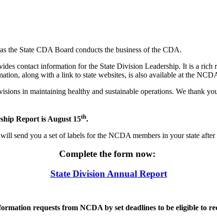
 as the State CDA Board conducts the business of the CDA.
es contact information for the State Division Leadership. It is a rich 
mation, along with a link to state websites, is also available at the NC
ivisions in maintaining healthy and sustainable operations. We thank yo
th
ship Report is August 15
.
will send you a set of labels for the NCDA members in your state after
Complete the form now:
State Division Annual Report
nformation requests from NCDA by set deadlines to be eligible to r