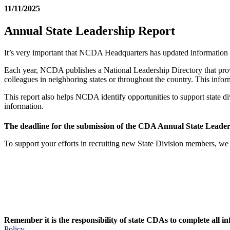
11/11/2025
Annual State Leadership Report
It’s very important that NCDA Headquarters has updated information
Each year, NCDA publishes a National Leadership Directory that provid
colleagues in neighboring states or throughout the country. This infor
This report also helps NCDA identify opportunities to support state d
information.
The deadline for the submission of the CDA Annual State Leader
To support your efforts in recruiting new State Division members, we 
Remember it is the responsibility of state CDAs to complete all i
Policy
.