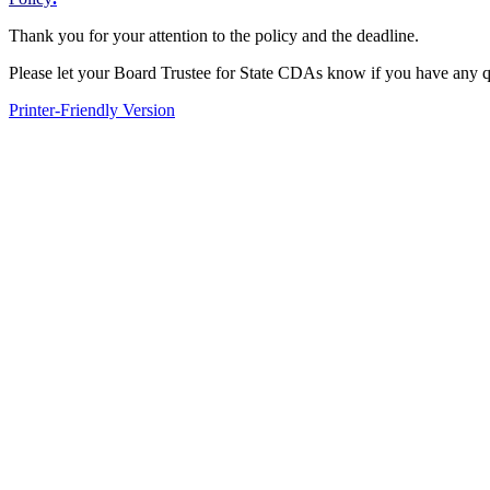
Thank you for your attention to the policy and the deadline.
Please let your Board Trustee for State CDAs know if you have any q
Printer-Friendly Version