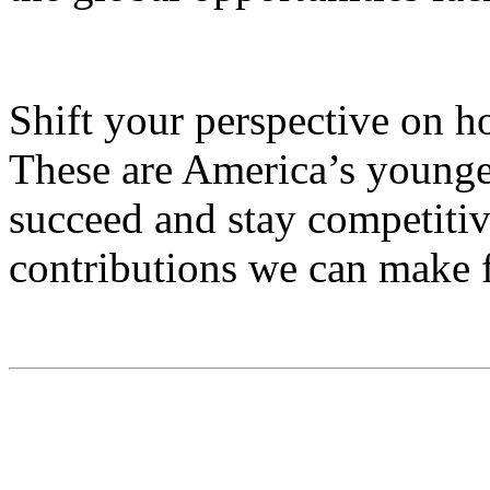
Shift your perspective on h
These are America’s younge
succeed and stay competitive
contributions we can make f