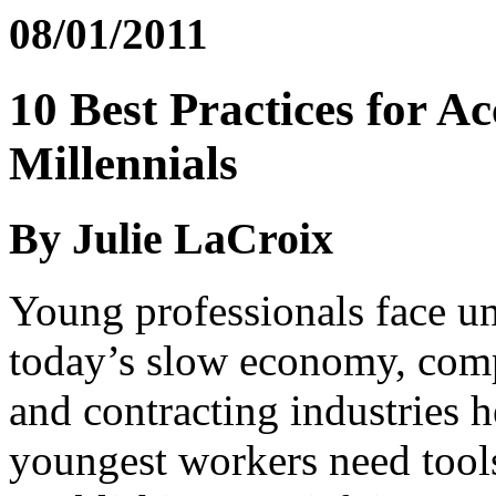
08/01/2011
10 Best Practices for Ac
Millennials
By Julie LaCroix
Young professionals face u
today’s slow economy, comp
and contracting industries 
youngest workers need tools