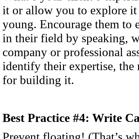
it or allow you to explore i
young. Encourage them to es
in their field by speaking, w
company or professional ass
identify their expertise, t
for building it.
Best Practice #4: Write C
Prevent floating! (That’s w