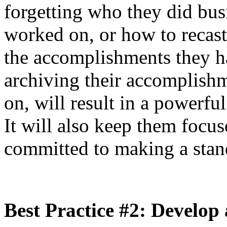
forgetting who they did bus
worked on, or how to recast
the accomplishments they 
archiving their accomplishm
on, will result in a powerful
It will also keep them focu
committed to making a stand
Best Practice #2: Develo