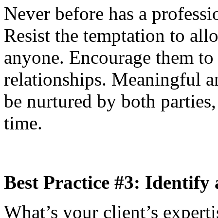
Never before has a professi
Resist the temptation to all
anyone. Encourage them to 
relationships. Meaningful an
be nurtured by both parties, 
time.
Best Practice #3: Identify
What’s your client’s expertis