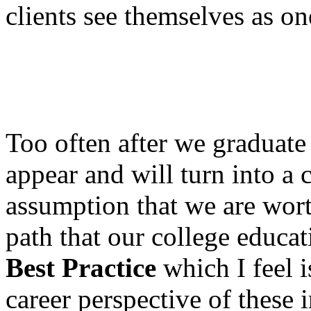
clients see themselves as on
Too often after we graduate
appear and will turn into a c
assumption that we are wort
path that our college educat
Best Practice
which I feel i
career perspective of these