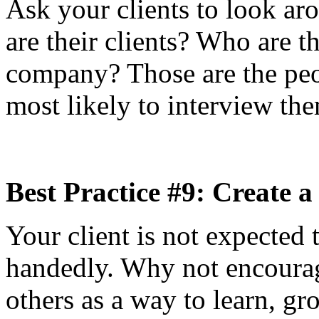
Ask your clients to look a
are their clients? Who are t
company? Those are the pe
most likely to interview the
Best Practice #9: Create 
Your client is not expected 
handedly. Why not encourag
others as a way to learn, gr