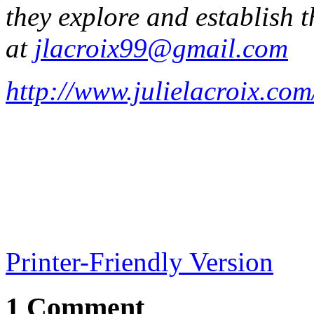
they explore and establish 
at
jlacroix99@gmail.com
http://www.julielacroix.com
Printer-Friendly Version
1 Comment