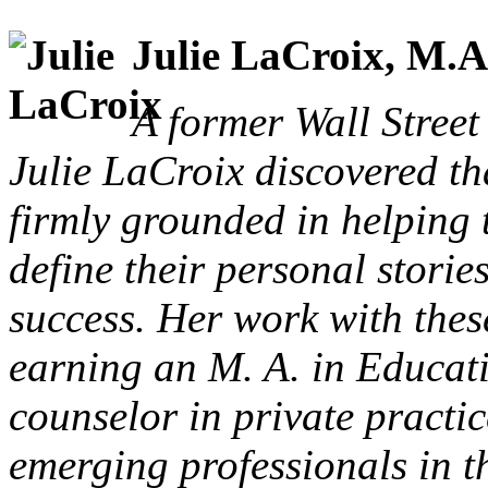
Julie LaCroix, M.A
A former Wall Street 
Julie LaCroix discovered t
firmly grounded in helping 
define their personal storie
success. Her work with these
earning an M. A. in Educati
counselor in private practi
emerging professionals in t