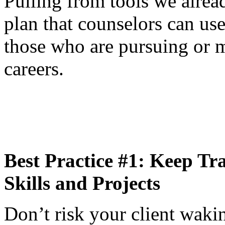
Pulling from tools we alrea
plan that counselors can us
those who are pursuing or m
careers.
Best Practice #1: Keep Tr
Skills and Projects
Don’t risk your client wak