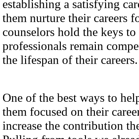
establishing a satisfying car
them nurture their careers f
counselors hold the keys to
professionals remain compet
the lifespan of their careers.
One of the best ways to hel
them focused on their career
increase the contribution t