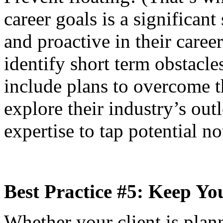
career goals is a significant
and proactive in their caree
identify short term obstacle
include plans to overcome t
explore their industry’s ou
expertise to tap potential n
Best Practice #5: Keep Y
Whether your client is plann