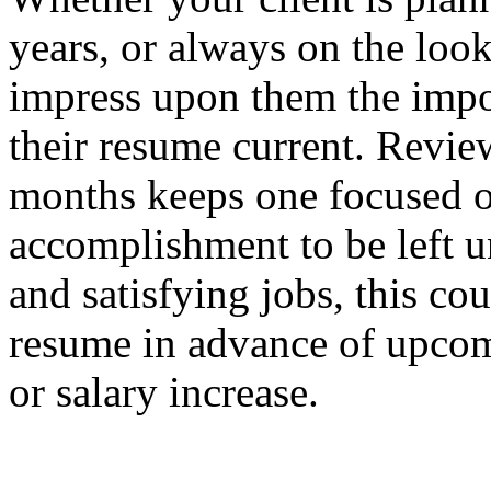
years, or always on the look
impress upon them the impo
their resume current. Revie
months keeps one focused on
accomplishment to be left u
and satisfying jobs, this cou
resume in advance of upcom
or salary increase.