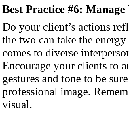
Best Practice #6: Manage
Do your client’s actions ref
the two can take the energy 
comes to diverse interperson
Encourage your clients to au
gestures and tone to be sur
professional image. Rememb
visual.