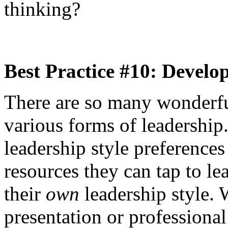
thinking?
Best Practice #10: Develo
There are so many wonderfu
various forms of leadership
leadership style preferences
resources they can tap to l
their
own
leadership style. W
presentation or professiona