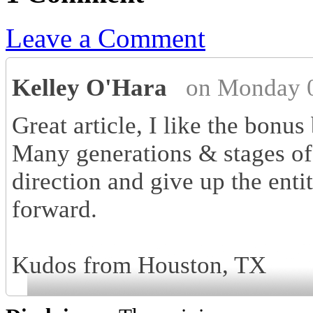
Leave a Comment
Kelley O'Hara
on Monday 0
Great article, I like the bonus 
Many generations & stages of
direction and give up the enti
forward.
Kudos from Houston, TX