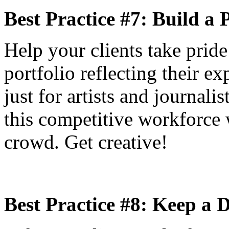
Best Practice #7: Build a 
Help your clients take pride 
portfolio reflecting their ex
just for artists and journali
this competitive workforce 
crowd. Get creative!
Best Practice #8: Keep a 