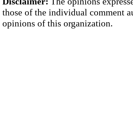
Disclaimer:
The opinions express
those of the individual comment au
opinions of this organization.