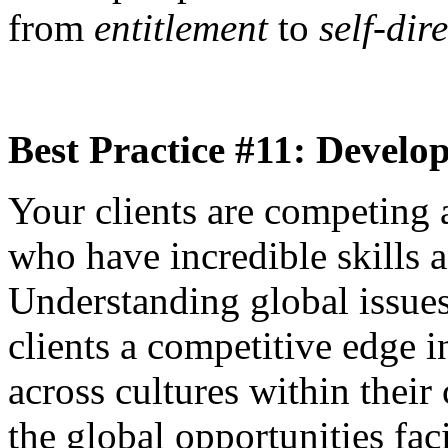
from
entitlement
to
self-dir
Best Practice #11: Develo
Your clients are competing 
who have incredible skills 
Understanding global issues
clients a competitive edge
across cultures within thei
the global opportunities fa