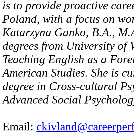
is to provide proactive care
Poland, with a focus on wo
Katarzyna Ganko, B.A., M.A.
degrees from University of 
Teaching English as a Fore
American Studies. She is cu
degree in Cross-cultural P
Advanced Social Psycholog
Email:
ckivland@careerper