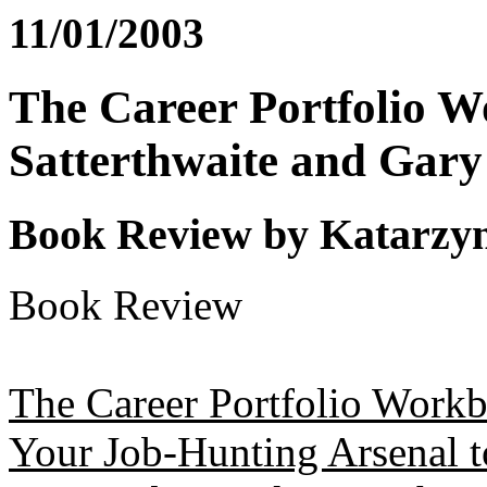
11/01/2003
The Career Portfolio 
Satterthwaite and Gary
Book Review by Katarzy
Book Review
The Career Portfolio Workb
Your Job-Hunting Arsenal 