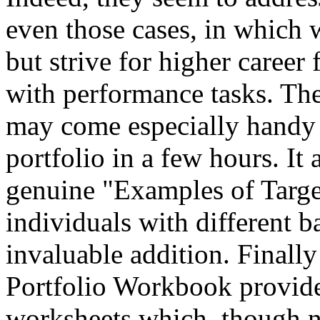
even those cases, in which
but strive for higher career 
with performance tasks. The
may come especially handy 
portfolio in a few hours. It
genuine "Examples of Target
individuals with different 
invaluable addition. Finally
Portfolio Workbook provide
worksheets which, though n