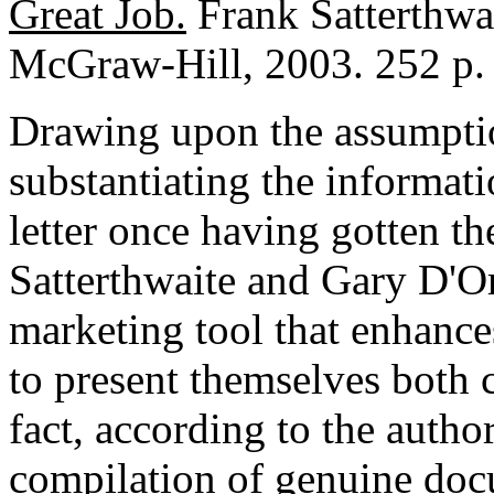
Great Job.
Frank Satterthwa
McGraw-Hill, 2003. 252 p.
Drawing upon the assumption
substantiating the informat
letter once having gotten th
Satterthwaite and Gary D'Ors
marketing tool that enhance
to present themselves both c
fact, according to the author
compilation of genuine docum