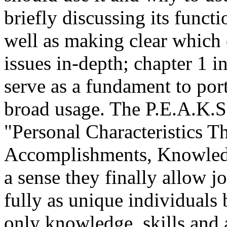
briefly discussing its functi
well as making clear which 
issues in-depth; chapter 1 i
serve as a fundament to port
broad usage. The P.E.A.K.S.
"Personal Characteristics T
Accomplishments, Knowledge
a sense they finally allow j
fully as unique individuals
only knowledge, skills and 