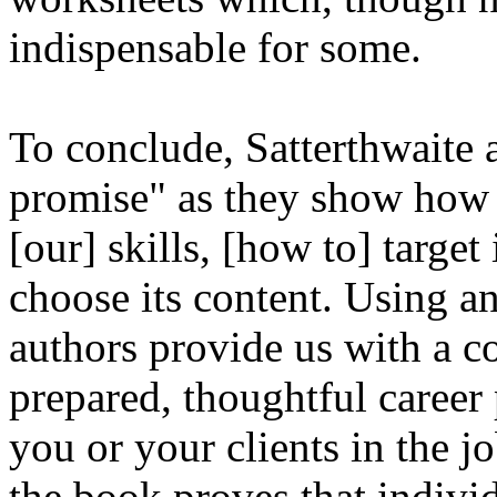
indispensable for some.
To conclude, Satterthwaite 
promise" as they show how t
[our] skills, [how to] target 
choose its content. Using a
authors provide us with a co
prepared, thoughtful career 
you or your clients in the j
the book proves that individ