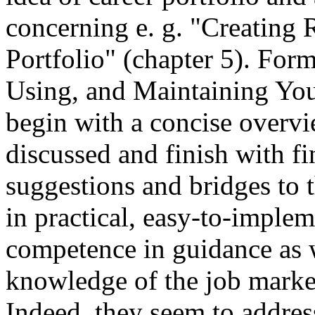
concerning e. g. "Creating
Portfolio" (chapter 5). Form
Using, and Maintaining Your
begin with a concise overvi
discussed and finish with fi
suggestions and bridges to t
in practical, easy-to-implem
competence in guidance as w
knowledge of the job mark
Indeed, they seem to address