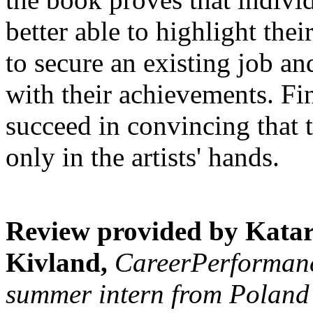
better able to highlight the
to secure an existing job an
with their achievements. Fin
succeed in convincing that t
only in the artists' hands.
Review provided by Kata
Kivland,
CareerPerformance
summer intern from Poland