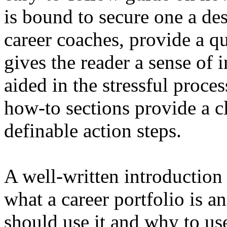
is bound to secure one a des
career coaches, provide a q
gives the reader a sense of 
aided in the stressful proces
how-to sections provide a cl
definable action steps.
A well-written introduction 
what a career portfolio is a
should use it and why to use 