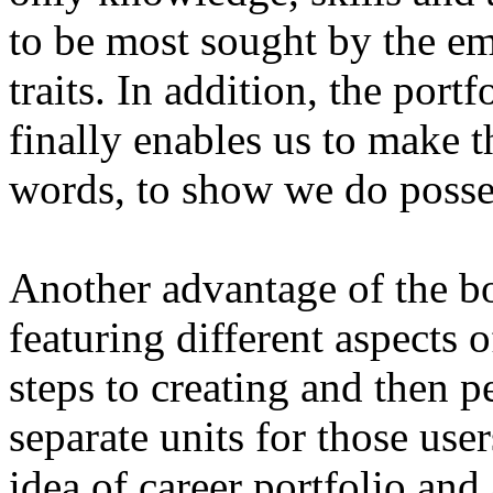
to be most sought by the em
traits. In addition, the port
finally enables us to make t
words, to show we do posses
Another advantage of the bo
featuring different aspects 
steps to creating and then pe
separate units for those use
idea of career portfolio and