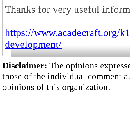
Thanks for very useful inform
https://www.acadecraft.org/
development/
Disclaimer:
The opinions express
those of the individual comment au
opinions of this organization.