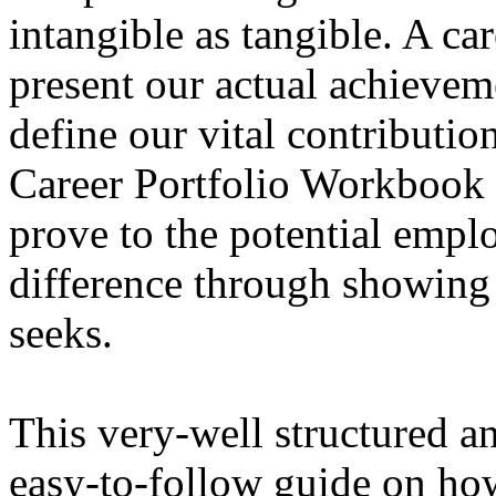
intangible as tangible. A car
present our actual achievem
define our vital contributio
Career Portfolio Workbook 
prove to the potential empl
difference through showing
seeks.
This very-well structured a
easy-to-follow guide on how 