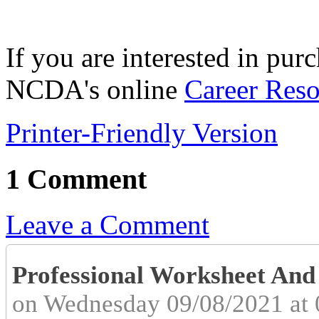
If you are interested in pur
NCDA's online
Career Reso
Printer-Friendly Version
1 Comment
Leave a Comment
Professional Worksheet An
on Wednesday 09/08/2021 at