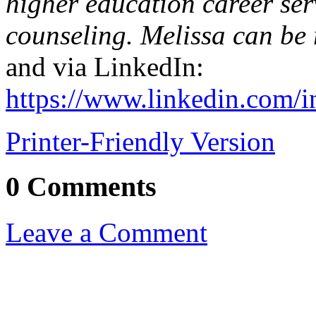
higher education career ser
counseling. Melissa can be
and via LinkedIn:
https://www.linkedin.com/i
Printer-Friendly Version
0 Comments
Leave a Comment