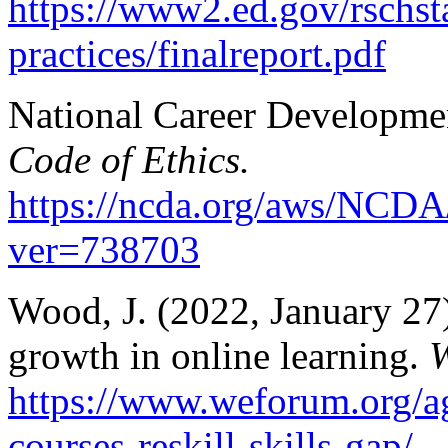
https://www2.ed.gov/rschsta
practices/finalreport.pdf
National Career Developmen
Code of Ethics.
https://ncda.org/aws/NCDA
ver=738703
Wood, J. (2022, January 27)
growth in online learning.
W
https://www.weforum.org/a
courses-reskill-skills-gap/