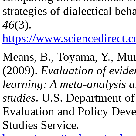
strategies of dialectical be
46
(3).
https://www.sciencedirect.
Means, B., Toyama, Y., Mur
(2009).
Evaluation of evide
learning: A meta-analysis a
studies
. U.S. Department of
Evaluation and Policy Dev
Studies Service.