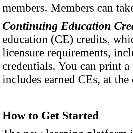
members. Members can take 
Continuing Education Cred
education (CE) credits, whi
licensure requirements, in
credentials. You can print a
includes earned CEs, at the
How to Get Started