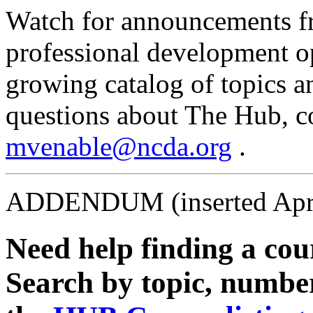
Watch for announcements f
professional development op
growing catalog of topics a
questions about The Hub, c
mvenable@ncda.org
.
ADDENDUM (inserted Apri
Need help finding a cour
Search by topic, number 