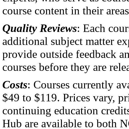
course content in their areas
Quality Reviews
: Each cou
additional subject matter e
provide outside feedback an
courses before they are rele
Costs
: Courses currently a
$49 to $119. Prices vary, p
continuing education credit
Hub are available to both