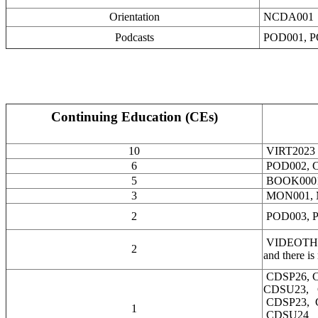
Orientation
NCDA001
Podcasts
POD001, P
Continuing Education (CEs)
10
VIRT2023
6
POD002, 
5
BOOK000
3
MON001,
2
POD003, P
VIDEOTHRY00
2
and there is
CDSP26, 
CDSU23, 
CDSP23, 
1
CDSU24