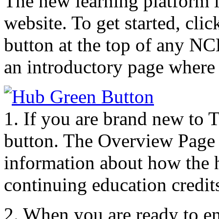
The new learning platform 
website. To get started, c
button at the top of any N
an introductory page where 
1. If you are brand new to 
button. The Overview Page 
information about how the h
continuing education credit
2. When you are ready to enr