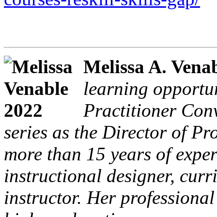
Melissa A. Vena
learning opportu
Practitioner Con
series as the Director of P
more than 15 years of exper
instructional designer, cur
instructor. Her professiona