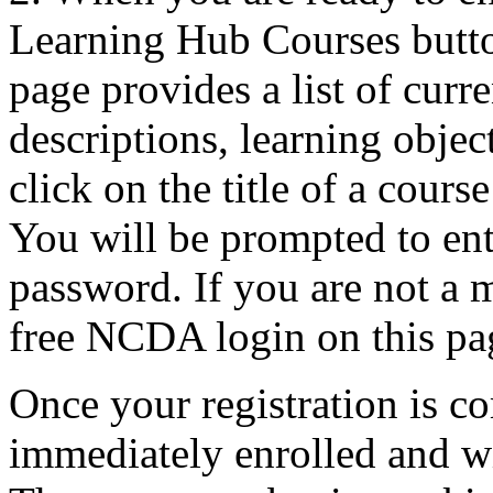
Learning Hub Courses butt
page provides a list of curr
descriptions, learning objec
click on the title of a cours
You will be prompted to e
password. If you are not a 
free NCDA login on this pa
Once your registration is co
immediately enrolled and w