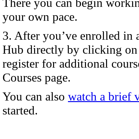
There you can begin workin
your own pace.
3. After you’ve enrolled in 
Hub directly by clicking o
register for additional cour
Courses page.
You can also
watch a brief 
started.