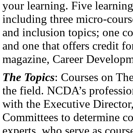
your learning. Five learning
including three micro-course
and inclusion topics; one 
and one that offers credit
magazine, Career Developm
The Topics
: Courses on The
the field. NCDA’s professi
with the Executive Director
Committees to determine cou
experts, who serve as course