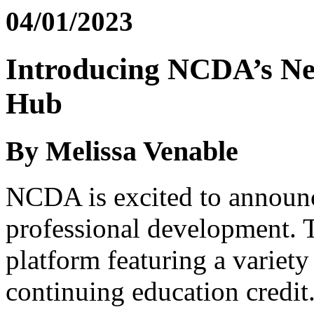
04/01/2023
Introducing NCDA’s Ne
Hub
By Melissa Venable
NCDA is excited to announ
professional development. 
platform featuring a variety
continuing education credit