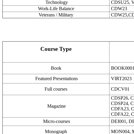
Technology
CDSU25, V
Work-Life Balance
CDW23
Veterans / Military
CDW25,C
Course Type
Book
BOOK000
Featured Presentations
VIRT2023
Full courses
CDCV01
CDSP26, C
CDSP24, C
Magazine
CDFA23, C
CDFA22, 
Micro-courses
DEI001, DE
Monograph
MON004,