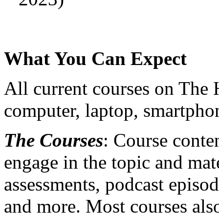
What You Can Expect
All current courses on The
computer, laptop, smartphon
The Courses
: Course conten
engage in the topic and mate
assessments, podcast episode
and more. Most courses also 