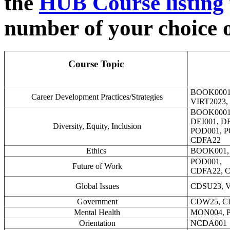
the
HUB Course listing
number of your choice or
Course Topic
BOOK0001
Career Development Practices/Strategies
VIRT2023,
BOOK000
DEI001, DE
Diversity, Equity, Inclusion
POD001, P
CDFA22
Ethics
BOOK001,
POD001,
Future of Work
CDFA22, C
Global Issues
CDSU23, V
Government
CDW25, C
Mental Health
MON004, P
Orientation
NCDA001