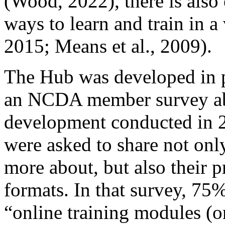
(Wood, 2022), there is also 
ways to learn and train in a 
2015; Means et al., 2009).
The Hub was developed in p
an NCDA member survey ab
development conducted in
were asked to share not only
more about, but also their p
formats. In that survey, 75%
“online training modules (o