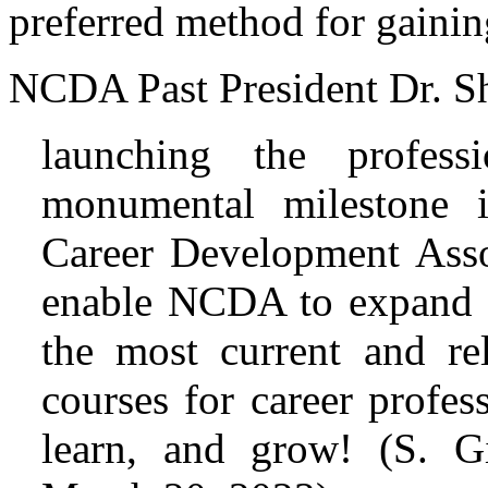
preferred method for gaini
NCDA Past President Dr. Sh
launching the profes
monumental milestone i
Career Development Assoc
enable NCDA to expand i
the most current and re
courses for career profess
learn, and grow! (S. G