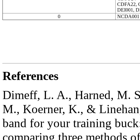
CDFA22, 
DEI001, D
0
NCDA001
References
Dimeff, L. A., Harned, M. S
M., Koerner, K., & Linehan
band for your training buck
comparing three methods of 