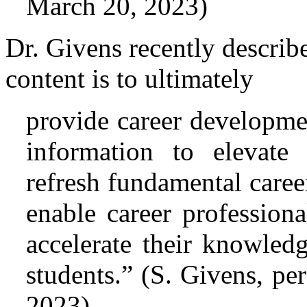
March 20, 2023)
Dr. Givens recently describ
content is to ultimately
provide career developmen
information to elevate 
refresh fundamental care
enable career professiona
accelerate their knowledg
students.” (S. Givens, p
2023)