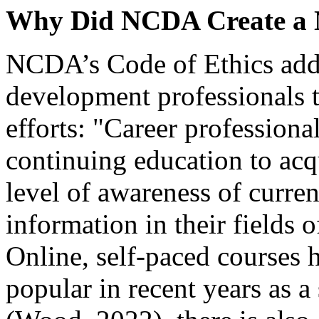
Why Did NCDA Create a 
NCDA’s Code of Ethics addre
development professionals 
efforts: "Career professiona
continuing education to acq
level of awareness of curren
information in their fields 
Online, self-paced courses
popular in recent years as a