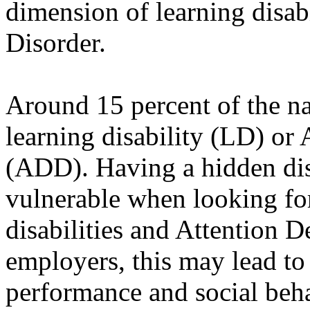
dimension of learning disabi
Disorder.
Around 15 percent of the n
learning disability (LD) or 
(ADD). Having a hidden dis
vulnerable when looking fo
disabilities and Attention 
employers, this may lead to 
performance and social beha