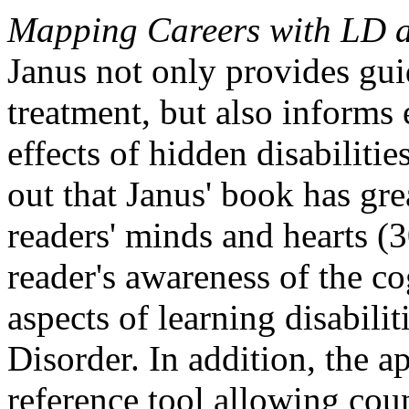
Mapping Careers with LD 
Janus not only provides gui
treatment, but also informs
effects of hidden disabilit
out that Janus' book has gre
readers' minds and hearts (
reader's awareness of the co
aspects of learning disabilit
Disorder. In addition, the a
reference tool allowing coun