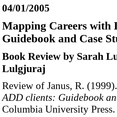
04/01/2005
Mapping Careers with 
Guidebook and Case St
Book Review by Sarah Lu
Lulgjuraj
Review of Janus, R. (1999)
ADD clients: Guidebook and
Columbia University Press.