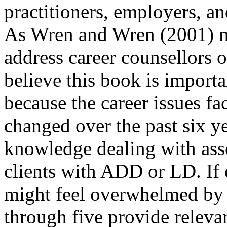
practitioners, employers, 
As Wren and Wren (2001) men
address career counsellors o
believe this book is importa
because the career issues fa
changed over the past six ye
knowledge dealing with asse
clients with ADD or LD. If 
might feel overwhelmed by 
through five provide relevan