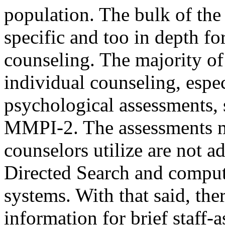
population. The bulk of the 
specific and too in depth for
counseling. The majority of
individual counseling, espec
psychological assessments, 
MMPI-2. The assessments ma
counselors utilize are not a
Directed Search and comput
systems. With that said, the
information for brief staff-