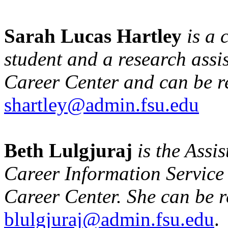
Sarah Lucas Hartley
is a
student and a research assis
Career Center and can be r
shartley@admin.fsu.edu
Beth Lulgjuraj
is the Assis
Career Information Service 
Career Center. She can be 
blulgjuraj@admin.fsu.edu
.