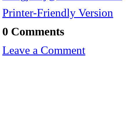
Printer-Friendly Version
0 Comments
Leave a Comment