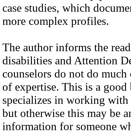
case studies, which docum
more complex profiles.
The author informs the read
disabilities and Attention D
counselors do not do much of
of expertise. This is a goo
specializes in working wit
but otherwise this may be 
information for someone wh