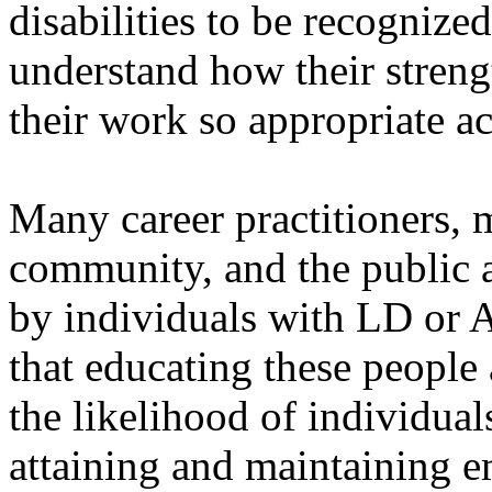
disabilities to be recognized
understand how their streng
their work so appropriate 
Many career practitioners, 
community, and the public a
by individuals with LD or 
that educating these peop
the likelihood of individu
attaining and maintaining e