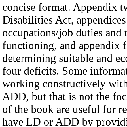
concise format. Appendix t
Disabilities Act, appendices 
occupations/job duties and th
functioning, and appendix fi
determining suitable and e
four deficits. Some informa
working constructively wi
ADD, but that is not the foc
of the book are useful for 
have LD or ADD by providin