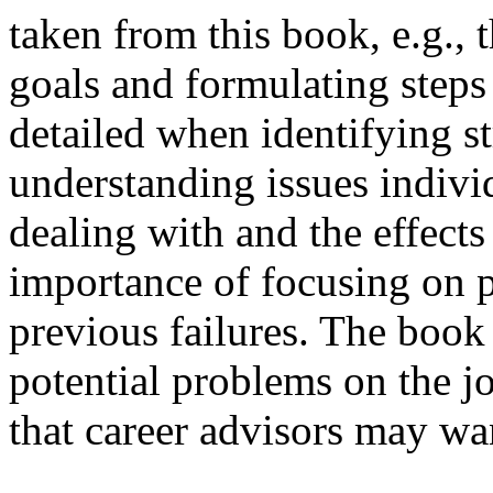
taken from this book, e.g., 
goals and formulating steps
detailed when identifying s
understanding issues indi
dealing with and the effects 
importance of focusing on po
previous failures. The book
potential problems on the 
that career advisors may wan