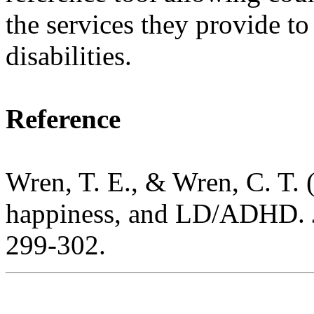
the services they provide to
disabilities.
Reference
Wren, T. E., & Wren, C. T. (
happiness, and LD/ADHD.
299-302.