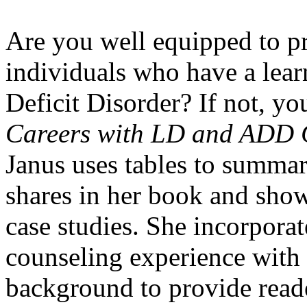
Are you well equipped to pr
individuals who have a learn
Deficit Disorder? If not, y
Careers with LD and ADD C
Janus uses tables to summar
shares in her book and shows
case studies. She incorporat
counseling experience with
background to provide reade