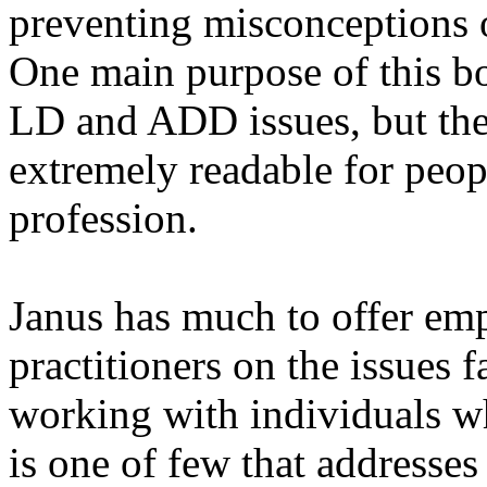
preventing misconceptions 
One main purpose of this bo
LD and ADD issues, but the
extremely readable for peop
profession.
Janus has much to offer em
practitioners on the issues f
working with individuals 
is one of few that addresses