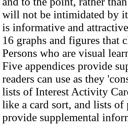
and to the point, rather tha
will not be intimidated by i
is informative and attractiv
16 graphs and figures that c
Persons who are visual learn
Five appendices provide supp
readers can use as they 'co
lists of Interest Activity Ca
like a card sort, and lists o
provide supplemental inform