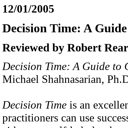
12/01/2005
Decision Time: A Guid
Reviewed by Robert Rea
Decision Time: A Guide to
Michael Shahnasarian, Ph.
Decision Time
is an excellen
practitioners can use succes