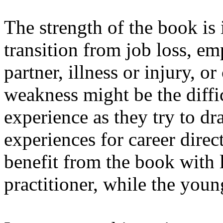
The strength of the book is i
transition from job loss, em
partner, illness or injury, or
weakness might be the diffi
experience as they try to dr
experiences for career dire
benefit from the book with l
practitioner, while the you