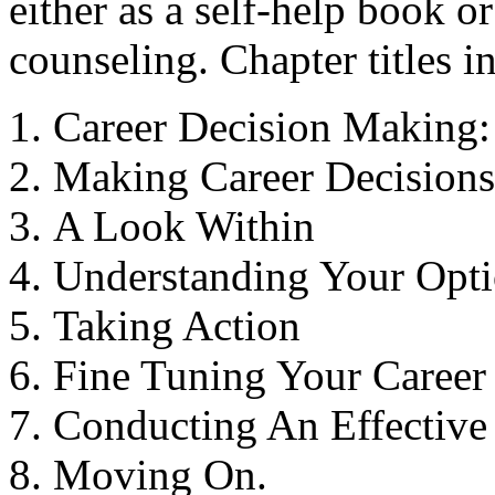
either as a self-help book 
counseling. Chapter titles i
Career Decision Making:
Making Career Decisions
A Look Within
Understanding Your Opt
Taking Action
Fine Tuning Your Career 
Conducting An Effective
Moving On.