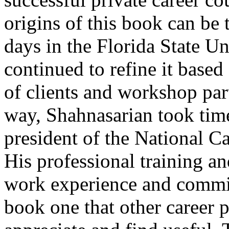
origins of this book can be 
days in the Florida State Un
continued to refine it base
of clients and workshop par
way, Shahnasarian took tim
president of the National C
His professional training an
work experience and commit
book one that other career p