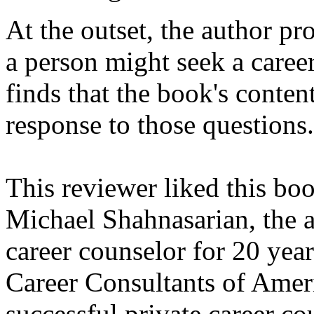
At the outset, the author pr
a person might seek a career
finds that the book's conten
response to those questions.
This reviewer liked this boo
Michael Shahnasarian, the a
career counselor for 20 year
Career Consultants of Ameri
successful private career co