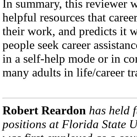
In summary, this reviewer 
helpful resources that career
their work, and predicts it 
people seek career assistanc
in a self-help mode or in c
many adults in life/career tr
Robert Reardon
has held f
positions at Florida State 