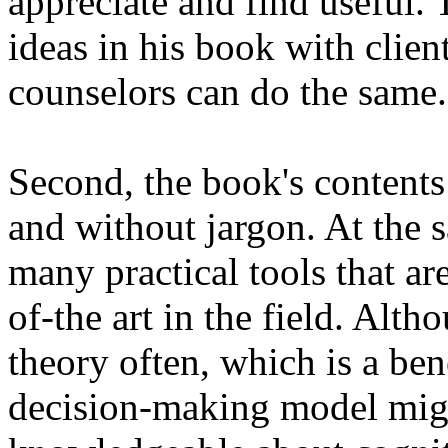
appreciate and find useful. T
ideas in his book with clien
counselors can do the same.
Second, the book's contents
and without jargon. At the 
many practical tools that ar
of-the art in the field. Alt
theory often, which is a bene
decision-making model migh