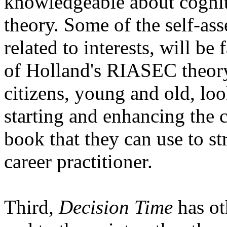
knowledgeable about cognit
theory. Some of the self-ass
related to interests, will b
of Holland's RIASEC theory.
citizens, young and old, loo
starting and enhancing the ca
book that they can use to st
career practitioner.
Third,
Decision Time
has oth