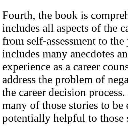
Fourth, the book is compreh
includes all aspects of the 
from self-assessment to the
includes many anecdotes and
experience as a career coun
address the problem of nega
the career decision process.
many of those stories to be
potentially helpful to those 