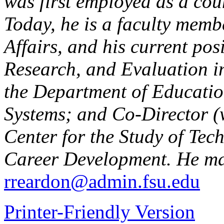
was first employed as a cou
Today, he is a faculty membe
Affairs, and his current posi
Research, and Evaluation in
the Department of Educati
Systems; and Co-Director (
Center for the Study of Te
Career Development. He ma
rreardon@admin.fsu.edu
Printer-Friendly Version