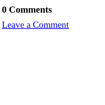
0 Comments
Leave a Comment