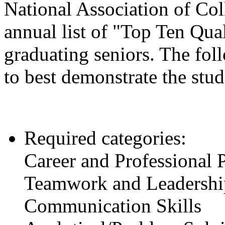
National Association of C
annual list of "Top Ten Qua
graduating seniors. The fol
to best demonstrate the stud
Required categories:
Career and Professional
Teamwork and Leadership
Communication Skills