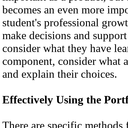
becomes an even more impor
student's professional growt
make decisions and support
consider what they have lea
component, consider what a
and explain their choices.
Effectively Using the Port
There are specific methods f