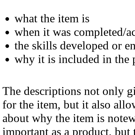
what the item is
when it was completed/a
the skills developed or 
why it is included in the 
The descriptions not only g
for the item, but it also all
about why the item is notewo
important as a product, but 