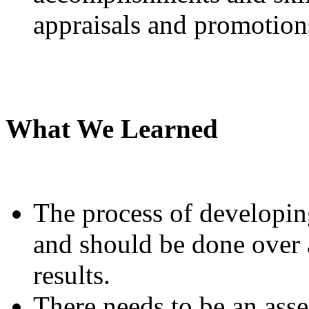
appraisals and promotion
What We Learned
The process of developing
and should be done over a
results.
There needs to be an ass