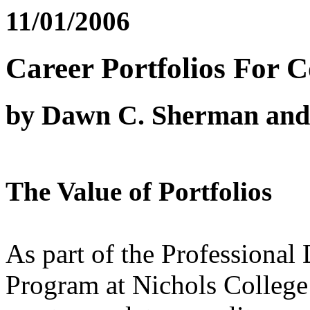
11/01/2006
Career Portfolios For C
by Dawn C. Sherman and
The Value of Portfolios
As part of the Professiona
Program at Nichols College