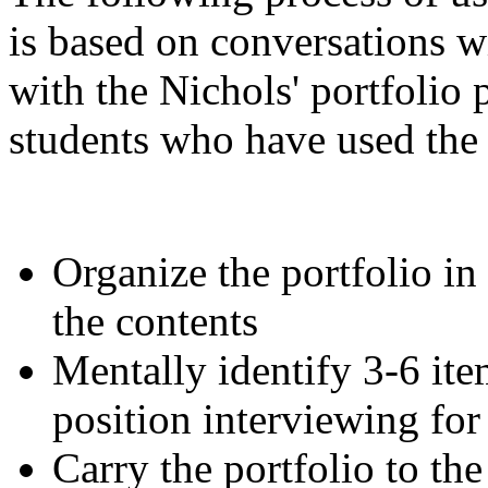
is based on conversations wi
with the Nichols' portfolio
students who have used the 
Organize the portfolio in
the contents
Mentally identify 3-6 item
position interviewing for
Carry the portfolio to the