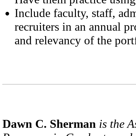
Include faculty, staff, ad
recruiters in an annual p
and relevancy of the port
Dawn C. Sherman
is the A