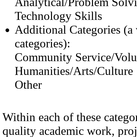
Analytical/Problem Solvi
Technology Skills
Additional Categories (a 
categories):
Community Service/Volu
Humanities/Arts/Culture
Other
Within each of these categor
quality academic work, pro