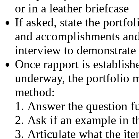
or in a leather briefcase
If asked, state the portfol
and accomplishments and 
interview to demonstrate 
Once rapport is establish
underway, the portfolio 
method:
Answer the question fu
Ask if an example in 
Articulate what the ite