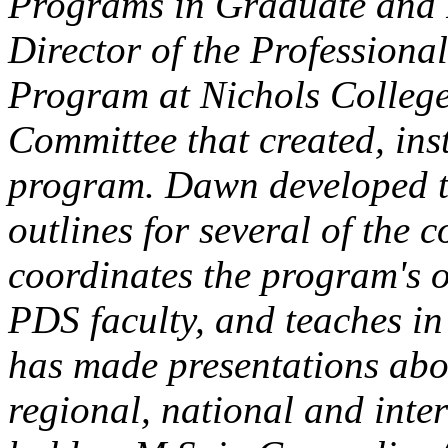
Programs in Graduate and P
Director of the Profession
Program at Nichols College
Committee that created, ins
program. Dawn developed th
outlines for several of the
coordinates the program's o
PDS faculty, and teaches in
has made presentations abo
regional, national and int