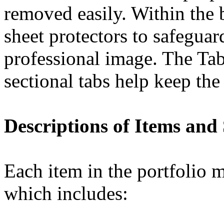
removed easily. Within the b
sheet protectors to safeguar
professional image. The Tab
sectional tabs help keep the
Descriptions of Items and
Each item in the portfolio m
which includes: