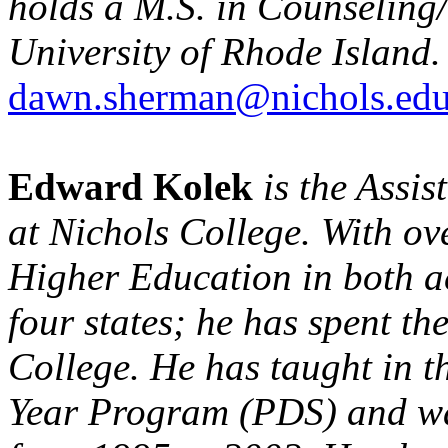
holds a M.S. in Counseling
University of Rhode Island.
dawn.sherman@nichols.ed
Edward Kolek
is the Assi
at Nichols College. With ove
Higher Education in both a
four states; he has spent th
College. He has taught in t
Year Program (PDS) and wa