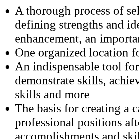
A thorough process of sel
defining strengths and id
enhancement, an importan
One organized location fo
An indispensable tool for
demonstrate skills, achie
skills and more
The basis for creating a c
professional positions aft
accomplishments and skil