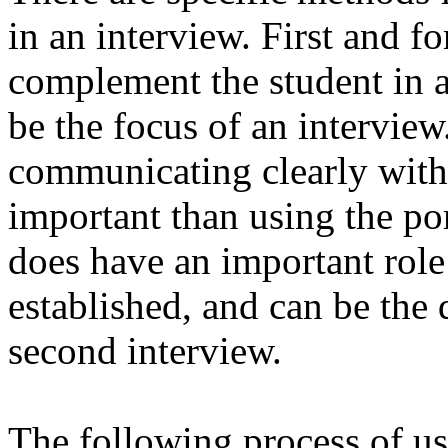
in an interview. First and fo
complement the student in an
be the focus of an interview
communicating clearly with
important than using the po
does have an important role
established, and can be the 
second interview.
The following process of us