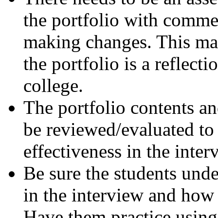
the portfolio with comme
making changes. This mai
the portfolio is a reflect
college.
The portfolio contents a
be reviewed/evaluated to 
effectiveness in the inter
Be sure the students unde
in the interview and how 
Have them practice using 