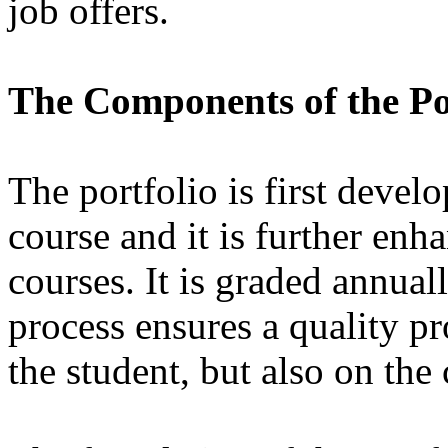
job offers.
The Components of the Po
The portfolio is first dev
course and it is further enh
courses. It is graded annual
process ensures a quality p
the student, but also on the 