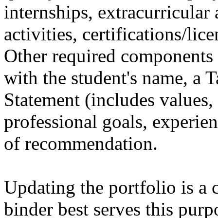
internships, extracurricular 
activities, certifications/li
Other required components 
with the student's name, a T
Statement (includes values, 
professional goals, experien
of recommendation.
Updating the portfolio is a 
binder best serves this purp