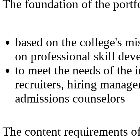
The foundation of the portfo
based on the college's mi
on professional skill de
to meet the needs of the 
recruiters, hiring manage
admissions counselors
The content requirements of