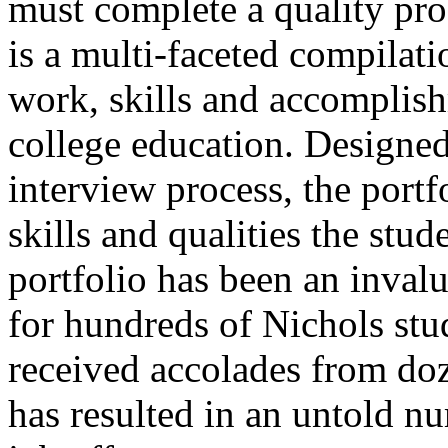
must complete a quality prof
is a multi-faceted compilati
work, skills and accomplish
college education. Designed 
interview process, the portf
skills and qualities the stu
portfolio has been an invalu
for hundreds of Nichols stu
received accolades from doz
has resulted in an untold n