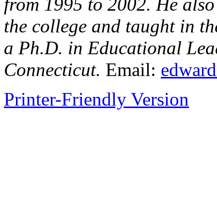
from 1995 to 2002. He also
the college and taught in 
a Ph.D. in Educational Lead
Connecticut.
Email:
edward
Printer-Friendly Version