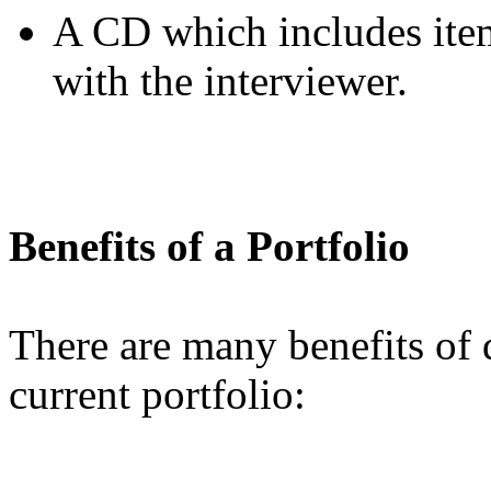
A CD which includes item
with the interviewer.
Benefits of a Portfolio
There are many benefits of
current portfolio: