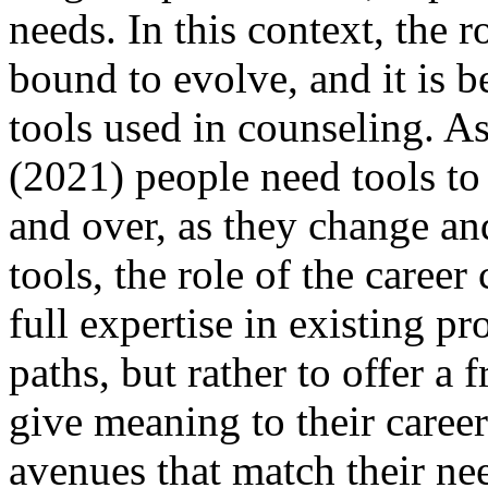
needs. In this context, the r
bound to evolve, and it is 
tools used in counseling. A
(2021) people need tools to
and over, as they change a
tools, the role of the career
full expertise in existing pr
paths, but rather to offer a
give meaning to their career
avenues that match their ne