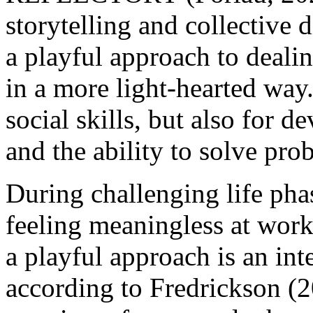
storytelling and collective 
a playful approach to deal
in a more light-hearted way.
social skills, but also for d
and the ability to solve p
During challenging life phas
feeling meaningless at work,
a playful approach is an inte
according to Fredrickson (2