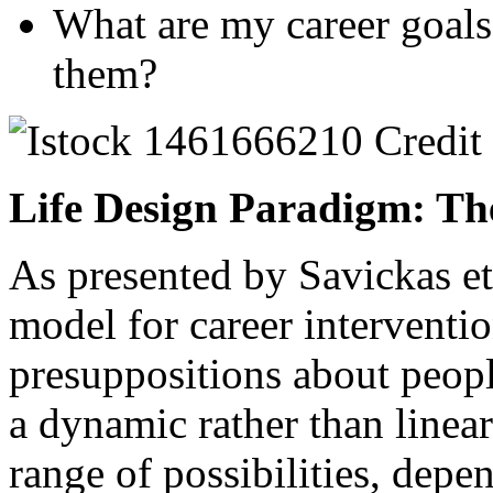
What are my career goals
them?
Life Design Paradigm: Th
As presented by Savickas et 
model for career interventio
presuppositions about peopl
a dynamic rather than linea
range of possibilities, depe