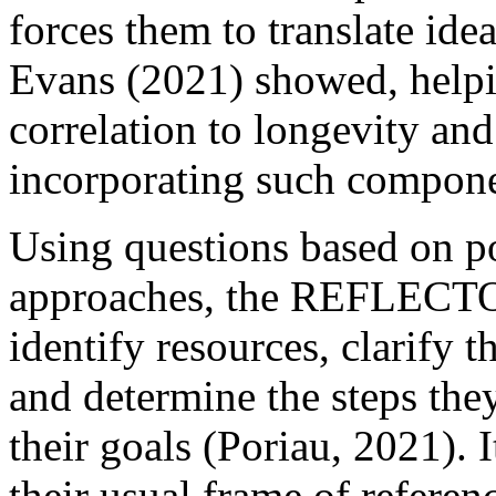
forces them to translate ide
Evans (2021) showed, helpi
correlation to longevity and
incorporating such componen
Using questions based on p
approaches, the REFLECTOR
identify resources, clarify th
and determine the steps they
their goals (Poriau, 2021). I
their usual frame of referen