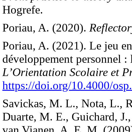
Hogrefe.
Poriau, A. (2020).
Reflector
Poriau, A. (2021). Le jeu en 
développement personnel
L’Orientation Scolaire et P
https://doi.org/10.4000/os
Savickas, M. L., Nota, L., R
Duarte, M. E., Guichard, J.,
van Vianen, A. E. M. (2009)