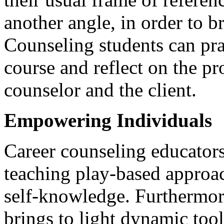
another angle, in order to br
Counseling students can prac
course and reflect on the pr
counselor and the client.
Empowering Individuals
Career counseling educator
teaching play-based approac
self-knowledge. Furthermore
brings to light dynamic tool