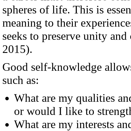
spheres of life. This is esse
meaning to their experience
seeks to preserve unity and
2015).
Good self-knowledge allows
such as:
What are my qualities an
or would I like to streng
What are my interests an