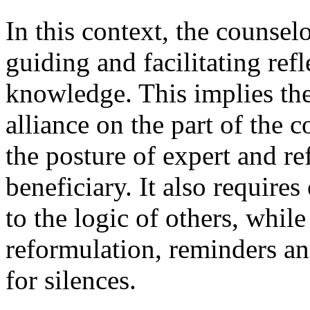
In this context, the counse
guiding and facilitating ref
knowledge. This implies the
alliance on the part of the
the posture of expert and re
beneficiary. It also requires
to the logic of others, whil
reformulation, reminders a
for silences.