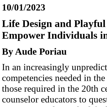
10/01/2023
Life Design and Playfu
Empower Individuals i
By Aude Poriau
In an increasingly unpredict
competencies needed in the 
those required in the 20th c
counselor educators to quest