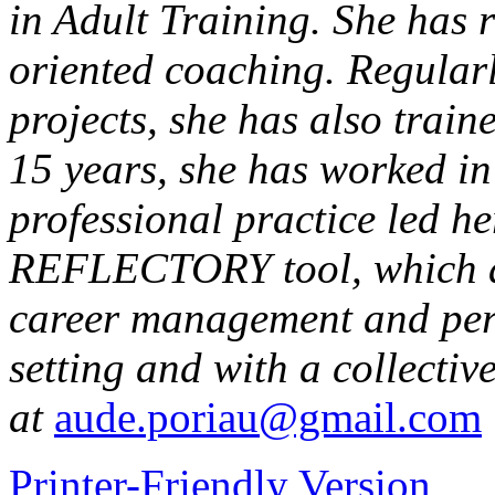
in Adult Training. She has r
oriented coaching. Regular
projects, she has also trai
15 years, she has worked i
professional practice led he
REFLECTORY tool, which a
career management and pers
setting and with a collecti
at
aude.poriau@gmail.com
Printer-Friendly Version