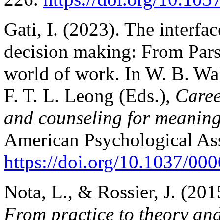
Gati, I. (2023). The interfa
decision making: From Parso
world of work. In W. B. Wal
F. T. L. Leong (Eds.),
Caree
and counseling for meanin
American Psychological Ass
https://doi.org/10.1037/00
Nota, L., & Rossier, J. (201
From practice to theory and