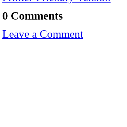
0 Comments
Leave a Comment