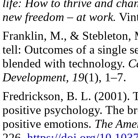
life: How to thrive and cha
new freedom – at work.
Vin
Franklin, M., & Stebleton, 
tell: Outcomes of a single s
blended with technology.
C
Development, 19
(1), 1–7.
Fredrickson, B. L. (2001). 
positive psychology. The b
positive emotions.
The Amer
226.
https://doi.org/10.10