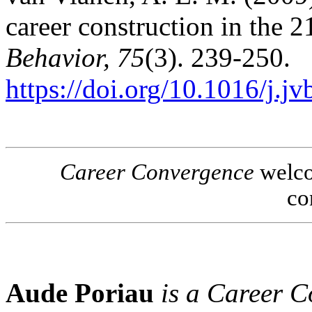
career construction in the 2
Behavior, 75
(3). 239-250.
https://doi.org/10.1016/j.j
Career Convergence
welcom
co
Aude Poriau
is a Career 