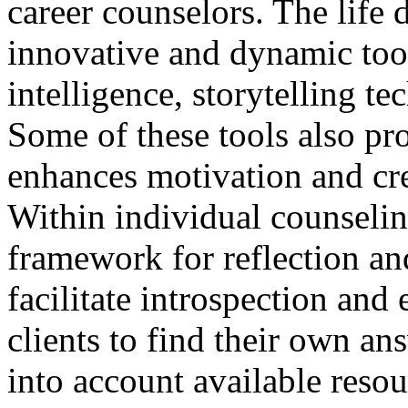
career counselors. The life 
innovative and dynamic tool
intelligence, storytelling t
Some of these tools also pr
enhances motivation and crea
Within individual counselin
framework for reflection an
facilitate introspection and
clients to find their own an
into account available reso