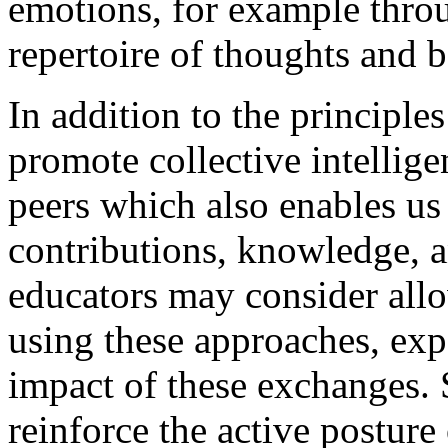
emotions, for example throu
repertoire of thoughts and 
In addition to the principles
promote collective intelli
peers which also enables us 
contributions, knowledge, a
educators may consider allo
using these approaches, exp
impact of these exchanges. 
reinforce the active posture