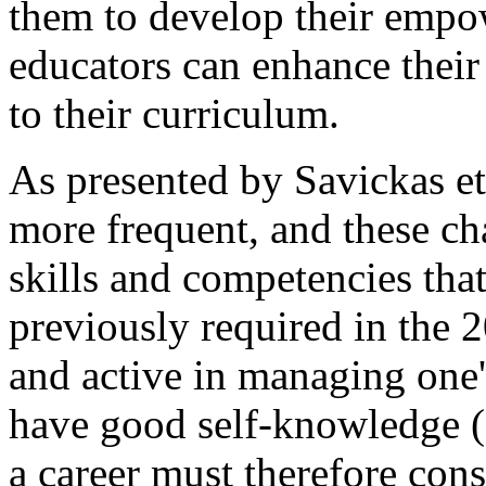
them to develop their emp
educators can enhance their
to their curriculum.
As presented by Savickas et 
more frequent, and these ch
skills and competencies that
previously required in the 2
and active in managing one's c
have good self-knowledge (
a career must therefore cons