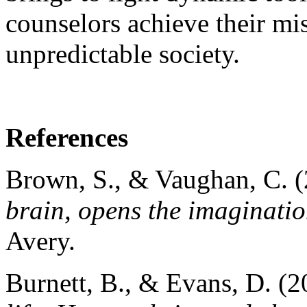
counselors achieve their mis
unpredictable society.
References
Brown, S., & Vaughan, C. 
brain, opens the imaginatio
Avery.
Burnett, B., & Evans, D. (