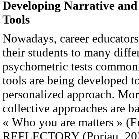
Developing Narrative and
Tools
Nowadays, career educators
their students to many differ
psychometric tests commonly
tools are being developed to
personalized approach. Mor
collective approaches are b
« Who you are matters » (F
REFLECTORY (Poriau, 2020;