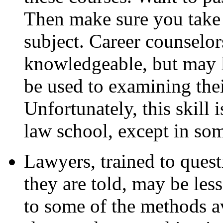
Then make sure you take t
subject. Career counselor
knowledgeable, but may 
be used to examining thei
Unfortunately, this skill i
law school, except in som
Lawyers, trained to ques
they are told, may be less
to some of the methods av