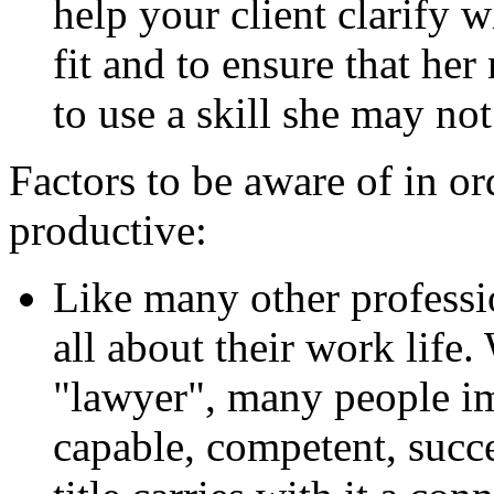
help your client clarify 
fit and to ensure that her
to use a skill she may no
Factors to be aware of in o
productive:
Like many other professio
all about their work life
"lawyer", many people i
capable, competent, succe