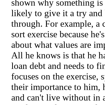
shown why something is e
likely to give it a try a
through. For example, a 
sort exercise because he'
about what values are imp
All he knows is that he h
loan debt and needs to f
focuses on the exercise, 
their importance to him, 
and can't live without i