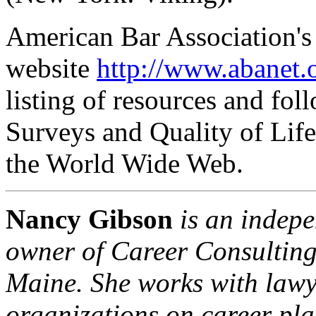
American Bar Association'
website
http://www.abanet.
listing of resources and fol
Surveys and Quality of Lif
the World Wide Web.
Nancy Gibson
is an indep
owner of
Career Consulting
Maine
. She works with lawy
organizations on career pl
a