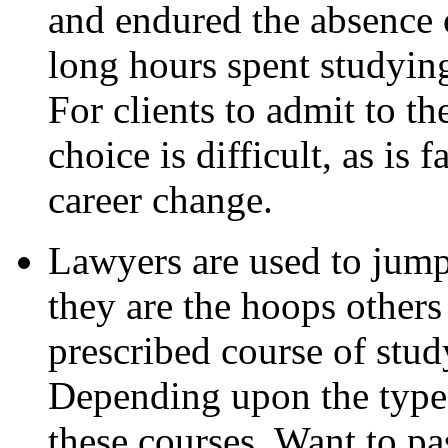
and endured the absence o
long hours spent studyin
For clients to admit to t
choice is difficult, as is 
career change.
Lawyers are used to jump
they are the hoops others
prescribed course of study
Depending upon the type 
these courses. Want to p