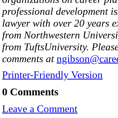
professional development i
lawyer with over 20 years e
from
Northwestern
Univers
from
Tufts
University
. Pleas
comments at
ngibson@caree
Printer-Friendly Version
0 Comments
Leave a Comment