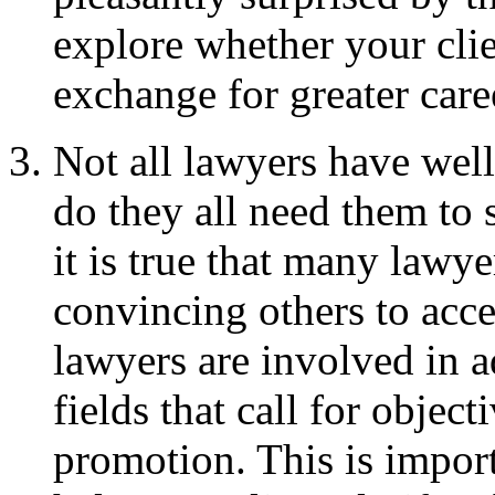
explore whether your clie
exchange for greater caree
Not all lawyers have well
do they all need them to 
it is true that many lawy
convincing others to accep
lawyers are involved in 
fields that call for object
promotion. This is import