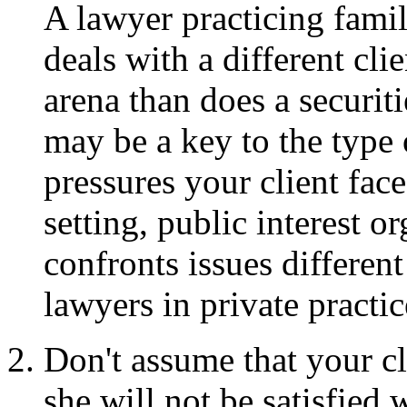
A lawyer practicing famil
deals with a different clie
arena than does a securiti
may be a key to the type 
pressures your client fac
setting, public interest o
confronts issues differen
lawyers in private practic
Don't assume that your cl
she will not be satisfied w