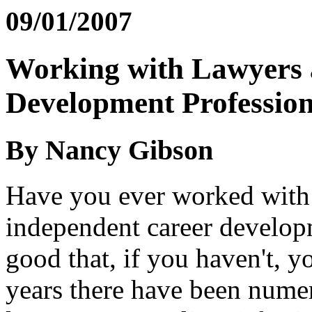
09/01/2007
Working with Lawyers a
Development Profession
By Nancy Gibson
Have you ever worked with 
independent career developm
good that, if you haven't, y
years there have been nume