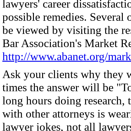
lawyers' career dissatisfact
possible remedies. Several 
be viewed by visiting the r
Bar Association's Market R
http://www.abanet.org/mark
Ask your clients why they 
times the answer will be "To
long hours doing research, t
with other attorneys is wear
lawyer jokes, not all lawyer