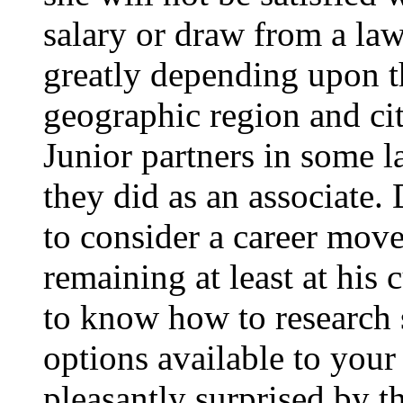
salary or draw from a law
greatly depending upon th
geographic region and city
Junior partners in some l
they did as an associate. 
to consider a career move 
remaining at least at his c
to know how to research s
options available to your
pleasantly surprised by th