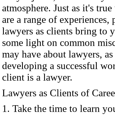
atmosphere. Just as it's tru
are a range of experiences, p
lawyers as clients bring to y
some light on common misc
may have about lawyers, as 
developing a successful wo
client is a lawyer.
Lawyers as Clients of Care
Take the time to learn yo