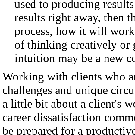
used to producing results 
results right away, then 
process, how it will work
of thinking creatively or 
intuition may be a new c
Working with clients who a
challenges and unique circ
a little bit about a client's
career dissatisfaction commo
be prepared for a productiv