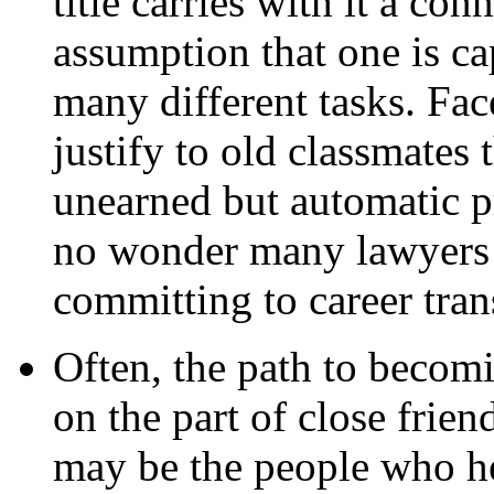
title carries with it a co
assumption that one is ca
many different tasks. Fac
justify to old classmates t
unearned but automatic pr
no wonder many lawyers m
committing to career tran
Often, the path to becomi
on the part of close frie
may be the people who he