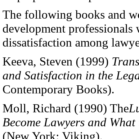
The following books and web
development professionals w
dissatisfaction among lawye
Keeva, Steven (1999)
Trans
and Satisfaction in the Lega
Contemporary Books).
Moll, Richard (1990) The
L
Become Lawyers and What t
(New York: Viking).