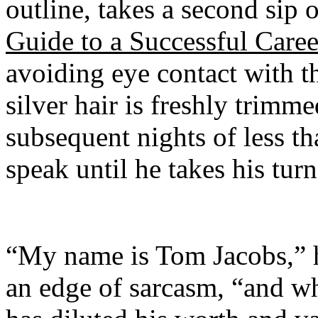
outline, takes a second sip 
Guide to a Successful Caree
avoiding eye contact with t
silver hair is freshly trimme
subsequent nights of less t
speak until he takes his tur
“My name is Tom Jacobs,” h
an edge of sarcasm, “and w