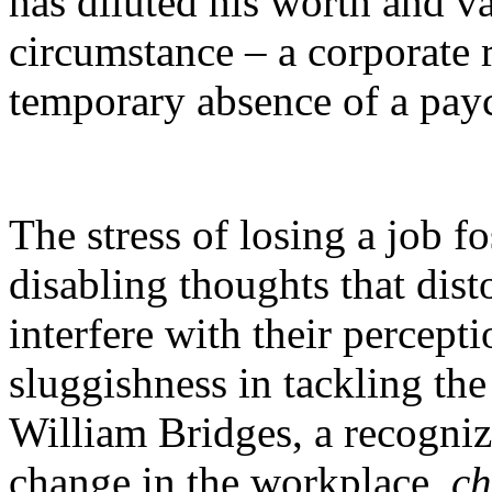
has diluted his worth and v
circumstance – a corporate 
temporary absence of a pay
The stress of losing a job f
disabling thoughts that dist
interfere with their percept
sluggishness in tackling the
William Bridges
, a recogni
change in the workplace,
c