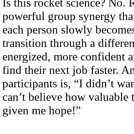
Is this rocket science? No. R
powerful group synergy tha
each person slowly becomes 
transition through a differe
energized, more confident a
find their next job faster.
An
participants is, “I didn’t w
can’t believe how valuable 
given me hope!”