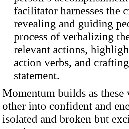
facilitator harnesses the
revealing and guiding pe
process of verbalizing th
relevant actions, highligh
action verbs, and craftin
statement.
Momentum builds as these v
other into confident and ene
isolated and broken but exci