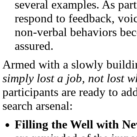
several examples. As part
respond to feedback, vo
non-verbal behaviors bec
assured.
Armed with a slowly buildi
simply lost a job, not lost 
participants are ready to a
search arsenal:
Filling the Well with 