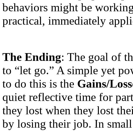
behaviors might be working
practical, immediately appli
The Ending
: The goal of t
to “let go.” A simple yet po
to do this is the
Gains/Losse
quiet reflective time for part
they lost when they lost the
by losing their job. In smal