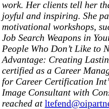
work. Her clients tell her t
joyful and inspiring. She pa
motivational workshops, su
Job Search Weapons in Your
People Who Don’t Like to 
Advantage: Creating Lastin
certified as a Career Manag
for Career Certification Int
Image Consultant with Conse
reached at
ltefend@oipartne