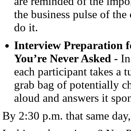
are reminded of the impor
the business pulse of th
do it.
Interview Preparation 
You’re Never Asked -
In
each participant takes a 
grab bag of potentially ch
aloud and answers it spo
By 2:30 p.m. that same day,