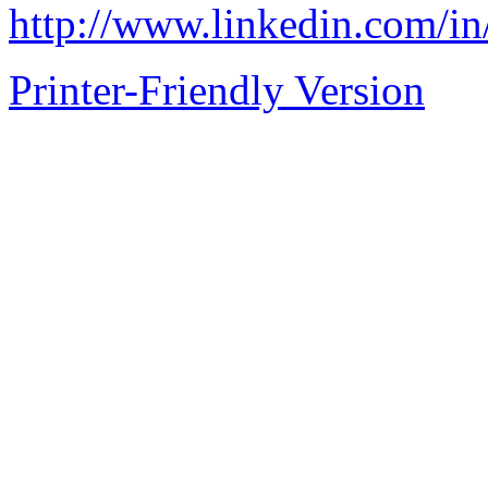
http://www.linkedin.com/in
Printer-Friendly Version