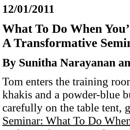
12/01/2011
What To Do When You’
A Transformative Semin
By Sunitha Narayanan an
Tom enters the training roo
khakis and a powder-blue b
carefully on the table tent, 
Seminar: What To Do When