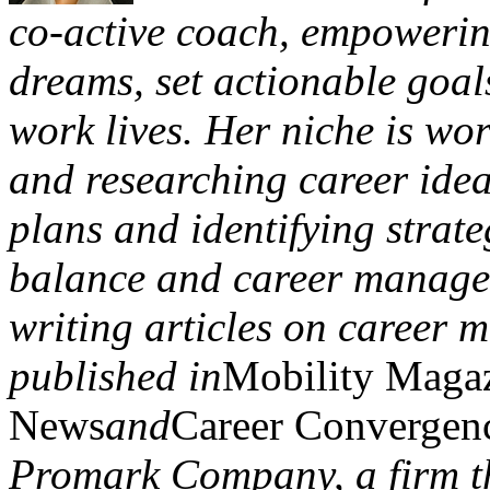
co-active coach, empowering 
dreams, set actionable goals
work lives. Her niche is wor
and researching career idea
plans and identifying strateg
balance and career managem
writing articles on career 
published in
Mobility Maga
News
and
Career Convergen
Promark Company, a firm th