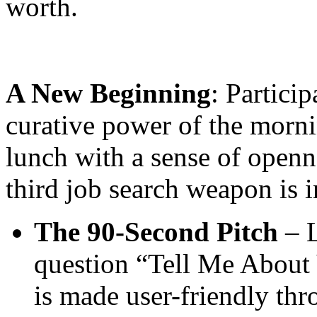
worth.
A New Beginning
: Particip
curative power of the morn
lunch with a sense of openne
third job search weapon is 
The 90-Second Pitch
– L
question “Tell Me About 
is made user-friendly thr