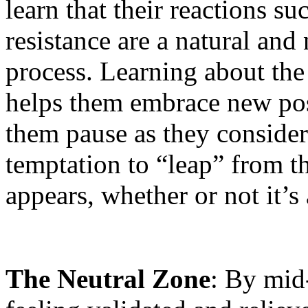
learn that their reactions su
resistance are a natural and 
process. Learning about the
helps them embrace new possi
them pause as they consider
temptation to “leap” from the
appears, whether or not it’s a
The Neutral Zone
: By mid