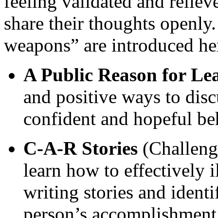
feeling validated and reliev
share their thoughts openly.
weapons” are introduced he
A Public Reason for Le
and positive ways to disc
confident and hopeful be
C-A-R Stories
(Challenge
learn how to effectively 
writing stories and ident
person’s accomplishment 