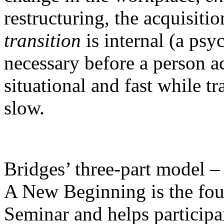
restructuring, the acquisiti
transition
is internal (a psy
necessary before a person a
situational and fast while t
slow.
Bridges’ three-part model 
A New Beginning is the foun
Seminar and helps participa