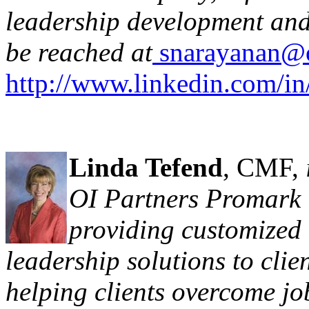
leadership development and
be reached at
snarayanan@o
http://www.linkedin.com/in
Linda Tefend
, CMF,
OI Partners Promark 
providing customized
leadership solutions to clie
helping clients overcome jo