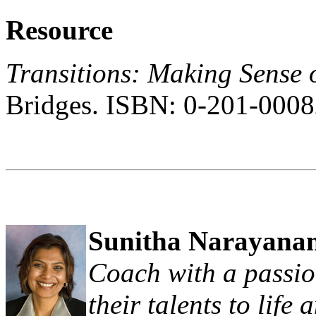
Resource
Transitions: Making Sense 
Bridges. ISBN: 0-201-0008
Sunitha Narayana
Coach with a passio
their talents to life