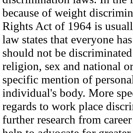
because of weight discrimina
Rights Act of 1964 is usuall
law states that everyone ha
should not be discriminated 
religion, sex and national o
specific mention of personal
individual's body. More spec
regards to work place discr
further research from caree
help to advocate for greater 