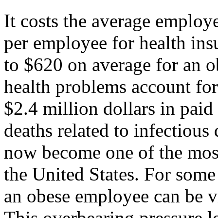
It costs the average emplo
per employee for health ins
to $620 on average for an o
health problems account for
$2.4 million dollars in paid
deaths related to infectious 
now become one of the most
the United States. For some
an obese employee can be vie
This overbearing pressure 