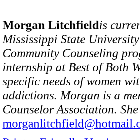
Morgan Litchfield
is curre
Mississippi State University
Community Counseling pro
internship at Best of Both W
specific needs of women wit
addictions. Morgan is a mem
Counselor Association. She
morganlitchfield@hotmail