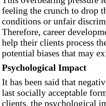
feeling the crunch to drop t
conditions or unfair discri
Therefore, career developme
help their clients process t
potential biases that may ex
Psychological Impact
It has been said that negativ
last socially acceptable for
clients, the psychological i