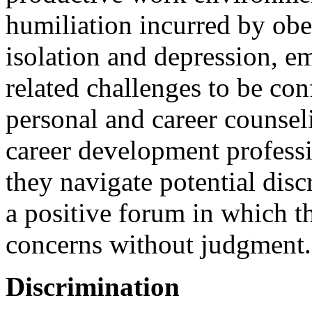
humiliation incurred by obe
isolation and depression, e
related challenges to be co
personal and career counseli
career development professio
they navigate potential disc
a positive forum in which th
concerns without judgment.
Discrimination