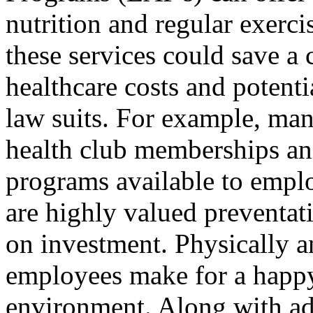
nutrition and regular exerc
these services could save a
healthcare costs and potenti
law suits. For example, man
health club memberships an
programs available to empl
are highly valued preventati
on investment. Physically a
employees make for a happ
environment. Along with ad