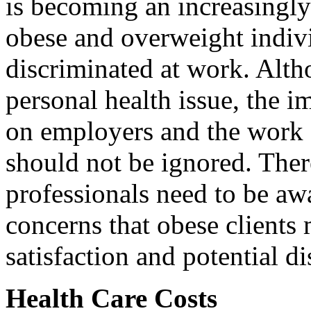
is becoming an increasingly 
obese and overweight indivi
discriminated at work. Altho
personal health issue, the i
on employers and the work 
should not be ignored. Ther
professionals need to be awa
concerns that obese clients
satisfaction and potential di
Health Care Costs