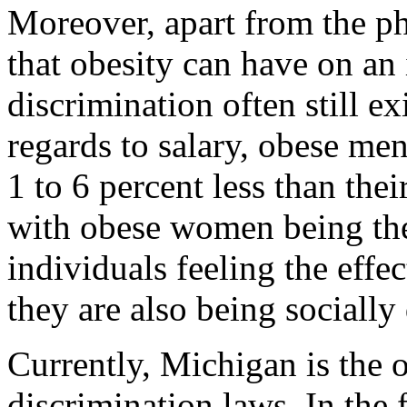
Moreover, apart from the ph
that obesity can have on an 
discrimination often still e
regards to salary, obese m
1 to 6 percent less than the
with obese women being the 
individuals feeling the effe
they are also being socially
Currently, Michigan is the o
discrimination laws. In the 