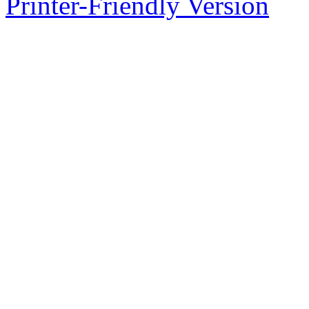
Printer-Friendly Version