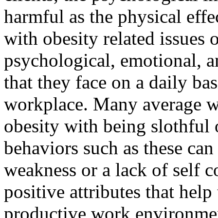
harmful as the physical effe
with obesity related issues 
psychological, emotional, a
that they face on a daily bas
workplace. Many average we
obesity with being slothful 
behaviors such as these can 
weakness or a lack of self c
positive attributes that help
productive work environme