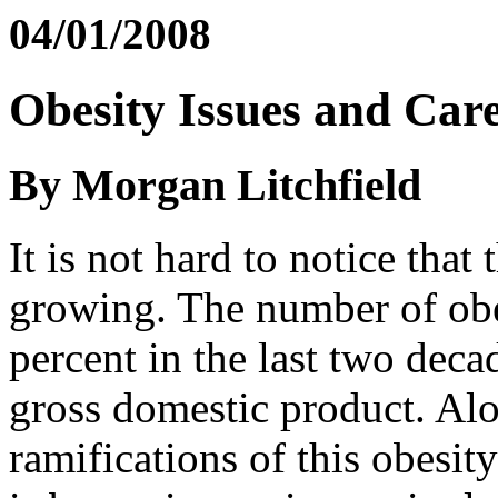
04/01/2008
Obesity Issues and Car
By Morgan Litchfield
It is not hard to notice that
growing. The number of obe
percent in the last two decad
gross domestic product. Alo
ramifications of this obesi