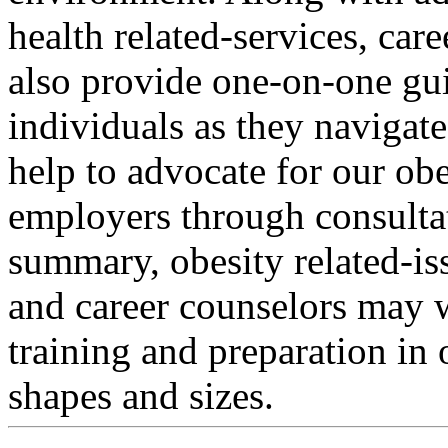
health related-services, car
also provide one-on-one gu
individuals as they navigat
help to advocate for our ob
employers through consultat
summary, obesity related-iss
and career counselors may w
training and preparation in o
shapes and sizes.