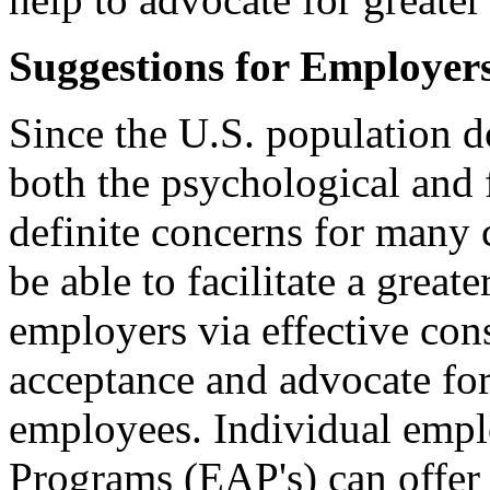
Suggestions for Employer
Since the U.S. population d
both the psychological and f
definite concerns for many
be able to facilitate a grea
employers via effective con
acceptance and advocate for
employees. Individual emp
Programs (EAP's) can offer 