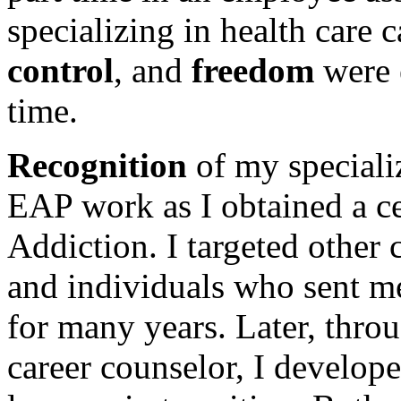
specializing in health care 
control
, and
freedom
were e
time.
Recognition
of my speciali
EAP work as I obtained a ce
Addiction. I targeted other 
and individuals who sent me
for many years. Later, thro
career counselor, I develope