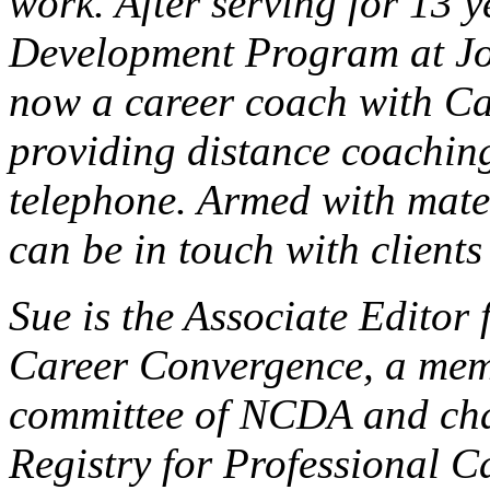
wor
k.
After serving for 13 y
Development Program at
J
now a career coach with C
providing distance coaching
telephone. Armed with mater
can be in touch with client
Sue is the Associate Editor 
Career Convergence, a memb
committee of NCDA and chai
Registry for Professional C