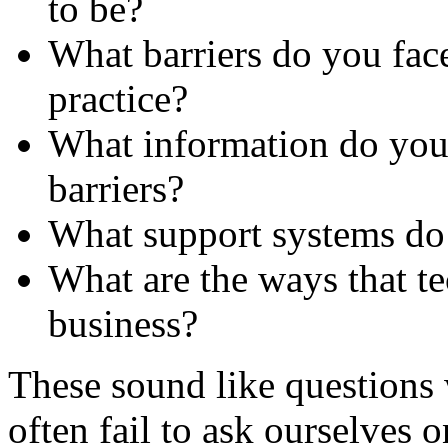
to be?
What barriers do you face
practice?
What information do you 
barriers?
What support systems do
What are the ways that t
business?
These sound like questions 
often fail to ask ourselves 