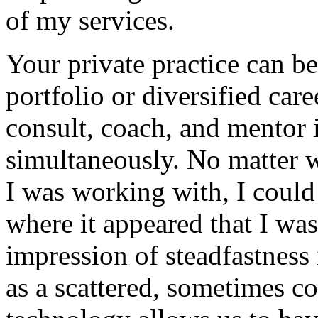
of my services.
Your private practice can b
portfolio or diversified car
consult, coach, and mentor i
simultaneously. No matter 
I was working with, I coul
where it appeared that I wa
impression of steadfastness
as a scattered, sometimes c