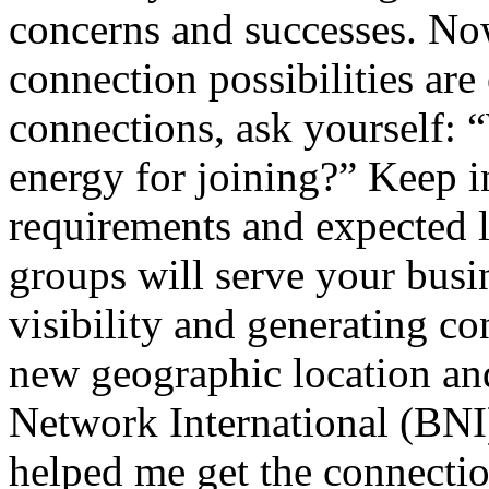
concerns and successes. Now
connection possibilities are
connections, ask yourself:
energy for joining?” Keep i
requirements and expected l
groups will serve your busin
visibility and generating co
new geographic location and
Network International (BNI)
helped me get the connectio