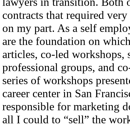
lawyers in transition. Both o
contracts that required very
on my part. As a self emplo
are the foundation on which
articles, co-led workshops, 
professional groups, and co
series of workshops present
career center in San Francis
responsible for marketing d
all I could to “sell” the wo