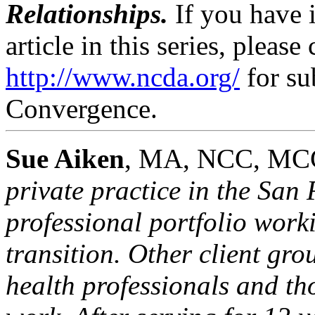
Relationships.
If you have 
article in this series, please
http://www.ncda.org/
for su
Convergence.
Sue Aiken
, MA, NCC, MC
private practice in the San
professional portfolio work
transition. Other client gr
health professionals and th