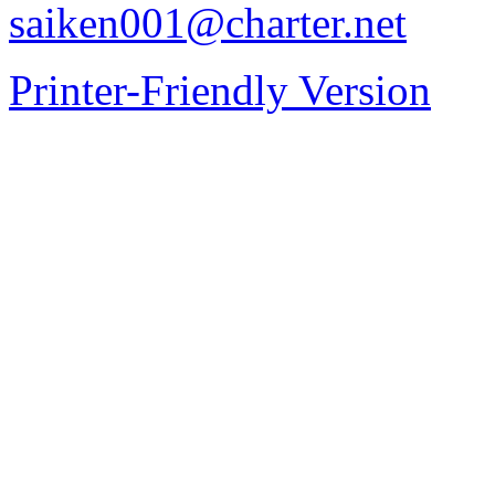
saiken001@charter.net
Printer-Friendly Version