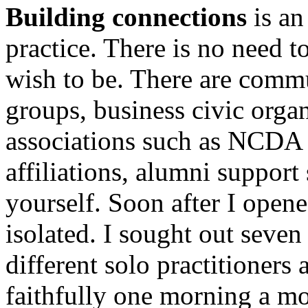
Building connections
is an
practice. There is no need t
wish to be. There are commu
groups, business civic organ
associations such as NCDA a
affiliations, alumni suppor
yourself. Soon after I open
isolated. I sought out seven 
different solo practitioner
faithfully one morning a mo