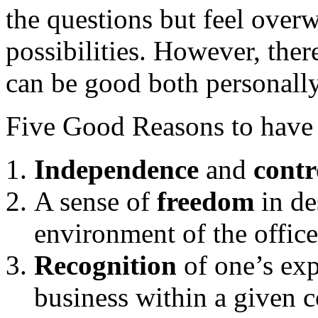
the questions but feel over
possibilities. However, there
can be good both personally
Five Good Reasons to have a
Independence
and
cont
A sense of
freedom
in de
environment of the office
Recognition
of one’s exp
business within a given