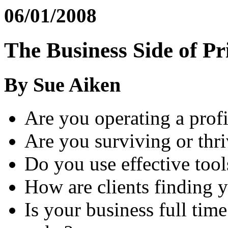
06/01/2008
The Business Side of Pr
By Sue Aiken
Are you operating a profi
Are you surviving or thr
Do you use effective tool
How are clients finding 
Is your business full tim