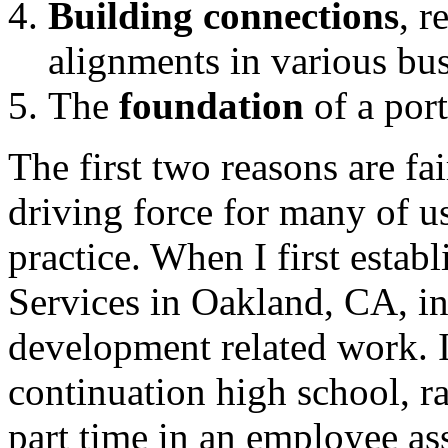
Building connections
, r
alignments in various bus
The
foundation
of a port
The first two reasons are f
driving force for many of u
practice. When I first esta
Services in Oakland, CA, in 
development related work. I 
continuation high school, r
part time in an employee a