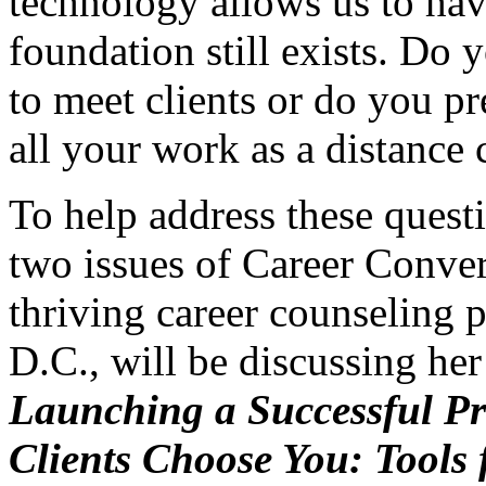
technology allows us to have
foundation still exists. Do 
to meet clients or do you pre
all your work as a distance
To help address these quest
two issues of Career Conve
thriving career counseling p
D.C., will be discussing her
Launching a Successful Pr
Clients Choose You: Tools 