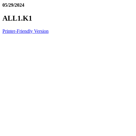
05/29/2024
ALL1.K1
Printer-Friendly Version