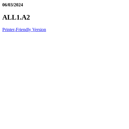
06/03/2024
ALL1.A2
Printer-Friendly Version