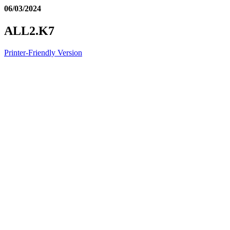
06/03/2024
ALL2.K7
Printer-Friendly Version