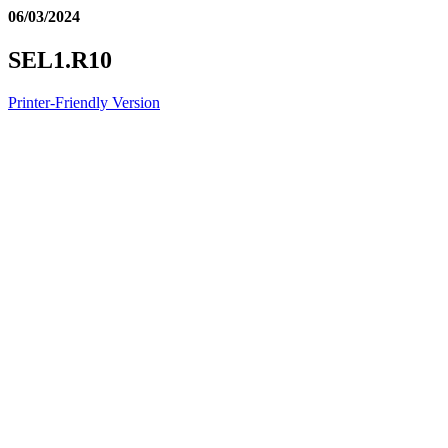
06/03/2024
SEL1.R10
Printer-Friendly Version