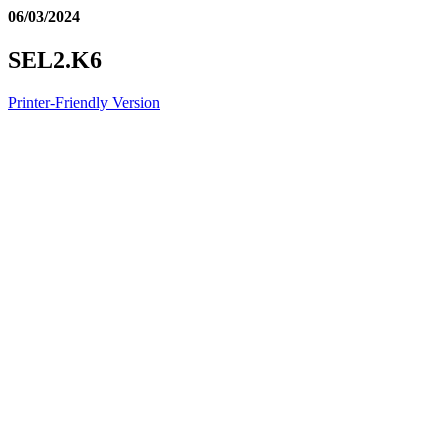
06/03/2024
SEL2.K6
Printer-Friendly Version