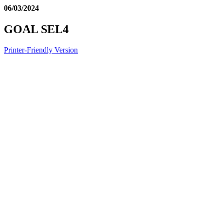
06/03/2024
GOAL SEL4
Printer-Friendly Version